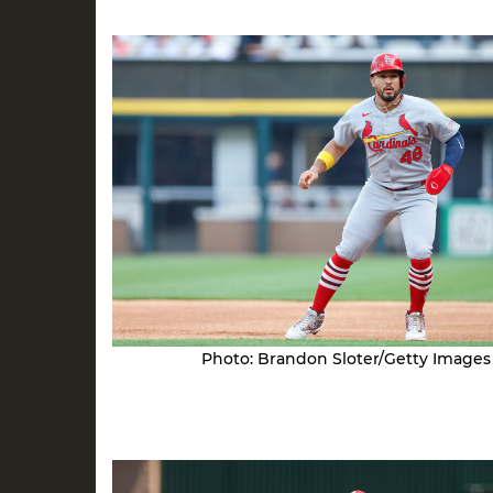
Photo: Brandon Sloter/Getty Images