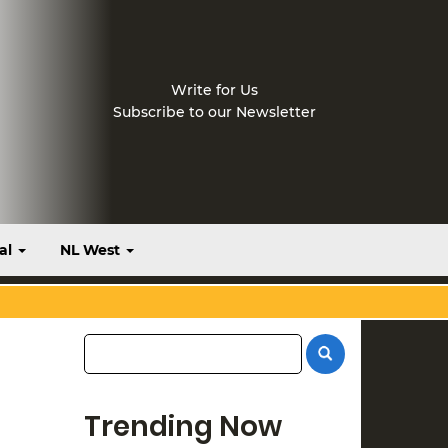
Write for Us
Subscribe to our Newsletter
al
NL West
Trending Now