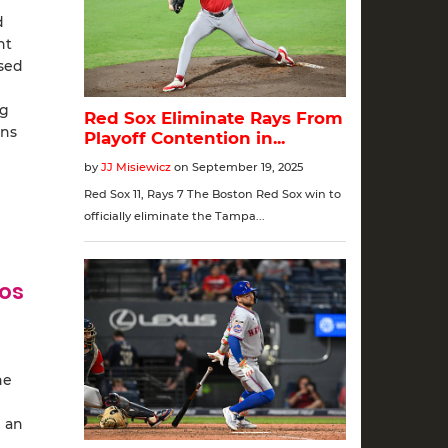
d
ht
ased
ng
uns
ros
he
d an