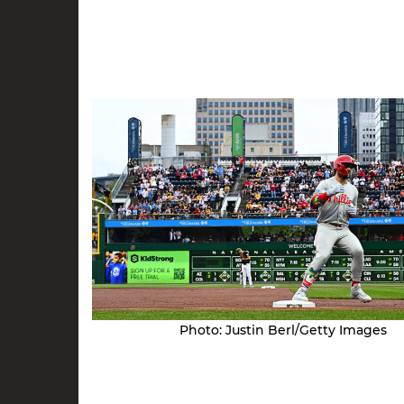
Photo: Justin Berl/Getty Images