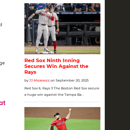
ed
rge
at