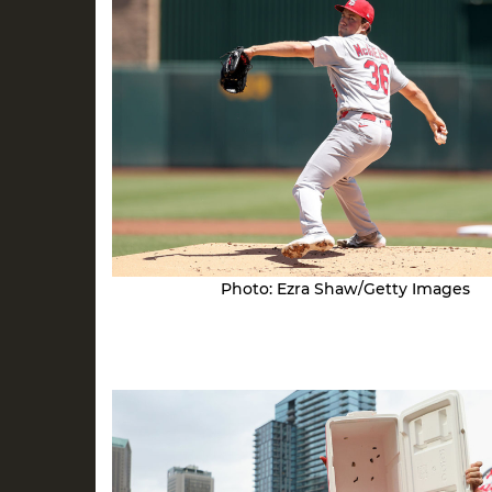
Photo: Ezra Shaw/Getty Images