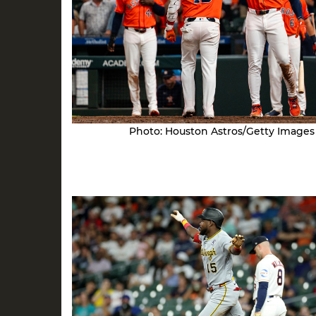
Photo: Houston Astros/Getty Images