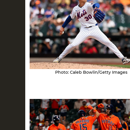
Photo: Caleb Bowlin/Getty Images