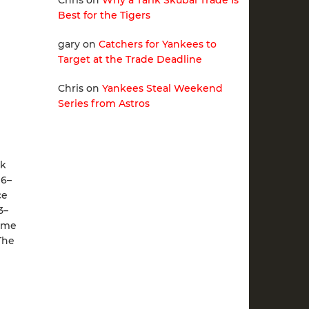
Chris
on
Why a Tarik Skubal Trade Is
Best for the Tigers
gary
on
Catchers for Yankees to
Target at the Trade Deadline
Chris
on
Yankees Steal Weekend
Series from Astros
rk
 6–
ce
3–
game
The