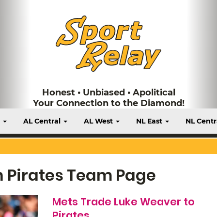
Honest • Unbiased • Apolitical
Your Connection to the Diamond!
t
AL Central
AL West
NL East
NL Centr
h Pirates Team Page
Mets Trade Luke Weaver to
Pirates