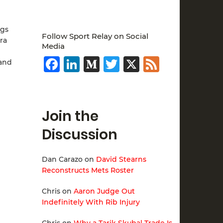
ngs
Follow Sport Relay on Social
ra
Media
Facebook
LinkedIn
Medium
Twitter
X
Feed
 and
Join the
Discussion
Dan Carazo
on
David Stearns
Reconstructs Mets Roster
Chris
on
Aaron Judge Out
Indefinitely With Rib Injury