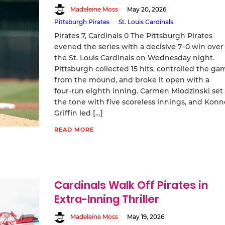
Madeleine Moss
May 20, 2026
Pittsburgh Pirates
St. Louis Cardinals
Pirates 7, Cardinals 0 The Pittsburgh Pirates
evened the series with a decisive 7–0 win over
the St. Louis Cardinals on Wednesday night.
Pittsburgh collected 15 hits, controlled the ga
from the mound, and broke it open with a
four‑run eighth inning. Carmen Mlodzinski set
the tone with five scoreless innings, and Konn
Griffin led […]
READ MORE
Cardinals Walk Off Pirates in
Extra-Inning Thriller
Madeleine Moss
May 19, 2026