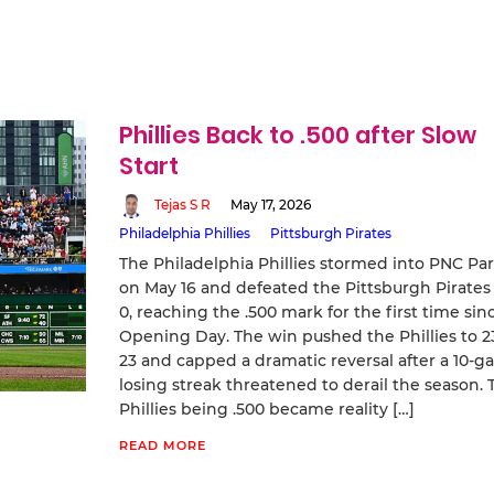
Phillies Back to .500 after Slow
Start
Tejas S R
May 17, 2026
Philadelphia Phillies
Pittsburgh Pirates
The Philadelphia Phillies stormed into PNC Pa
on May 16 and defeated the Pittsburgh Pirates
0, reaching the .500 mark for the first time sin
Opening Day. The win pushed the Phillies to 2
23 and capped a dramatic reversal after a 10‑
losing streak threatened to derail the season. 
Phillies being .500 became reality […]
READ MORE