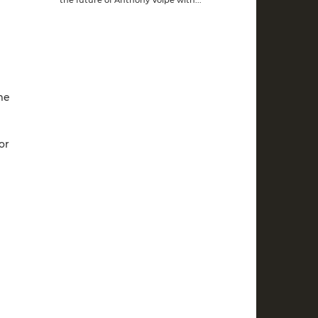
me
or