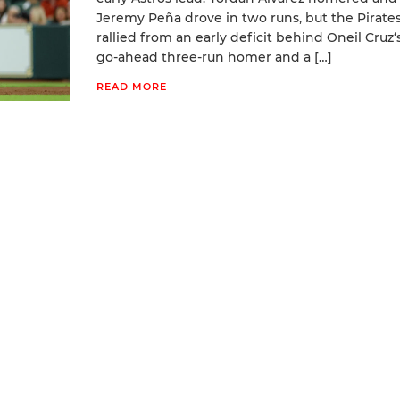
Jeremy Peña drove in two runs, but the Pirate
rallied from an early deficit behind Oneil Cruz‘
go-ahead three-run homer and a […]
READ MORE