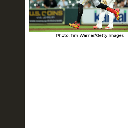
Photo: Tim Warner/Getty Images