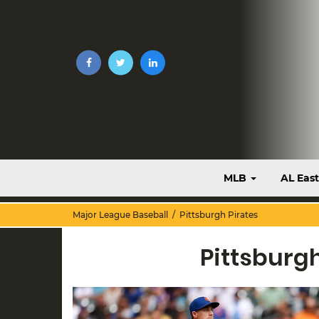
MLB
AL Eas
Major League Baseball
/ Pittsburgh Pirates
Pittsburg