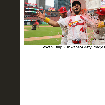
Photo: Dilip Vishwanat/Getty Images