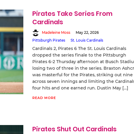
Pirates Take Series From
Cardinals
Madeleine Moss
May 22, 2026
Pittsburgh Pirates
St. Louis Cardinals
Cardinals 2, Pirates 6 The St. Louis Cardinals
dropped the series finale to the Pittsburgh
Pirates 6-2 Thursday afternoon at Busch Stadi
losing two of three in the series. Braxton Ashcr
was masterful for the Pirates, striking out nine
across seven innings and limiting the Cardinal
four hits and one earned run. Dustin May […]
READ MORE
Pirates Shut Out Cardinals