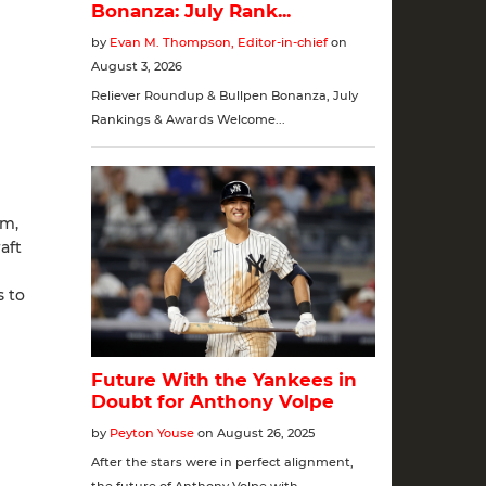
um,
aft
s to