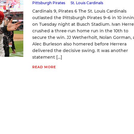
Pittsburgh Pirates
St. Louis Cardinals
Cardinals 9, Pirates 6 The St. Louis Cardinals
outlasted the Pittsburgh Pirates 9–6 in 10 inni
on Tuesday night at Busch Stadium. Ivan Herre
crushed a three‑run home run in the 10th to
secure the win. JJ Wetherholt, Nolan Gorman,
Alec Burleson also homered before Herrera
delivered the decisive swing. It was another
statement […]
READ MORE