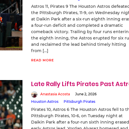
Astros 11, Pirates 9 The Houston Astros defeate
the Pittsburgh Pirates, 11-9, on Wednesday nig
at Daikin Park after a six-run eighth inning er
a four-run deficit and completed a dramatic
comeback victory. Trailing by four runs enteri
the eighth inning, the Astros erupted for six r
and reclaimed the lead behind timely hitting
from […]
READ MORE
Late Rally Lifts Pirates Past Ast
Anastasia Acosta
June 2, 2026
Houston Astros
Pittsburgh Pirates
Pirates 10, Astros 6 The Houston Astros fell to t
Pittsburgh Pirates, 10-6, on Tuesday night at
Daikin Park after a four-run sixth inning erase
early Astros lead. Yordan Alvarez homered and