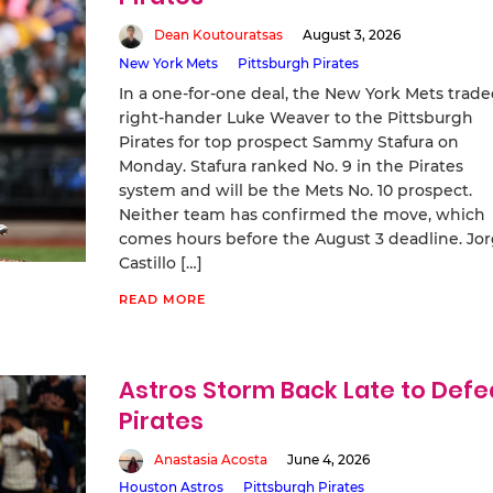
Dean Koutouratsas
August 3, 2026
New York Mets
Pittsburgh Pirates
In a one-for-one deal, the New York Mets trad
right-hander Luke Weaver to the Pittsburgh
Pirates for top prospect Sammy Stafura on
Monday. Stafura ranked No. 9 in the Pirates
system and will be the Mets No. 10 prospect.
Neither team has confirmed the move, which
comes hours before the August 3 deadline. Jo
Castillo […]
READ MORE
Astros Storm Back Late to Defe
Pirates
Anastasia Acosta
June 4, 2026
Houston Astros
Pittsburgh Pirates