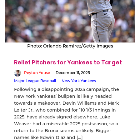
Photo: Orlando Ramirez/Getty Images
Relief Pitchers for Yankees to Target
Peyton Youse
December 11, 2025
Major League Baseball
New York Yankees
Following a disappointing 2025 campaign, the
New York Yankees’ bullpen is likely headed
towards a makeover. Devin Williams and Mark
Leiter Jr., who combined for 110 1/3 innings in
2025, have already signed elsewhere. Luke
Weaver had a miserable 2025 postseason, so a
return to the Bronx seems unlikely. Bigger
names like Edwin Diaz and […]