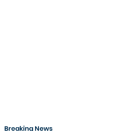
Breaking News