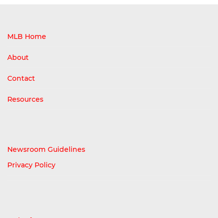
MLB Home
About
Contact
Resources
Newsroom Guidelines
Privacy Policy