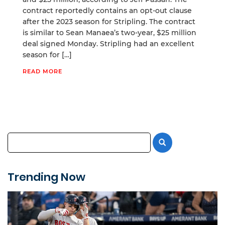
contract reportedly contains an opt-out clause
after the 2023 season for Stripling. The contract
is similar to Sean Manaea’s two-year, $25 million
deal signed Monday. Stripling had an excellent
season for […]
READ MORE
Trending Now