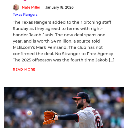
Nate Miller
January 18, 2026
Texas Rangers
The Texas Rangers added to their pitching staff
Sunday as they agreed to terms with right-
hander Jakob Junis. The new deal spans one
year, and is worth $4 million, a source told
MLB.com’s Mark Feinsand. The club has not
confirmed the deal. No Stranger to Free Agency
The 2025 offseason was the fourth time Jakob […]
READ MORE