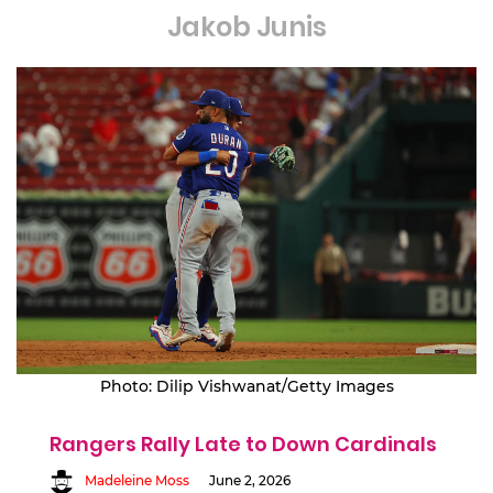
Jakob Junis
Photo: Dilip Vishwanat/Getty Images
Rangers Rally Late to Down Cardinals
Madeleine Moss
June 2, 2026