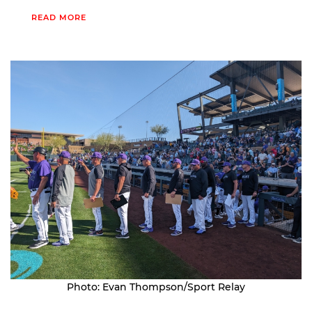
READ MORE
Photo: Evan Thompson/Sport Relay