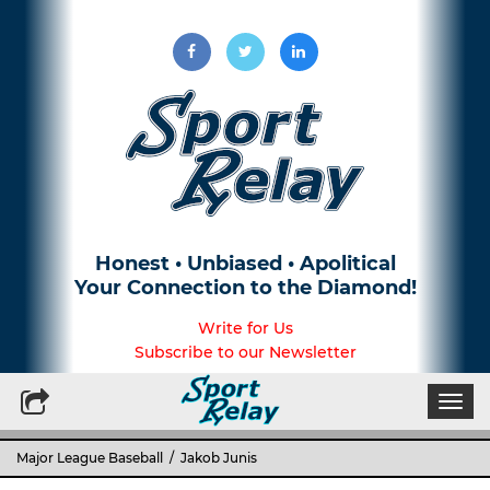
Honest • Unbiased • Apolitical
Your Connection to the Diamond!
Write for Us
Subscribe to our Newsletter
Togg
navi
Major League Baseball
/ Jakob Junis