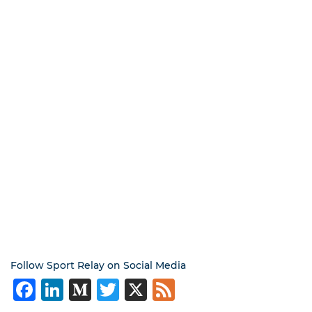
Follow Sport Relay on Social Media
Facebook
LinkedIn
Medium
Twitter
X
Feed