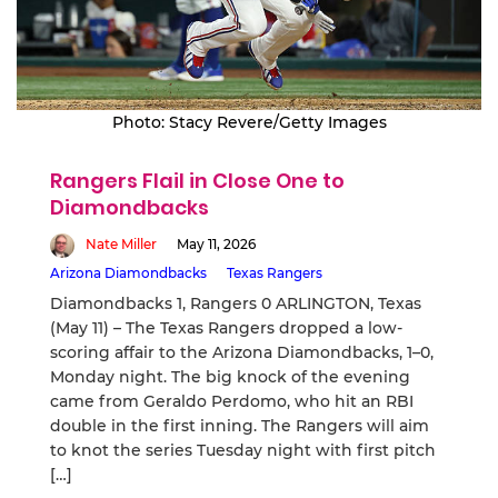
Photo: Stacy Revere/Getty Images
Rangers Flail in Close One to
Diamondbacks
Nate Miller
May 11, 2026
Arizona Diamondbacks
Texas Rangers
Diamondbacks 1, Rangers 0 ARLINGTON, Texas
(May 11) – The Texas Rangers dropped a low-
scoring affair to the Arizona Diamondbacks, 1–0,
Monday night. The big knock of the evening
came from Geraldo Perdomo, who hit an RBI
double in the first inning. The Rangers will aim
to knot the series Tuesday night with first pitch
[…]