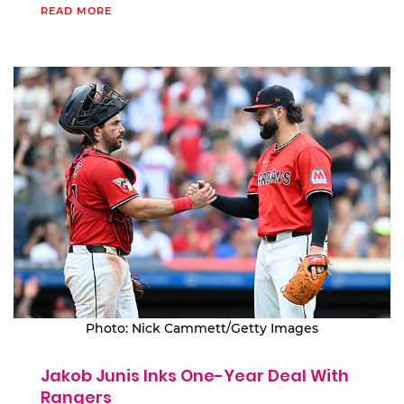
READ MORE
Photo: Nick Cammett/Getty Images
Jakob Junis Inks One-Year Deal With
Rangers