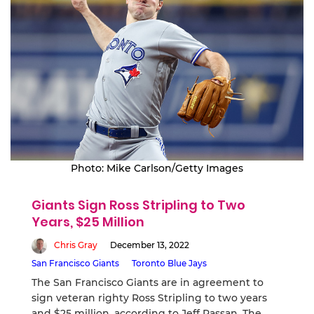
Photo: Mike Carlson/Getty Images
Giants Sign Ross Stripling to Two
Years, $25 Million
Chris Gray
December 13, 2022
San Francisco Giants
Toronto Blue Jays
The San Francisco Giants are in agreement to
sign veteran righty Ross Stripling to two years
and $25 million, according to Jeff Passan. The