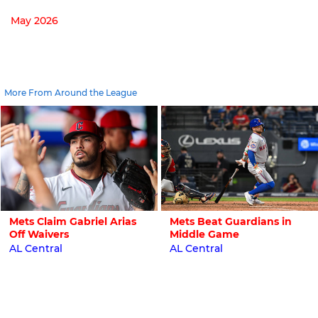
May 2026
More From Around the League
Mets Claim Gabriel Arias
Mets Beat Guardians in
Off Waivers
Middle Game
AL Central
AL Central