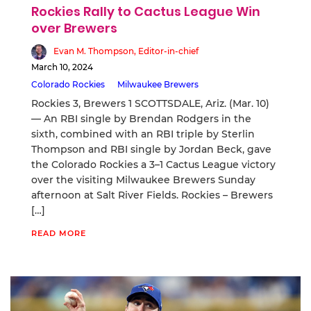
Rockies Rally to Cactus League Win
over Brewers
Evan M. Thompson, Editor-in-chief
March 10, 2024
Colorado Rockies
Milwaukee Brewers
Rockies 3, Brewers 1 SCOTTSDALE, Ariz. (Mar. 10)
— An RBI single by Brendan Rodgers in the
sixth, combined with an RBI triple by Sterlin
Thompson and RBI single by Jordan Beck, gave
the Colorado Rockies a 3–1 Cactus League victory
over the visiting Milwaukee Brewers Sunday
afternoon at Salt River Fields. Rockies – Brewers
[…]
READ MORE