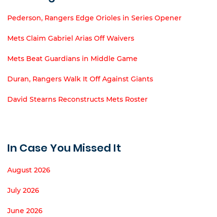
Pederson, Rangers Edge Orioles in Series Opener
Mets Claim Gabriel Arias Off Waivers
Mets Beat Guardians in Middle Game
Duran, Rangers Walk It Off Against Giants
David Stearns Reconstructs Mets Roster
In Case You Missed It
August 2026
July 2026
June 2026