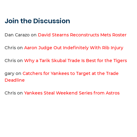
Join the Discussion
Dan Carazo
on
David Stearns Reconstructs Mets Roster
Chris
on
Aaron Judge Out Indefinitely With Rib Injury
Chris
on
Why a Tarik Skubal Trade Is Best for the Tigers
gary
on
Catchers for Yankees to Target at the Trade
Deadline
Chris
on
Yankees Steal Weekend Series from Astros