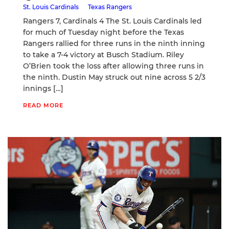
St. Louis Cardinals
Texas Rangers
Rangers 7, Cardinals 4 The St. Louis Cardinals led
for much of Tuesday night before the Texas
Rangers rallied for three runs in the ninth inning
to take a 7-4 victory at Busch Stadium. Riley
O’Brien took the loss after allowing three runs in
the ninth. Dustin May struck out nine across 5 2/3
innings […]
READ MORE