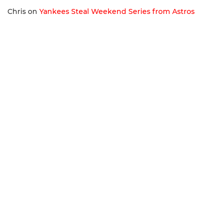
Chris
on
Yankees Steal Weekend Series from Astros