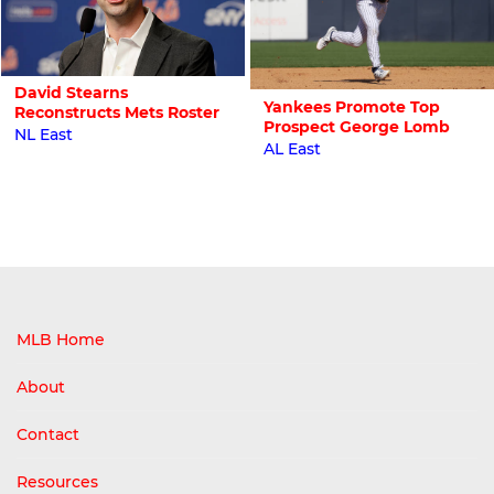
David Stearns
Yankees Promote Top
Reconstructs Mets Roster
Prospect George Lomb
NL East
AL East
MLB Home
About
Contact
Resources