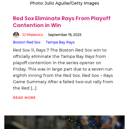
Photo: Julio Aguilar/Getty Images
Red Sox Eliminate Rays From Playoff
Contention in Win
JJ Misiewicz
September 19, 2025
Boston Red Sox
Tampa Bay Rays
Red Sox 11, Rays 7 The Boston Red Sox win to
officially eliminate the Tampa Bay Rays from
playoff contention in the series opener on
Friday. This was in large part due to a seven-run
eighth inning from the Red Sox. Red Sox – Rays
Game Summary After a failed two-out rally from
the Red […]
READ MORE