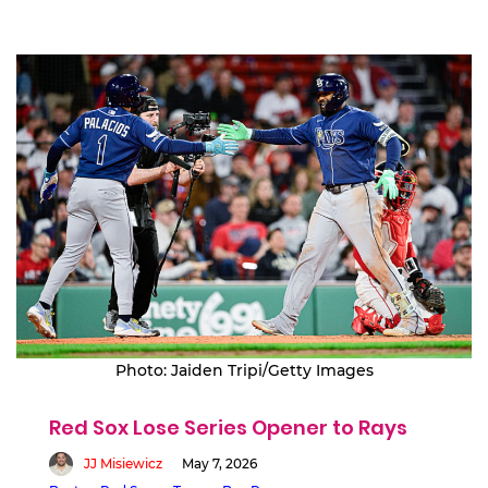
Photo: Jaiden Tripi/Getty Images
Red Sox Lose Series Opener to Rays
JJ Misiewicz
May 7, 2026