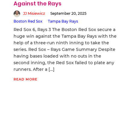
Against the Rays
JJ Misiewicz
September 20, 2025
Boston Red Sox
Tampa Bay Rays
Red Sox 6, Rays 3 The Boston Red Sox secure a
huge win against the Tampa Bay Rays with the
help of a three-run ninth inning to take the
series. Red Sox – Rays Game Summary Despite
having bases loaded with no outs in the
second inning, the Red Sox failed to plate any
runners. After a […]
READ MORE