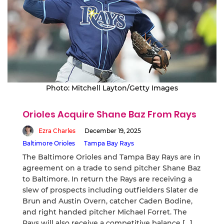
Photo: Mitchell Layton/Getty Images
Orioles Acquire Shane Baz From Rays
Ezra Charles
December 19, 2025
Baltimore Orioles
Tampa Bay Rays
The Baltimore Orioles and Tampa Bay Rays are in
agreement on a trade to send pitcher Shane Baz
to Baltimore. In return the Rays are receiving a
slew of prospects including outfielders Slater de
Brun and Austin Overn, catcher Caden Bodine,
and right handed pitcher Michael Forret. The
Rays will also receive a competitive balance […]