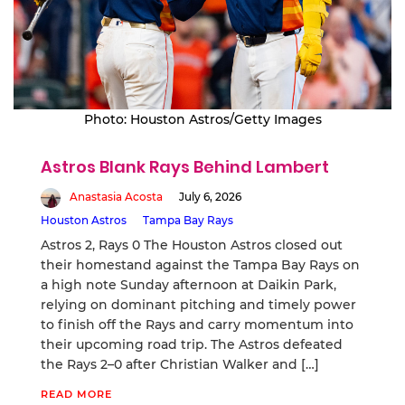
Photo: Houston Astros/Getty Images
Astros Blank Rays Behind Lambert
Anastasia Acosta
July 6, 2026
Houston Astros
Tampa Bay Rays
Astros 2, Rays 0 The Houston Astros closed out
their homestand against the Tampa Bay Rays on
a high note Sunday afternoon at Daikin Park,
relying on dominant pitching and timely power
to finish off the Rays and carry momentum into
their upcoming road trip. The Astros defeated
the Rays 2–0 after Christian Walker and […]
READ MORE