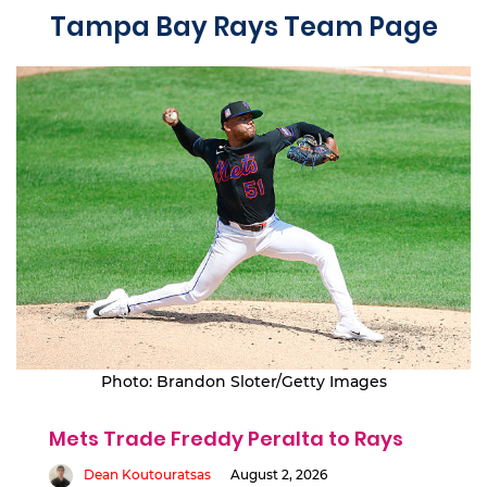
Tampa Bay Rays Team Page
Photo: Brandon Sloter/Getty Images
Mets Trade Freddy Peralta to Rays
Dean Koutouratsas
August 2, 2026