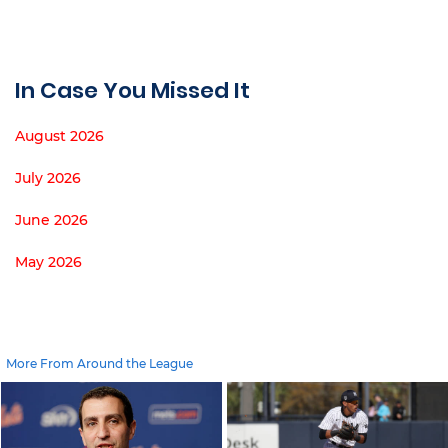
In Case You Missed It
August 2026
July 2026
June 2026
May 2026
More From Around the League