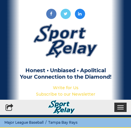
Honest • Unbiased • Apolitical
Your Connection to the Diamond!
Write for Us
Subscribe to our Newsletter
Togg
navi
Major League Baseball
/ Tampa Bay Rays