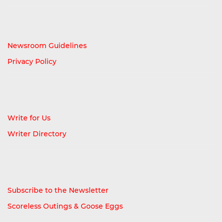
Newsroom Guidelines
Privacy Policy
Write for Us
Writer Directory
Subscribe to the Newsletter
Scoreless Outings & Goose Eggs