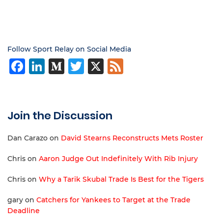
Follow Sport Relay on Social Media
Facebook
LinkedIn
Medium
Twitter
X
Feed
Join the Discussion
Dan Carazo
on
David Stearns Reconstructs Mets Roster
Chris
on
Aaron Judge Out Indefinitely With Rib Injury
Chris
on
Why a Tarik Skubal Trade Is Best for the Tigers
gary
on
Catchers for Yankees to Target at the Trade
Deadline