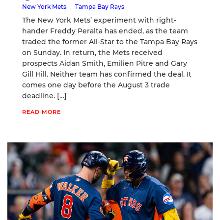
New York Mets
Tampa Bay Rays
The New York Mets’ experiment with right-
hander Freddy Peralta has ended, as the team
traded the former All-Star to the Tampa Bay Rays
on Sunday. In return, the Mets received
prospects Aidan Smith, Emilien Pitre and Gary
Gill Hill. Neither team has confirmed the deal. It
comes one day before the August 3 trade
deadline. […]
READ MORE