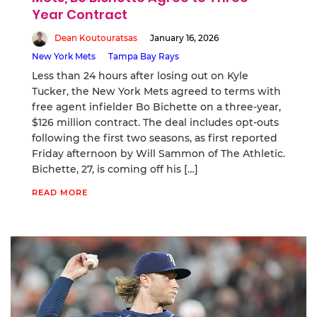
Year Contract
Dean Koutouratsas
January 16, 2026
New York Mets
Tampa Bay Rays
Less than 24 hours after losing out on Kyle
Tucker, the New York Mets agreed to terms with
free agent infielder Bo Bichette on a three-year,
$126 million contract. The deal includes opt-outs
following the first two seasons, as first reported
Friday afternoon by Will Sammon of The Athletic.
Bichette, 27, is coming off his […]
READ MORE