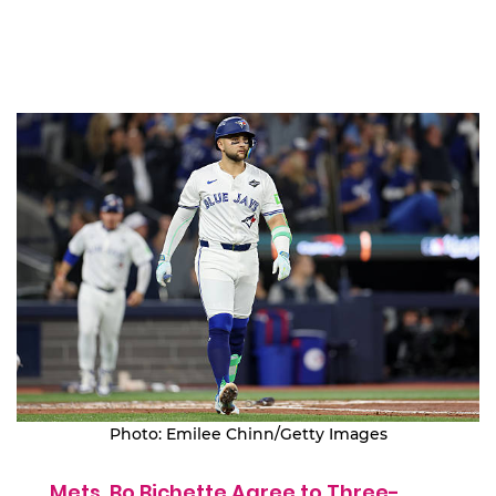
Photo: Emilee Chinn/Getty Images
Mets, Bo Bichette Agree to Three-