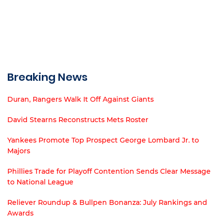
Breaking News
Duran, Rangers Walk It Off Against Giants
David Stearns Reconstructs Mets Roster
Yankees Promote Top Prospect George Lombard Jr. to
Majors
Phillies Trade for Playoff Contention Sends Clear Message
to National League
Reliever Roundup & Bullpen Bonanza: July Rankings and
Awards