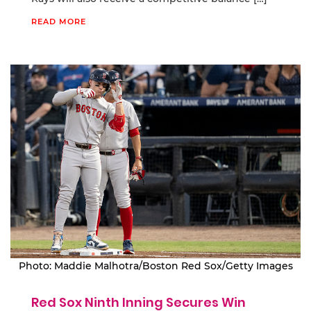
READ MORE
Photo: Maddie Malhotra/Boston Red Sox/Getty Images
Red Sox Ninth Inning Secures Win