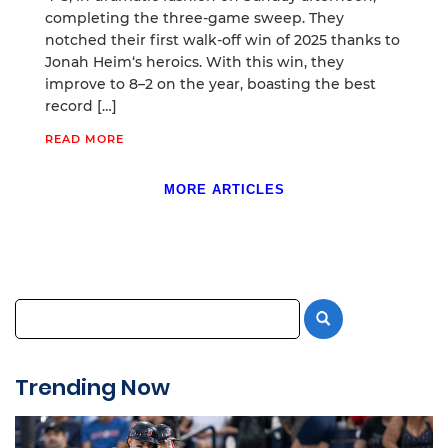
completing the three-game sweep. They
notched their first walk-off win of 2025 thanks to
Jonah Heim‘s heroics. With this win, they
improve to 8–2 on the year, boasting the best
record […]
READ MORE
MORE ARTICLES
Trending Now