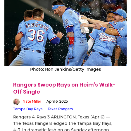
Photo: Ron Jenkins/Getty Images
Rangers Sweep Rays on Heim’s Walk-
Off Single
Nate Miller
April 6, 2025
Tampa Bay Rays
Texas Rangers
Rangers 4, Rays 3 ARLINGTON, Texas (Apr 6) —
The Texas Rangers edged the Tampa Bay Rays,
4–3, in dramatic fashion on Sunday afternoon,