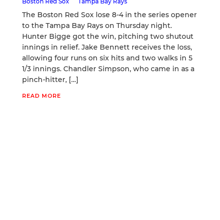
Boston Red Sox
Tampa Bay Rays
The Boston Red Sox lose 8-4 in the series opener
to the Tampa Bay Rays on Thursday night.
Hunter Bigge got the win, pitching two shutout
innings in relief. Jake Bennett receives the loss,
allowing four runs on six hits and two walks in 5
1/3 innings. Chandler Simpson, who came in as a
pinch-hitter, […]
READ MORE