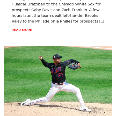
Huascar Brazoban to the Chicago White Sox for
prospects Gabe Davis and Zach Franklin. A few
hours later, the team dealt left-hander Brooks
Raley to the Philadelphia Philles for prospects […]
READ MORE