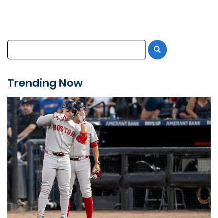
Trending Now