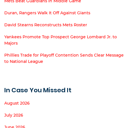
Mets Beat Guardians in Middle Game
Duran, Rangers Walk It Off Against Giants
David Stearns Reconstructs Mets Roster
Yankees Promote Top Prospect George Lombard Jr. to
Majors
Phillies Trade for Playoff Contention Sends Clear Message
to National League
In Case You Missed It
August 2026
July 2026
June 2026