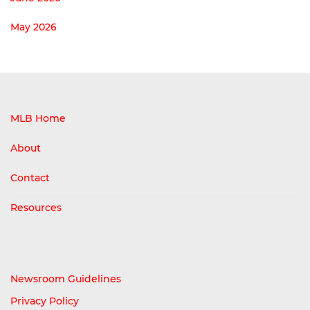
May 2026
MLB Home
About
Contact
Resources
Newsroom Guidelines
Privacy Policy