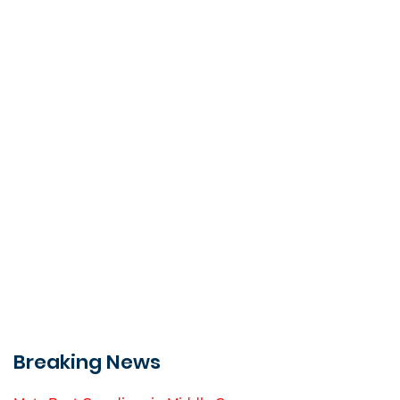
Breaking News