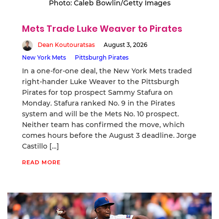
Photo: Caleb Bowlin/Getty Images
Mets Trade Luke Weaver to Pirates
Dean Koutouratsas
August 3, 2026
New York Mets
Pittsburgh Pirates
In a one-for-one deal, the New York Mets traded
right-hander Luke Weaver to the Pittsburgh
Pirates for top prospect Sammy Stafura on
Monday. Stafura ranked No. 9 in the Pirates
system and will be the Mets No. 10 prospect.
Neither team has confirmed the move, which
comes hours before the August 3 deadline. Jorge
Castillo […]
READ MORE