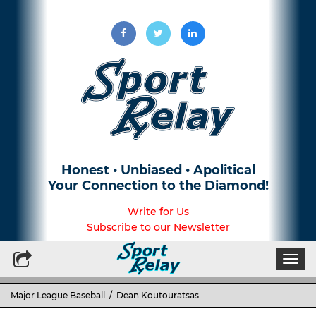
Honest • Unbiased • Apolitical
Your Connection to the Diamond!
Write for Us
Subscribe to our Newsletter
Togg
navi
Major League Baseball
/ Dean Koutouratsas