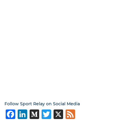
Follow Sport Relay on Social Media
Facebook
LinkedIn
Medium
Twitter
X
Feed