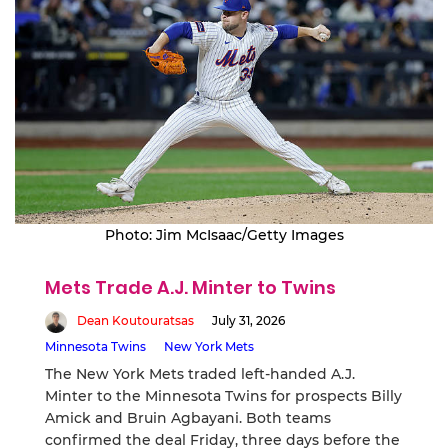
Photo: Jim McIsaac/Getty Images
Mets Trade A.J. Minter to Twins
Dean Koutouratsas
July 31, 2026
Minnesota Twins
New York Mets
The New York Mets traded left-handed A.J.
Minter to the Minnesota Twins for prospects Billy
Amick and Bruin Agbayani. Both teams
confirmed the deal Friday, three days before the