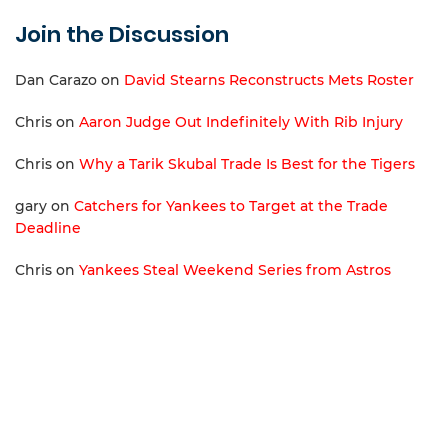
Join the Discussion
Dan Carazo
on
David Stearns Reconstructs Mets Roster
Chris
on
Aaron Judge Out Indefinitely With Rib Injury
Chris
on
Why a Tarik Skubal Trade Is Best for the Tigers
gary
on
Catchers for Yankees to Target at the Trade
Deadline
Chris
on
Yankees Steal Weekend Series from Astros