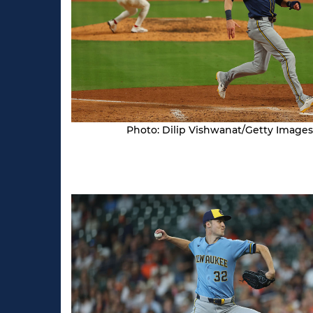
Photo: Dilip Vishwanat/Getty Images