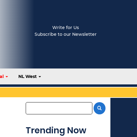
Write for Us
Subscribe to our Newsletter
al
NL West
Trending Now