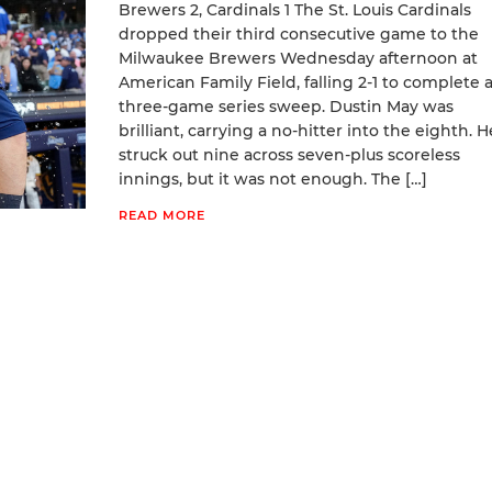
Brewers 2, Cardinals 1 The St. Louis Cardinals
dropped their third consecutive game to the
Milwaukee Brewers Wednesday afternoon at
American Family Field, falling 2-1 to complete 
three-game series sweep. Dustin May was
brilliant, carrying a no-hitter into the eighth. H
struck out nine across seven-plus scoreless
innings, but it was not enough. The […]
READ MORE