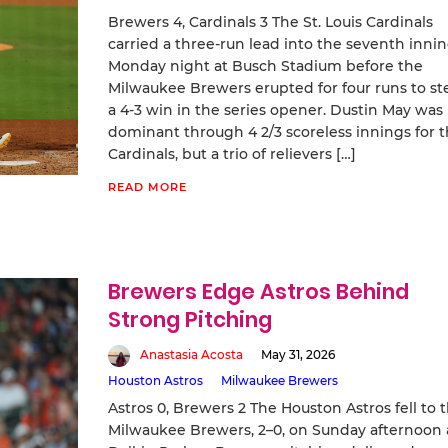
Brewers 4, Cardinals 3 The St. Louis Cardinals
carried a three-run lead into the seventh inni
Monday night at Busch Stadium before the
Milwaukee Brewers erupted for four runs to st
a 4-3 win in the series opener. Dustin May was
dominant through 4 2/3 scoreless innings for 
Cardinals, but a trio of relievers […]
READ MORE
Brewers Edge Astros Behind
Strong Pitching
Anastasia Acosta
May 31, 2026
Houston Astros
Milwaukee Brewers
Astros 0, Brewers 2 The Houston Astros fell to 
Milwaukee Brewers, 2–0, on Sunday afternoon 