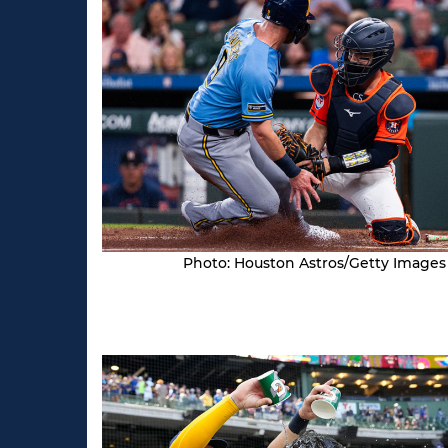
Photo: Houston Astros/Getty Images