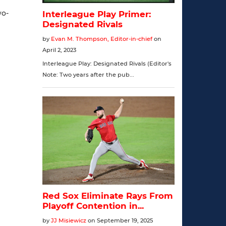
wo-
]