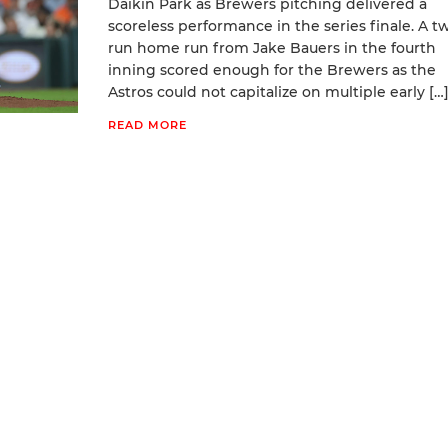
Daikin Park as Brewers pitching delivered a
scoreless performance in the series finale. A t
run home run from Jake Bauers in the fourth
inning scored enough for the Brewers as the
Astros could not capitalize on multiple early […
READ MORE