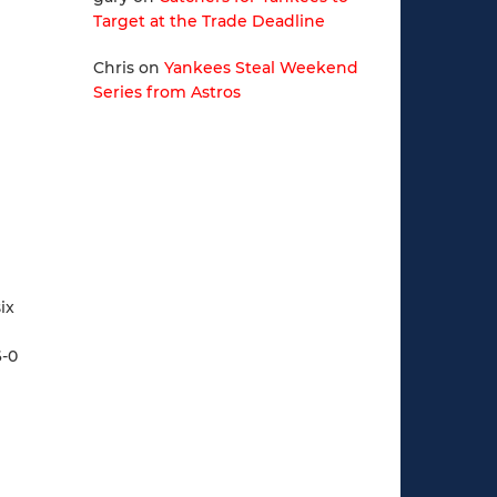
Target at the Trade Deadline
Chris
on
Yankees Steal Weekend
Series from Astros
ix
6-0