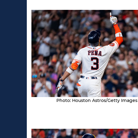
Photo: Houston Astros/Getty Images