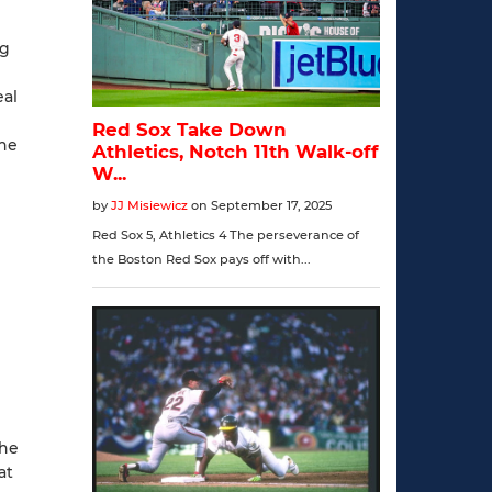
ng
eal
the
the
at