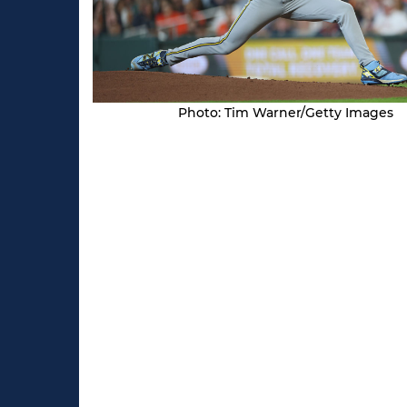
Photo: Tim Warner/Getty Images