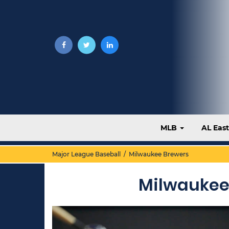
MLB
AL Eas
Major League Baseball
/ Milwaukee Brewers
Milwaukee