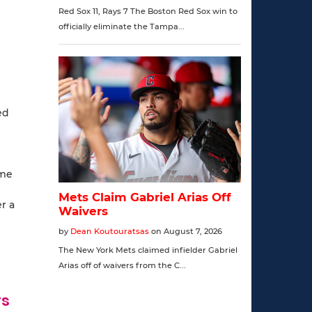
ed
ome
r a
rs