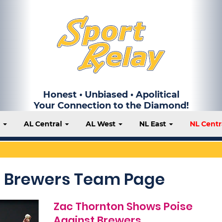
Honest • Unbiased • Apolitical
Your Connection to the Diamond!
t
AL Central
AL West
NL East
NL Centr
 Brewers Team Page
Zac Thornton Shows Poise
Against Brewers