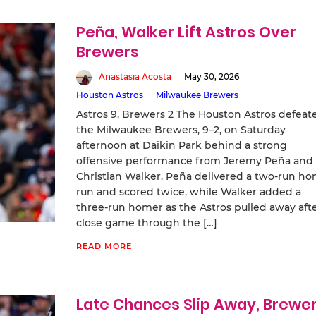
Peña, Walker Lift Astros Over
Brewers
Anastasia Acosta
May 30, 2026
Houston Astros
Milwaukee Brewers
Astros 9, Brewers 2 The Houston Astros defeat
the Milwaukee Brewers, 9–2, on Saturday
afternoon at Daikin Park behind a strong
offensive performance from Jeremy Peña and
Christian Walker. Peña delivered a two-run h
run and scored twice, while Walker added a
three-run homer as the Astros pulled away afte
close game through the […]
READ MORE
Late Chances Slip Away, Brewe