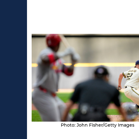
Photo: John Fisher/Getty Images