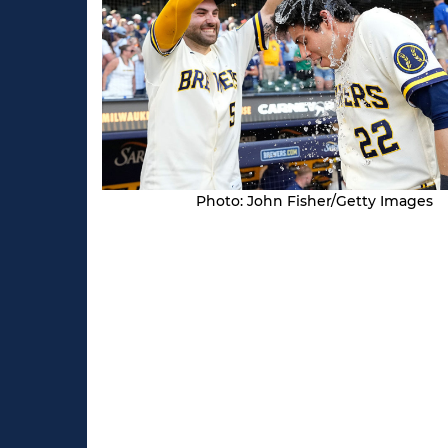
Photo: John Fisher/Getty Images