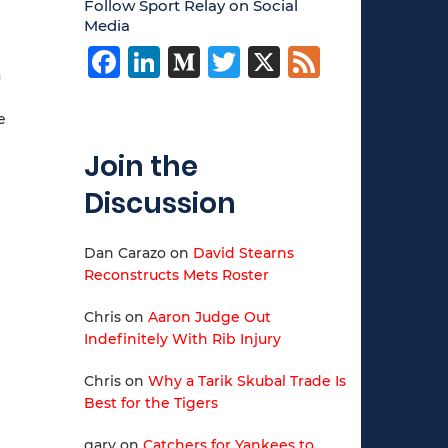
Follow Sport Relay on Social
Media
Facebook
LinkedIn
Medium
Twitter
X
Feed
a
e
Join the
Discussion
Dan Carazo
on
David Stearns
Reconstructs Mets Roster
Chris
on
Aaron Judge Out
Indefinitely With Rib Injury
Chris
on
Why a Tarik Skubal Trade Is
Best for the Tigers
gary
on
Catchers for Yankees to