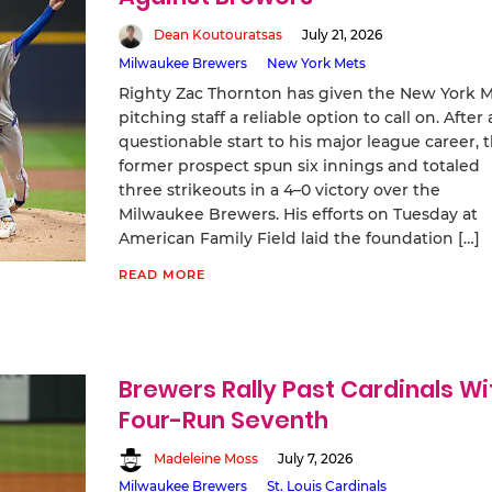
Dean Koutouratsas
July 21, 2026
Milwaukee Brewers
New York Mets
Righty Zac Thornton has given the New York 
pitching staff a reliable option to call on. After 
questionable start to his major league career, 
former prospect spun six innings and totaled
three strikeouts in a 4–0 victory over the
Milwaukee Brewers. His efforts on Tuesday at
American Family Field laid the foundation […]
READ MORE
Brewers Rally Past Cardinals Wi
Four-Run Seventh
Madeleine Moss
July 7, 2026
Milwaukee Brewers
St. Louis Cardinals