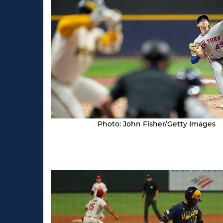
Photo: John Fisher/Getty Images