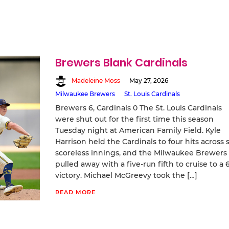
Brewers Blank Cardinals
Madeleine Moss
May 27, 2026
Milwaukee Brewers
St. Louis Cardinals
Brewers 6, Cardinals 0 The St. Louis Cardinals
were shut out for the first time this season
Tuesday night at American Family Field. Kyle
Harrison held the Cardinals to four hits across s
scoreless innings, and the Milwaukee Brewers
pulled away with a five-run fifth to cruise to a 
victory. Michael McGreevy took the […]
READ MORE