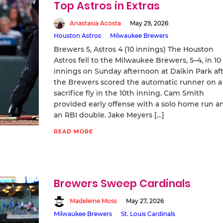
Top Astros in Extras
Anastasia Acosta
May 29, 2026
Houston Astros
Milwaukee Brewers
Brewers 5, Astros 4 (10 innings) The Houston
Astros fell to the Milwaukee Brewers, 5–4, in 10
innings on Sunday afternoon at Daikin Park af
the Brewers scored the automatic runner on a
sacrifice fly in the 10th inning. Cam Smith
provided early offense with a solo home run a
an RBI double. Jake Meyers […]
READ MORE
Brewers Sweep Cardinals
Madeleine Moss
May 27, 2026
Milwaukee Brewers
St. Louis Cardinals