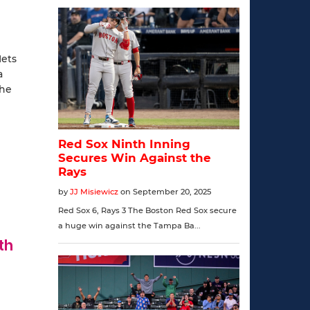
Mets
a
the
th