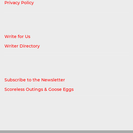
Privacy Policy
Write for Us
Writer Directory
Subscribe to the Newsletter
Scoreless Outings & Goose Eggs