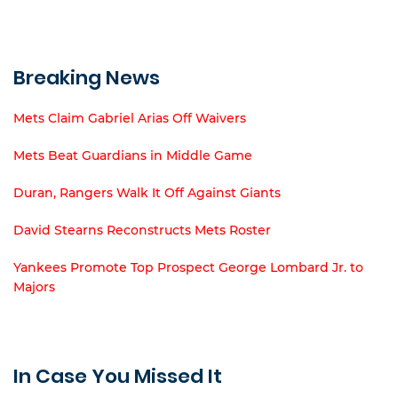
Breaking News
Mets Claim Gabriel Arias Off Waivers
Mets Beat Guardians in Middle Game
Duran, Rangers Walk It Off Against Giants
David Stearns Reconstructs Mets Roster
Yankees Promote Top Prospect George Lombard Jr. to
Majors
In Case You Missed It