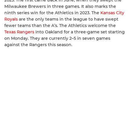
2023. The first came back in June, when they swept the
Milwaukee Brewers in three games. It also marks the
ninth series win for the Athletics in 2023. The
Kansas City
Royals
are the only teams in the league to have swept
fewer teams than the A’s. The Athletics welcome the
Texas Rangers
into Oakland for a three-game set starting
on Monday. They are currently 2–5 in seven games
against the Rangers this season.