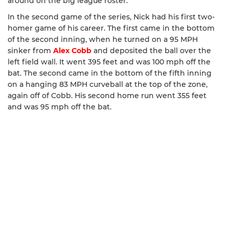
around on the big league roster.
In the second game of the series, Nick had his first two-
homer game of his career. The first came in the bottom
of the second inning, when he turned on a 95 MPH
sinker from
Alex Cobb
and deposited the ball over the
left field wall. It went 395 feet and was 100 mph off the
bat. The second came in the bottom of the fifth inning
on a hanging 83 MPH curveball at the top of the zone,
again off of Cobb. His second home run went 355 feet
and was 95 mph off the bat.