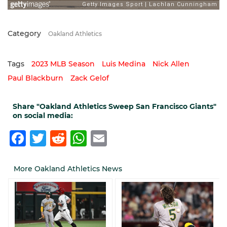
Category
Oakland Athletics
Tags
2023 MLB Season
Luis Medina
Nick Allen
Paul Blackburn
Zack Gelof
Share "Oakland Athletics Sweep San Francisco Giants"
on social media:
Facebook
Twitter
Reddit
WhatsApp
Email
More Oakland Athletics News