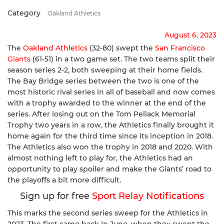
Category
Oakland Athletics
August 6, 2023
The
Oakland Athletics
(32-80) swept the
San Francisco
Giants
(61-51) in a two game set. The two teams split their
season series 2-2, both sweeping at their home fields.
The Bay Bridge series between the two is one of the
most historic rival series in all of baseball and now comes
with a trophy awarded to the winner at the end of the
series. After losing out on the Tom Pellack Memorial
Trophy two years in a row, the Athletics finally brought it
home again for the third time since its inception in 2018.
The Athletics also won the trophy in 2018 and 2020. With
almost nothing left to play for, the Athletics had an
opportunity to play spoiler and make the Giants’ road to
the playoffs a bit more difficult.
Sign up for free
Sport Relay Notifications
This marks the second series sweep for the Athletics in