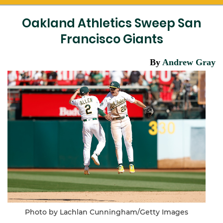
Oakland Athletics Sweep San
Francisco Giants
By
Andrew Gray
Photo by Lachlan Cunningham/Getty Images