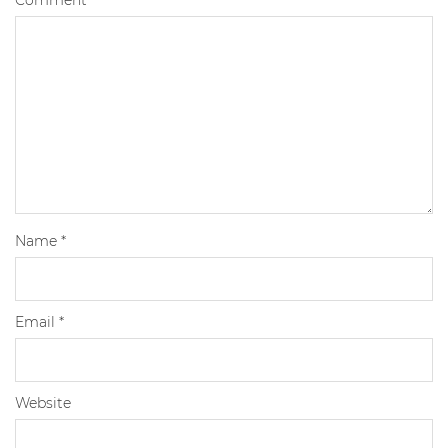
Name
*
Email
*
Website