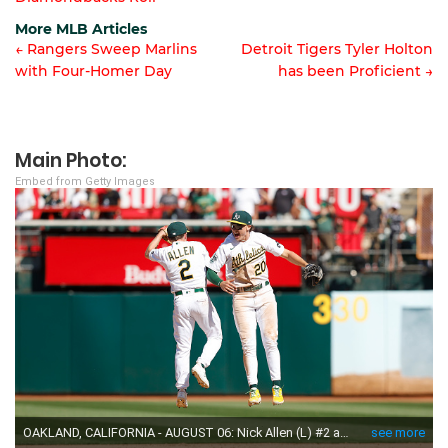
navigation
More MLB Articles
← Rangers Sweep Marlins
Detroit Tigers Tyler Holton
with Four-Homer Day
has been Proficient →
Post
navigation
Main Photo:
Embed from Getty Images