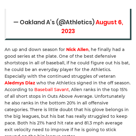
— Oakland A’s (@Athletics)
August 6,
2023
An up and down season for
Nick Allen
, he finally had a
good series at the plate. One of the best defensive
shortstops in all of baseball, if he could figure out his bat,
he could be an everyday player for the Athletics.
Especially with the continued struggles of veteran
Aledmys Diaz
who the Athletics signed in the off season.
According to
Baseball Savant
, Allen ranks in the top 15%
of all short stops in Outs Above Average. Unfortunately
he also ranks in the bottom 20% in all offensive
categories. There is little doubt that his glove belongs in
the big leagues, but his bat has really struggled to keep
pace. Both his 21% hard hit rate and 81.3 mph average
exit velocity need to improve if he is going to stick