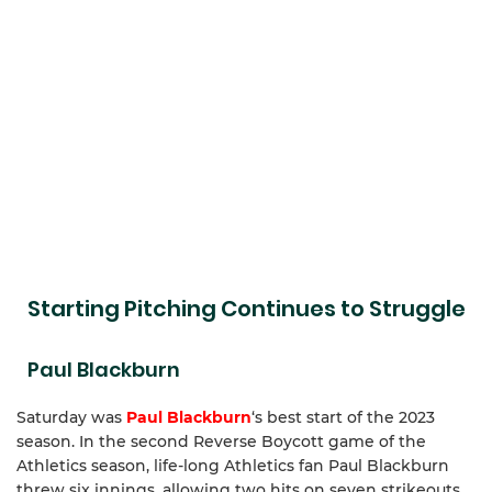
Starting Pitching Continues to Struggle
Paul Blackburn
Saturday was
Paul Blackburn
‘s best start of the 2023
season. In the second Reverse Boycott game of the
Athletics season, life-long Athletics fan Paul Blackburn
threw six innings, allowing two hits on seven strikeouts