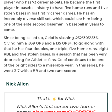
player who has 73 career at-bats. He became the first
player in baseball history to have five home runs and five
stolen bases in his first 17 career games. He has an
incredibly diverse skill set, which could see him being
one of the elite second baseman in baseball in years to
come.
Since being called up, Gelof is slashing .232/.303/.536.
Giving him a .839 OPS and a 135 OPS+. To go along with
that he has four doubles, one triple, five home runs, eight
RBI, and five stolen bases. In a season that has been very
depressing for Athletics fans, Gelof continues to be one
of the bright sides to a miserable year. In this series, he
went 3-7 with a BB and two runs scored.
Nick Allen
That’s
for Nick
Nick Allen’s first career two-homer
game!
pic.twitter.com/CwDRf85fvC