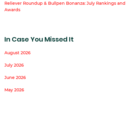
Reliever Roundup & Bullpen Bonanza: July Rankings and
Awards
In Case You Missed It
August 2026
July 2026
June 2026
May 2026