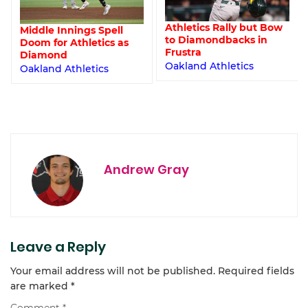
Athletics Rally but Bow
Middle Innings Spell
to Diamondbacks in
Doom for Athletics as
Frustra
Diamond
Oakland Athletics
Oakland Athletics
Andrew Gray
Leave a Reply
Your email address will not be published.
Required fields
are marked
*
Comment
*