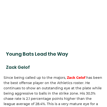
Young Bats Lead the Way
Zack Gelof
Since being called up to the majors,
Zack Gelof
has been
the best offense player on the Athletics roster. He
continues to show an outstanding eye at the plate while
being aggressive to balls in the strike zone. His 30.3%
chase rate is 2.1 percentage points higher than the
league average of 28.4%. This is a very mature eye for a