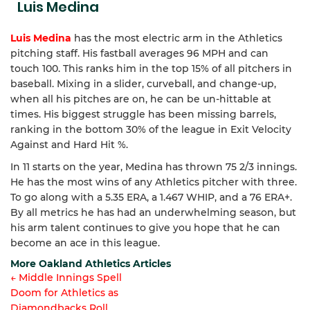
Luis Medina
Luis Medina
has the most electric arm in the Athletics
pitching staff. His fastball averages 96 MPH and can
touch 100. This ranks him in the top 15% of all pitchers in
baseball. Mixing in a slider, curveball, and change-up,
when all his pitches are on, he can be un-hittable at
times. His biggest struggle has been missing barrels,
ranking in the bottom 30% of the league in Exit Velocity
Against and Hard Hit %.
In 11 starts on the year, Medina has thrown 75 2/3 innings.
He has the most wins of any Athletics pitcher with three.
To go along with a 5.35 ERA, a 1.467 WHIP, and a 76 ERA+.
By all metrics he has had an underwhelming season, but
his arm talent continues to give you hope that he can
become an ace in this league.
More Oakland Athletics Articles
← Middle Innings Spell
Doom for Athletics as
Article
Diamondbacks Roll