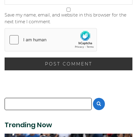
Save my name, email, and website in this browser for the
next time I comment.
Trending Now