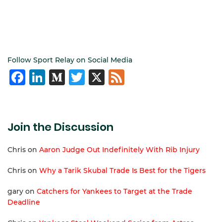
Follow Sport Relay on Social Media
Facebook
LinkedIn
Medium
Twitter
X
Feed
Join the Discussion
Chris
on
Aaron Judge Out Indefinitely With Rib Injury
Chris
on
Why a Tarik Skubal Trade Is Best for the Tigers
gary
on
Catchers for Yankees to Target at the Trade
Deadline