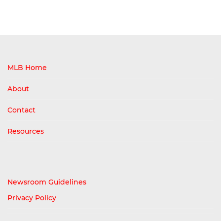
MLB Home
About
Contact
Resources
Newsroom Guidelines
Privacy Policy