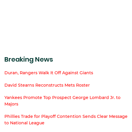
Breaking News
Duran, Rangers Walk It Off Against Giants
David Stearns Reconstructs Mets Roster
Yankees Promote Top Prospect George Lombard Jr. to
Majors
Phillies Trade for Playoff Contention Sends Clear Message
to National League