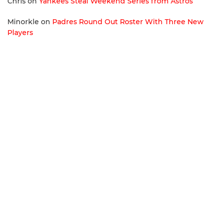
Chris
on
Yankees Steal Weekend Series from Astros
Minorkle
on
Padres Round Out Roster With Three New
Players