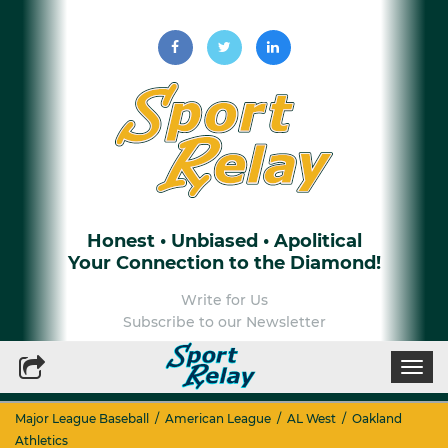
Honest • Unbiased • Apolitical
Your Connection to the Diamond!
Write for Us
Subscribe to our Newsletter
Togg
navi
Major League Baseball
/
American League
/
AL West
/
Oakland
Athletics