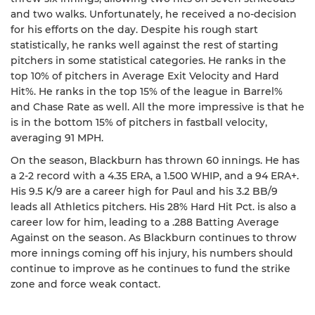
and two walks. Unfortunately, he received a no-decision
for his efforts on the day. Despite his rough start
statistically, he ranks well against the rest of starting
pitchers in some statistical categories. He ranks in the
top 10% of pitchers in Average Exit Velocity and Hard
Hit%. He ranks in the top 15% of the league in Barrel%
and Chase Rate as well. All the more impressive is that he
is in the bottom 15% of pitchers in fastball velocity,
averaging 91 MPH.
On the season, Blackburn has thrown 60 innings. He has
a 2-2 record with a 4.35 ERA, a 1.500 WHIP, and a 94 ERA+.
His 9.5 K/9 are a career high for Paul and his 3.2 BB/9
leads all Athletics pitchers. His 28% Hard Hit Pct. is also a
career low for him, leading to a .288 Batting Average
Against on the season. As Blackburn continues to throw
more innings coming off his injury, his numbers should
continue to improve as he continues to fund the strike
zone and force weak contact.