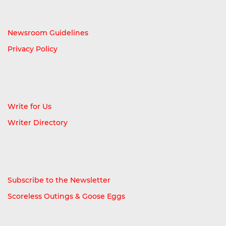
Newsroom Guidelines
Privacy Policy
Write for Us
Writer Directory
Subscribe to the Newsletter
Scoreless Outings & Goose Eggs