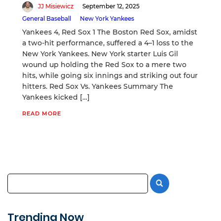
JJ Misiewicz
September 12, 2025
General Baseball
New York Yankees
Yankees 4, Red Sox 1 The Boston Red Sox, amidst
a two-hit performance, suffered a 4–1 loss to the
New York Yankees. New York starter Luis Gil
wound up holding the Red Sox to a mere two
hits, while going six innings and striking out four
hitters. Red Sox Vs. Yankees Summary The
Yankees kicked […]
READ MORE
Trending Now