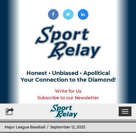
Honest • Unbiased • Apolitical
Your Connection to the Diamond!
Write for Us
Subscribe to our Newsletter
Togg
navi
Major League Baseball
/ September 12, 2025