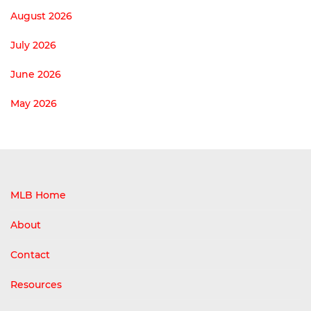
August 2026
July 2026
June 2026
May 2026
MLB Home
About
Contact
Resources