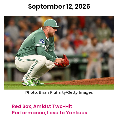
September 12, 2025
Photo: Brian Fluharty/Getty Images
Red Sox, Amidst Two-Hit
Performance, Lose to Yankees