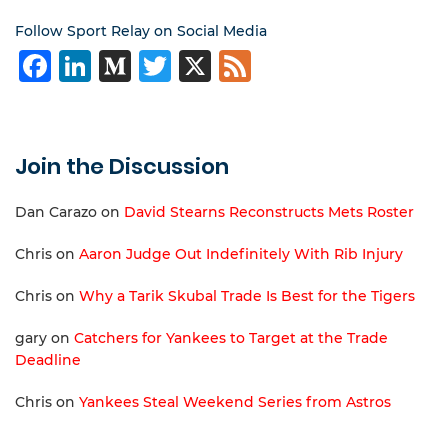
Follow Sport Relay on Social Media
Facebook
LinkedIn
Medium
Twitter
X
Feed
Join the Discussion
Dan Carazo
on
David Stearns Reconstructs Mets Roster
Chris
on
Aaron Judge Out Indefinitely With Rib Injury
Chris
on
Why a Tarik Skubal Trade Is Best for the Tigers
gary
on
Catchers for Yankees to Target at the Trade
Deadline
Chris
on
Yankees Steal Weekend Series from Astros