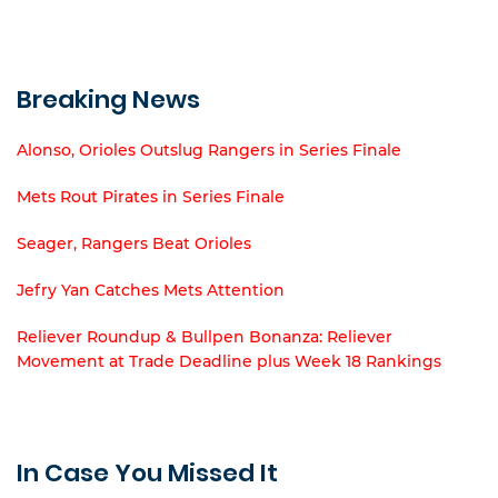
Breaking News
Alonso, Orioles Outslug Rangers in Series Finale
Mets Rout Pirates in Series Finale
Seager, Rangers Beat Orioles
Jefry Yan Catches Mets Attention
Reliever Roundup & Bullpen Bonanza: Reliever
Movement at Trade Deadline plus Week 18 Rankings
In Case You Missed It