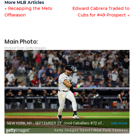
More MLB Articles
← Recapping the Mets
Edward Cabrera Traded to
Offseason
Cubs for #49 Prospect →
Post
navigation
Main Photo:
Embed from Getty Images