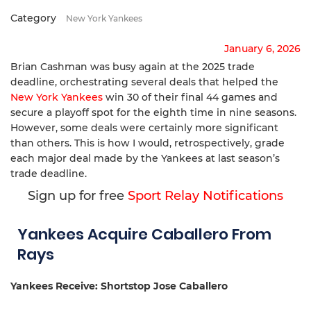
Category
New York Yankees
January 6, 2026
Brian Cashman was busy again at the 2025 trade
deadline, orchestrating several deals that helped the
New York Yankees
win 30 of their final 44 games and
secure a playoff spot for the eighth time in nine seasons.
However, some deals were certainly more significant
than others. This is how I would, retrospectively, grade
each major deal made by the Yankees at last season’s
trade deadline.
Sign up for free
Sport Relay Notifications
Yankees Acquire Caballero From
Rays
Yankees Receive: Shortstop Jose Caballero