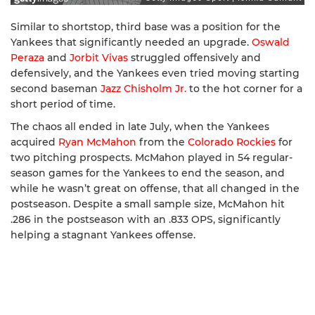
Similar to shortstop, third base was a position for the
Yankees that significantly needed an upgrade.
Oswald
Peraza
and
Jorbit Vivas
struggled offensively and
defensively, and the Yankees even tried moving starting
second baseman
Jazz Chisholm Jr.
to the hot corner for a
short period of time.
The chaos all ended in late July, when the Yankees
acquired
Ryan McMahon
from the
Colorado Rockies
for
two pitching prospects. McMahon played in 54 regular-
season games for the Yankees to end the season, and
while he wasn’t great on offense, that all changed in the
postseason. Despite a small sample size, McMahon hit
.286 in the postseason with an .833 OPS, significantly
helping a stagnant Yankees offense.