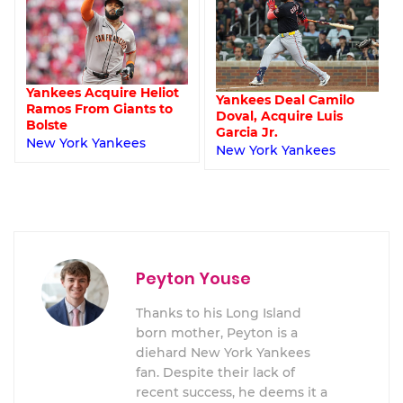
t
Despite Sustained
Yankees Deal Camilo
Success, Yankees’
Doval, Acquire Luis
Lineup H
Garcia Jr.
New York Yankees
New York Yankees
Peyton Youse
Thanks to his Long Island
born mother, Peyton is a
diehard New York Yankees
fan. Despite their lack of
recent success, he deems it a