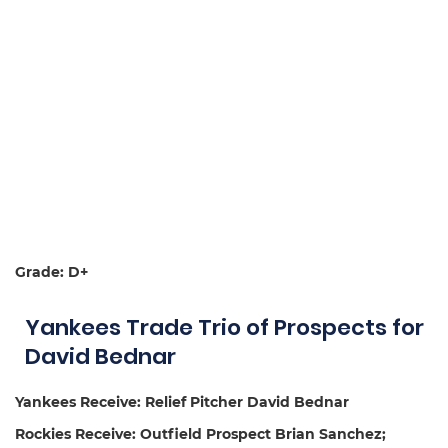
Grade: D+
Yankees Trade Trio of Prospects for
David Bednar
Yankees Receive: Relief Pitcher David Bednar
Rockies Receive: Outfield Prospect Brian Sanchez;