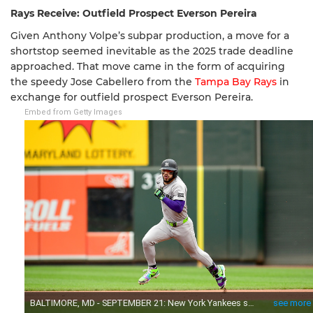
Rays Receive: Outfield Prospect Everson Pereira
Given Anthony Volpe’s subpar production, a move for a
shortstop seemed inevitable as the 2025 trade deadline
approached. That move came in the form of acquiring
the speedy Jose Cabellero from the
Tampa Bay Rays
in
exchange for outfield prospect Everson Pereira.
Embed from Getty Images