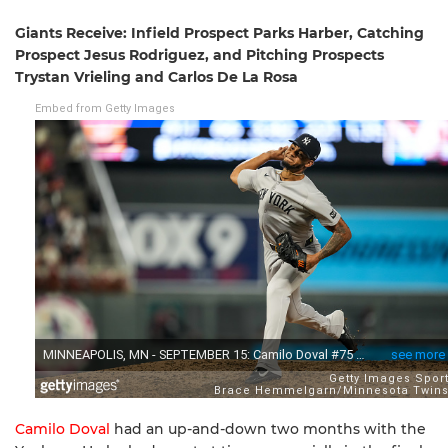
Giants Receive: Infield Prospect Parks Harber, Catching
Prospect Jesus Rodriguez, and Pitching Prospects
Trystan Vrieling and Carlos De La Rosa
Embed from Getty Images
Camilo Doval
had an up-and-down two months with the