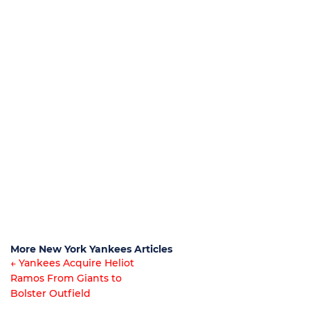
More New York Yankees Articles
← Yankees Acquire Heliot
Ramos From Giants to
Article
Bolster Outfield
navigation