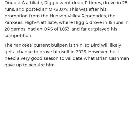
Double-A affiliate, Riggio went deep 11 times, drove in 28
runs, and posted an OPS .877. This was after his
promotion from the Hudson Valley Renegades, the
Yankees’ High-A affiliate, where Riggio drove in 15 runs in
20 games, had an OPS of 1.033, and far outplayed his
competition.
The Yankees’ current bullpen is thin, so Bird will likely
get a chance to prove himself in 2026. However, he’ll
need a very good season to validate what Brian Cashman
gave up to acquire him.