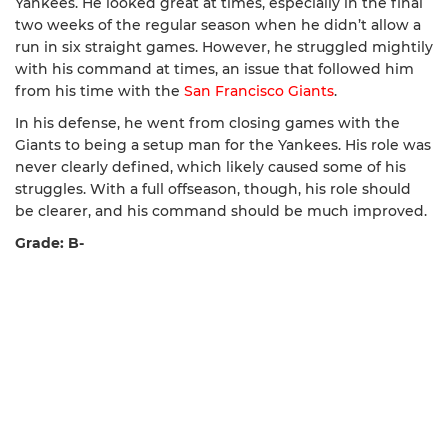
Yankees. He looked great at times, especially in the final
two weeks of the regular season when he didn’t allow a
run in six straight games. However, he struggled mightily
with his command at times, an issue that followed him
from his time with the
San Francisco Giants
.
In his defense, he went from closing games with the
Giants to being a setup man for the Yankees. His role was
never clearly defined, which likely caused some of his
struggles. With a full offseason, though, his role should
be clearer, and his command should be much improved.
Grade: B-