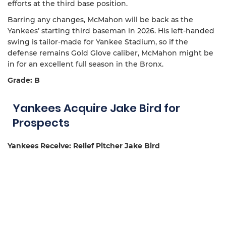
efforts at the third base position.
Barring any changes, McMahon will be back as the
Yankees’ starting third baseman in 2026. His left-handed
swing is tailor-made for Yankee Stadium, so if the
defense remains Gold Glove caliber, McMahon might be
in for an excellent full season in the Bronx.
Grade: B
Yankees Acquire Jake Bird for
Prospects
Yankees Receive: Relief Pitcher Jake Bird