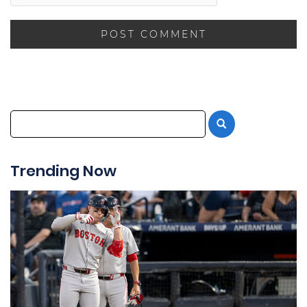
Trending Now