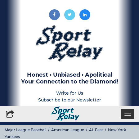
Honest • Unbiased • Apolitical
Your Connection to the Diamond!
Write for Us
Subscribe to our Newsletter
Togg
navi
Major League Baseball
/
American League
/
AL East
/
New York
Yankees