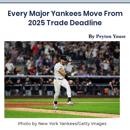
Every Major Yankees Move From
2025 Trade Deadline
By
Peyton Youse
Photo by New York Yankees/Getty Images