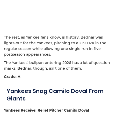
The rest, as Yankee fans know, is history. Bednar was
lights-out for the Yankees, pitching to a 2.19 ERA in the
regular season while allowing one single run in five
postseason appearances.
The Yankees’ bullpen entering 2026 has a lot of question
marks. Bednar, though, isn’t one of them.
Grade: A
Yankees Snag Camilo Doval From
Giants
Yankees Receive: Relief Pitcher Camilo Doval