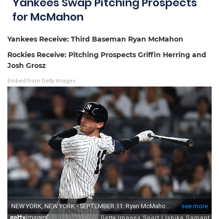
Yankees Swap Pitching Prospects
for McMahon
Yankees Receive: Third Baseman Ryan McMahon
Rockies Receive: Pitching Prospects Griffin Herring and
Josh Grosz
Embed from Getty Images