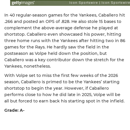
In 40 regular-season games for the Yankees, Caballero hit
.266 and posted an OPS of .828. He also stole 15 bases to
complement the above-average defense he played at
shortstop. Caballero even showcased his power, hitting
three home runs with the Yankees after hitting two in 86
games for the Rays. He hardly saw the field in the
postseason as Volpe held down the position, but
Caballero was a key contributor down the stretch for the
Yankees, nonetheless.
With Volpe set to miss the first few weeks of the 2026
season, Caballero is primed to be the Yankees’ starting
shortstop to begin the year. However, if Caballero
performs close to how he did late in 2025, Volpe will be
all but forced to earn back his starting spot in the infield.
Grade: A-