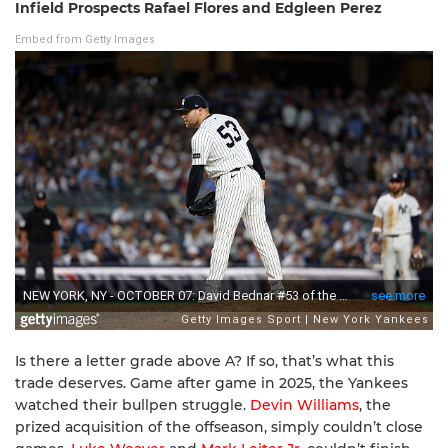
Infield Prospects Rafael Flores and Edgleen Perez
Embed from Getty Images
Is there a letter grade above A? If so, that’s what this
trade deserves. Game after game in 2025, the Yankees
watched their bullpen struggle.
Devin Williams
, the
prized acquisition of the offseason, simply couldn’t close