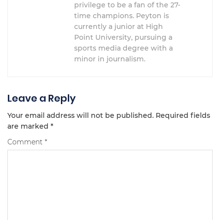
privilege to be a fan of the 27-
time champions. Peyton is
currently a junior at High
Point University, pursuing a
sports media degree with a
minor in journalism.
Leave a Reply
Your email address will not be published.
Required fields
are marked
*
Comment
*