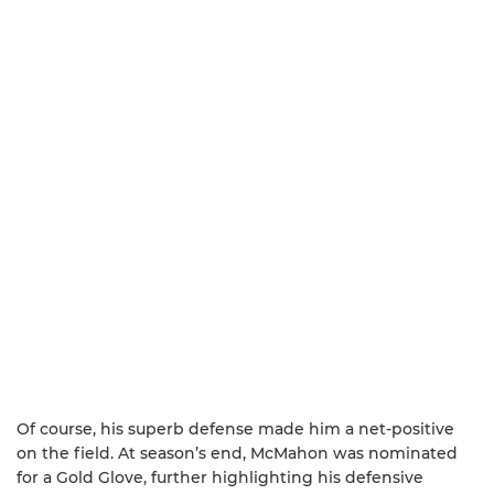
Of course, his superb defense made him a net-positive
on the field. At season’s end, McMahon was nominated
for a Gold Glove, further highlighting his defensive