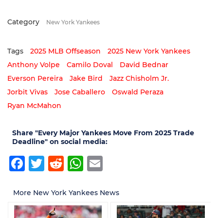
Category
New York Yankees
Tags
2025 MLB Offseason
2025 New York Yankees
Anthony Volpe
Camilo Doval
David Bednar
Everson Pereira
Jake Bird
Jazz Chisholm Jr.
Jorbit Vivas
Jose Caballero
Oswald Peraza
Ryan McMahon
Share "Every Major Yankees Move From 2025 Trade
Deadline" on social media:
Facebook
Twitter
Reddit
WhatsApp
Email
More New York Yankees News