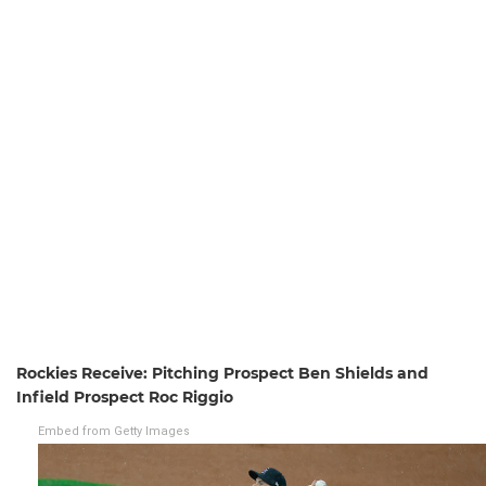
Rockies Receive: Pitching Prospect Ben Shields and
Infield Prospect Roc Riggio
Embed from Getty Images