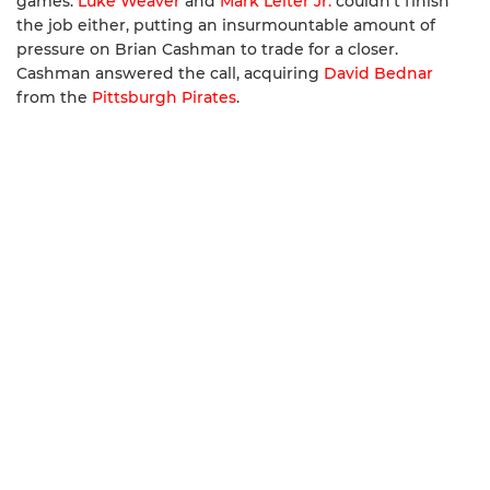
games.
Luke Weaver
and
Mark Leiter Jr.
couldn’t finish
the job either, putting an insurmountable amount of
pressure on Brian Cashman to trade for a closer.
Cashman answered the call, acquiring
David Bednar
from the
Pittsburgh Pirates
.