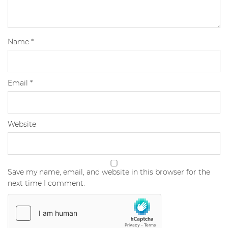
Name
*
Email
*
Website
Save my name, email, and website in this browser for the
next time I comment.