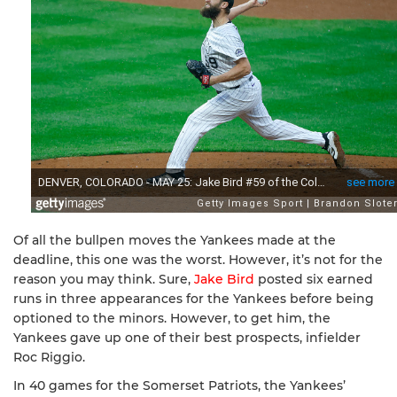
Of all the bullpen moves the Yankees made at the
deadline, this one was the worst. However, it’s not for the
reason you may think. Sure,
Jake Bird
posted six earned
runs in three appearances for the Yankees before being
optioned to the minors. However, to get him, the
Yankees gave up one of their best prospects, infielder
Roc Riggio.
In 40 games for the Somerset Patriots, the Yankees’