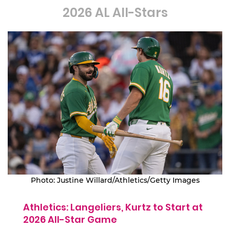
2026 AL All-Stars
Photo: Justine Willard/Athletics/Getty Images
Athletics: Langeliers, Kurtz to Start at
2026 All-Star Game