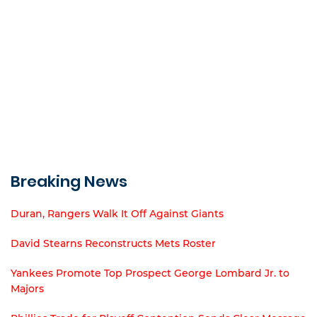
Breaking News
Duran, Rangers Walk It Off Against Giants
David Stearns Reconstructs Mets Roster
Yankees Promote Top Prospect George Lombard Jr. to
Majors