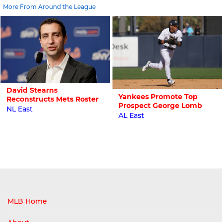
More From Around the League
David Stearns
Yankees Promote Top
Reconstructs Mets Roster
Prospect George Lomb
NL East
AL East
MLB Home