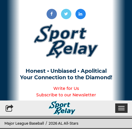
Honest • Unbiased • Apolitical
Your Connection to the Diamond!
Write for Us
Subscribe to our Newsletter
Togg
navi
Major League Baseball
/ 2026 AL All-Stars