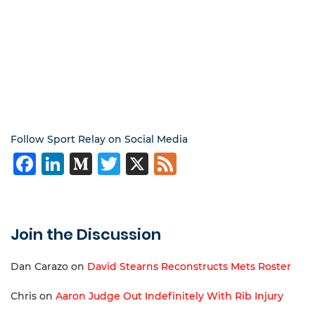
Follow Sport Relay on Social Media
Facebook
LinkedIn
Medium
Twitter
X
Feed
Join the Discussion
Dan Carazo
on
David Stearns Reconstructs Mets Roster
Chris
on
Aaron Judge Out Indefinitely With Rib Injury