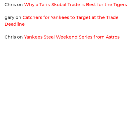
Chris
on
Why a Tarik Skubal Trade Is Best for the Tigers
gary
on
Catchers for Yankees to Target at the Trade
Deadline
Chris
on
Yankees Steal Weekend Series from Astros