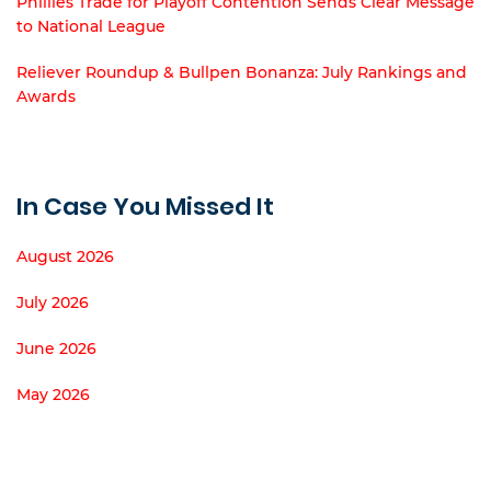
Phillies Trade for Playoff Contention Sends Clear Message
to National League
Reliever Roundup & Bullpen Bonanza: July Rankings and
Awards
In Case You Missed It
August 2026
July 2026
June 2026
May 2026