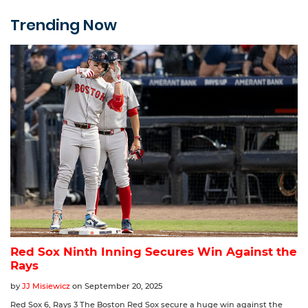
Trending Now