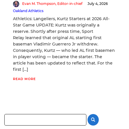
Evan M. Thompson, Editor-in-chief
July 4, 2026
Oakland Athletics
Athletics: Langeliers, Kurtz Starters at 2026 All-
Star Game UPDATE: Kurtz was originally a
reserve. Shortly after press time, Sport
Relay learned that original AL starting first
baseman Vladimir Guerrero Jr withdrew.
Consequently, Kurtz — who led AL first basemen
in player voting — became the starter. The
article has been updated to reflect that. For the
first […]
READ MORE