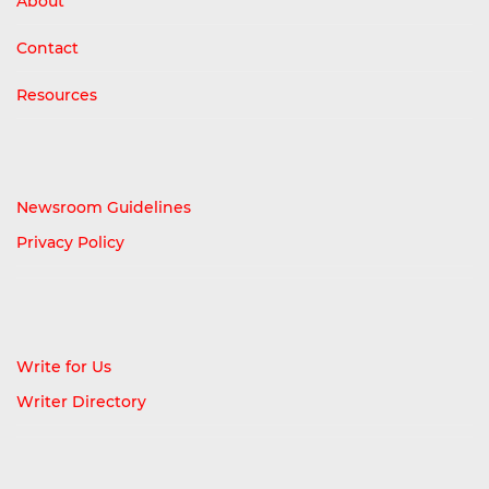
About
Contact
Resources
Newsroom Guidelines
Privacy Policy
Write for Us
Writer Directory