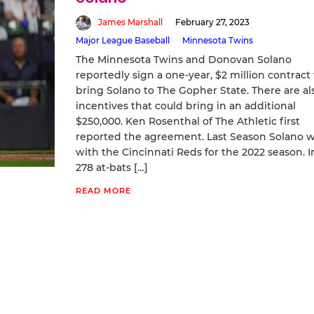
James Marshall
February 27, 2023
Major League Baseball
Minnesota Twins
The Minnesota Twins and Donovan Solano
reportedly sign a one-year, $2 million contract 
bring Solano to The Gopher State. There are al
incentives that could bring in an additional
$250,000. Ken Rosenthal of The Athletic first
reported the agreement. Last Season Solano 
with the Cincinnati Reds for the 2022 season. I
278 at-bats […]
READ MORE