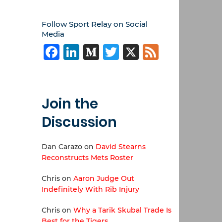
Follow Sport Relay on Social
Media
Facebook
LinkedIn
Medium
Twitter
X
Feed
Join the
Discussion
Dan Carazo
on
David Stearns
Reconstructs Mets Roster
Chris
on
Aaron Judge Out
Indefinitely With Rib Injury
Chris
on
Why a Tarik Skubal Trade Is
Best for the Tigers