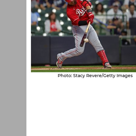
Photo: Stacy Revere/Getty Images