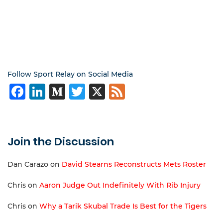
Follow Sport Relay on Social Media
Facebook
LinkedIn
Medium
Twitter
X
Feed
Join the Discussion
Dan Carazo
on
David Stearns Reconstructs Mets Roster
Chris
on
Aaron Judge Out Indefinitely With Rib Injury
Chris
on
Why a Tarik Skubal Trade Is Best for the Tigers