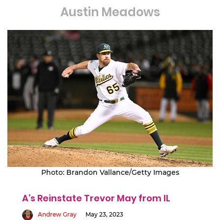
Austin Meadows
Photo: Brandon Vallance/Getty Images
A’s Reinstate Trevor May from IL
Andrew Gray
May 23, 2023