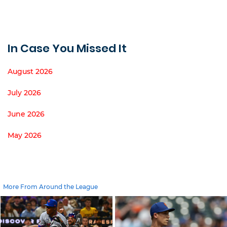
In Case You Missed It
August 2026
July 2026
June 2026
May 2026
More From Around the League