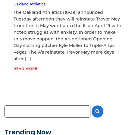
Oakland Athletics
The Oakland Athletics (10-39) announced
Tuesday afternoon they will reinstate Trevor May
from the IL. May went onto the IL on April 19 with
noted struggles with anxiety. In order to make
this move happen, the A’s optioned Opening
Day starting pitcher Kyle Muller to Triple-A Las
Vegas. The A’s reinstate Trevor May mere days
after […]
READ MORE
Trending Now