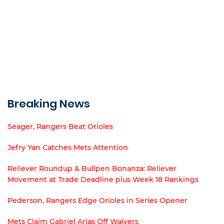
Breaking News
Seager, Rangers Beat Orioles
Jefry Yan Catches Mets Attention
Reliever Roundup & Bullpen Bonanza: Reliever
Movement at Trade Deadline plus Week 18 Rankings
Pederson, Rangers Edge Orioles in Series Opener
Mets Claim Gabriel Arias Off Waivers