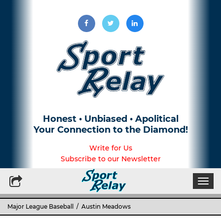
Honest • Unbiased • Apolitical
Your Connection to the Diamond!
Write for Us
Subscribe to our Newsletter
Togg
navi
Major League Baseball
/ Austin Meadows