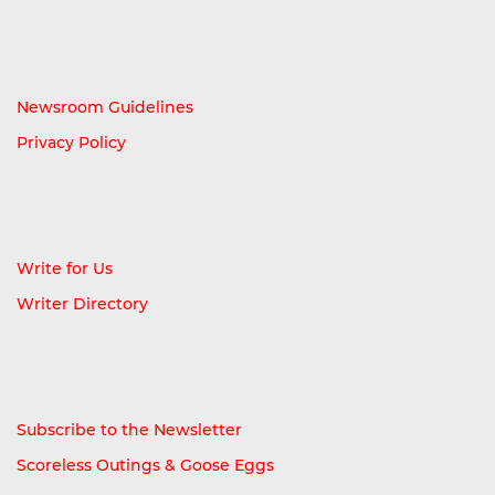
Newsroom Guidelines
Privacy Policy
Write for Us
Writer Directory
Subscribe to the Newsletter
Scoreless Outings & Goose Eggs