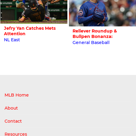
Jefry Yan Catches Mets
Reliever Roundup &
Attention
Bullpen Bonanza:
NL East
General Baseball
MLB Home
About
Contact
Resources