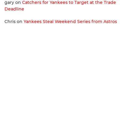
gary
on
Catchers for Yankees to Target at the Trade
Deadline
Chris
on
Yankees Steal Weekend Series from Astros