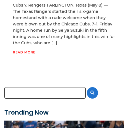
Cubs 7, Rangers 1 ARLINGTON, Texas (May 8) —
The Texas Rangers started their six-game
homestand with a rude welcome when they
were blown out by the Chicago Cubs, 7–1, Friday
night. A home run by Seiya Suzuki in the fifth
inning was one of many highlights in this win for
the Cubs, who are […]
READ MORE
Trending Now