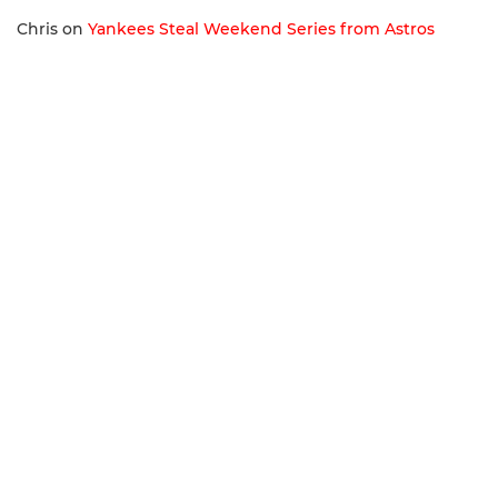
Chris
on
Yankees Steal Weekend Series from Astros