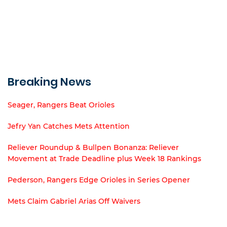
Breaking News
Seager, Rangers Beat Orioles
Jefry Yan Catches Mets Attention
Reliever Roundup & Bullpen Bonanza: Reliever
Movement at Trade Deadline plus Week 18 Rankings
Pederson, Rangers Edge Orioles in Series Opener
Mets Claim Gabriel Arias Off Waivers