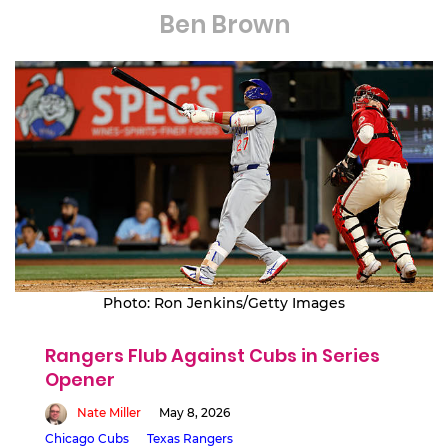
Ben Brown
Photo: Ron Jenkins/Getty Images
Rangers Flub Against Cubs in Series
Opener
Nate Miller
May 8, 2026
Chicago Cubs
Texas Rangers