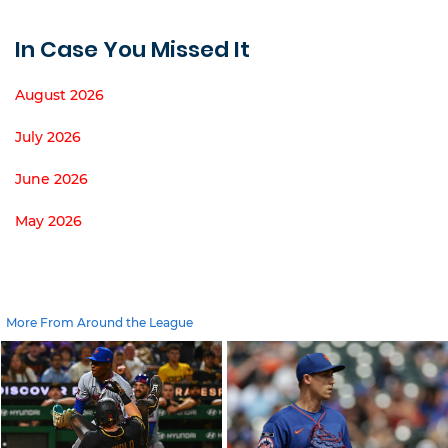
In Case You Missed It
August 2026
July 2026
June 2026
May 2026
More From Around the League