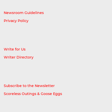
Newsroom Guidelines
Privacy Policy
Write for Us
Writer Directory
Subscribe to the Newsletter
Scoreless Outings & Goose Eggs