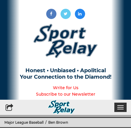
Honest • Unbiased • Apolitical
Your Connection to the Diamond!
Write for Us
Subscribe to our Newsletter
Togg
navi
Major League Baseball
/ Ben Brown