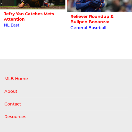
Jefry Yan Catches Mets
Reliever Roundup &
Attention
Bullpen Bonanza:
NL East
General Baseball
MLB Home
About
Contact
Resources