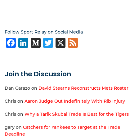
Follow Sport Relay on Social Media
Facebook
LinkedIn
Medium
Twitter
X
Feed
Join the Discussion
Dan Carazo
on
David Stearns Reconstructs Mets Roster
Chris
on
Aaron Judge Out Indefinitely With Rib Injury
Chris
on
Why a Tarik Skubal Trade Is Best for the Tigers
gary
on
Catchers for Yankees to Target at the Trade
Deadline