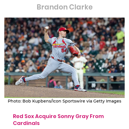
Brandon Clarke
Photo: Bob Kupbens/Icon Sportswire via Getty Images
Red Sox Acquire Sonny Gray From
Cardinals