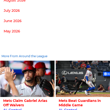
August 2026
July 2026
June 2026
May 2026
More From Around the League
Mets Claim Gabriel Arias
Mets Beat Guardians in
Off Waivers
Middle Game
AL Central
AL Central