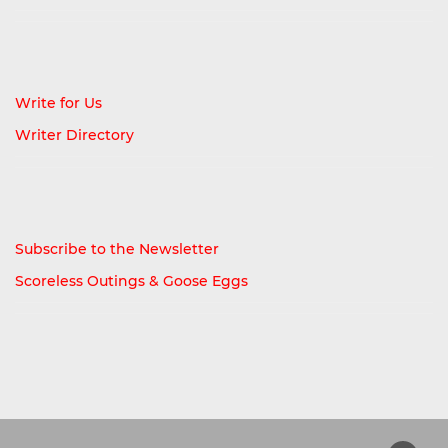
Write for Us
Writer Directory
Subscribe to the Newsletter
Scoreless Outings & Goose Eggs