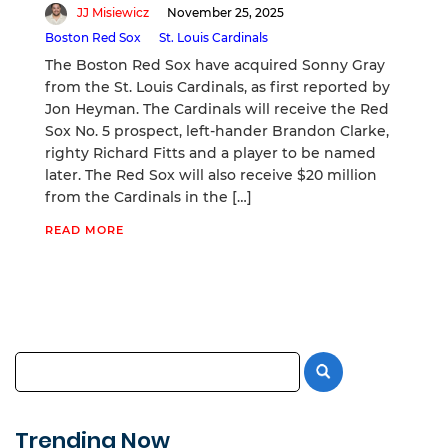
JJ Misiewicz
November 25, 2025
Boston Red Sox
St. Louis Cardinals
The Boston Red Sox have acquired Sonny Gray
from the St. Louis Cardinals, as first reported by
Jon Heyman. The Cardinals will receive the Red
Sox No. 5 prospect, left-hander Brandon Clarke,
righty Richard Fitts and a player to be named
later. The Red Sox will also receive $20 million
from the Cardinals in the […]
READ MORE
Trending Now