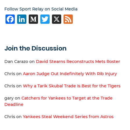
Follow Sport Relay on Social Media
Facebook
LinkedIn
Medium
Twitter
X
Feed
Join the Discussion
Dan Carazo
on
David Stearns Reconstructs Mets Roster
Chris
on
Aaron Judge Out Indefinitely With Rib Injury
Chris
on
Why a Tarik Skubal Trade Is Best for the Tigers
gary
on
Catchers for Yankees to Target at the Trade
Deadline
Chris
on
Yankees Steal Weekend Series from Astros