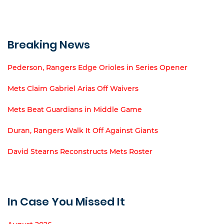
Breaking News
Pederson, Rangers Edge Orioles in Series Opener
Mets Claim Gabriel Arias Off Waivers
Mets Beat Guardians in Middle Game
Duran, Rangers Walk It Off Against Giants
David Stearns Reconstructs Mets Roster
In Case You Missed It