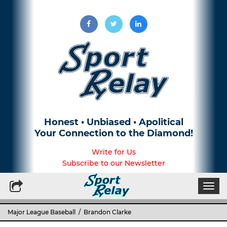
Honest • Unbiased • Apolitical
Your Connection to the Diamond!
Write for Us
Subscribe to our Newsletter
Togg
navi
Major League Baseball
/ Brandon Clarke