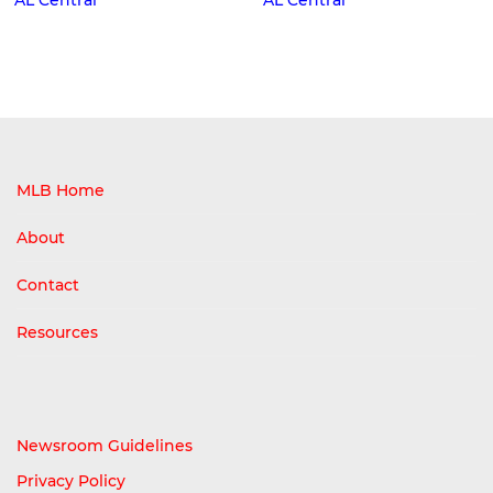
MLB Home
About
Contact
Resources
Newsroom Guidelines
Privacy Policy