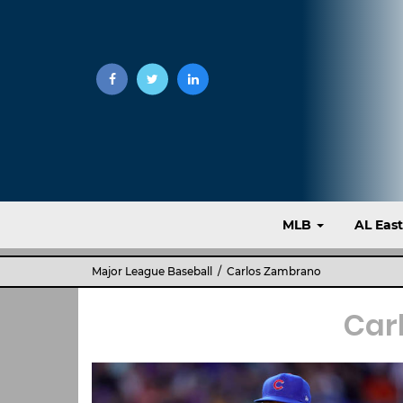
MLB
AL Eas
Major League Baseball
/ Carlos Zambrano
Car