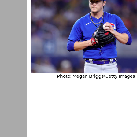
Photo: Megan Briggs/Getty Images