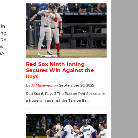
 in
ing
ERA
is
RA