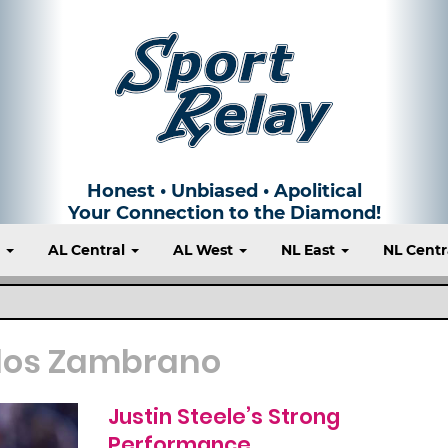
Honest • Unbiased • Apolitical
Your Connection to the Diamond!
t
AL Central
AL West
NL East
NL Centr
los Zambrano
Justin Steele’s Strong
Performance