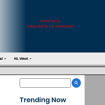
Write for Us
Subscribe to our Newsletter
al
NL West
Trending Now