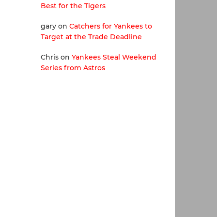
Best for the Tigers
gary
on
Catchers for Yankees to
Target at the Trade Deadline
Chris
on
Yankees Steal Weekend
Series from Astros