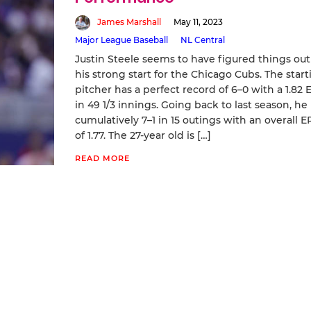
James Marshall
May 11, 2023
Major League Baseball
NL Central
Justin Steele seems to have figured things out
his strong start for the Chicago Cubs. The start
pitcher has a perfect record of 6–0 with a 1.82 
in 49 1/3 innings. Going back to last season, he 
cumulatively 7–1 in 15 outings with an overall E
of 1.77. The 27-year old is […]
READ MORE