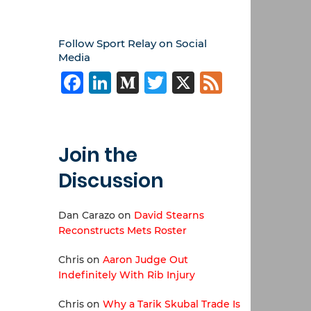
Follow Sport Relay on Social
Media
Facebook
LinkedIn
Medium
Twitter
X
Feed
Join the
Discussion
Dan Carazo
on
David Stearns
Reconstructs Mets Roster
Chris
on
Aaron Judge Out
Indefinitely With Rib Injury
Chris
on
Why a Tarik Skubal Trade Is