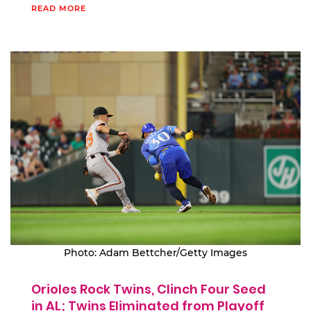
READ MORE
Photo: Adam Bettcher/Getty Images
Orioles Rock Twins, Clinch Four Seed
in AL; Twins Eliminated from Playoff