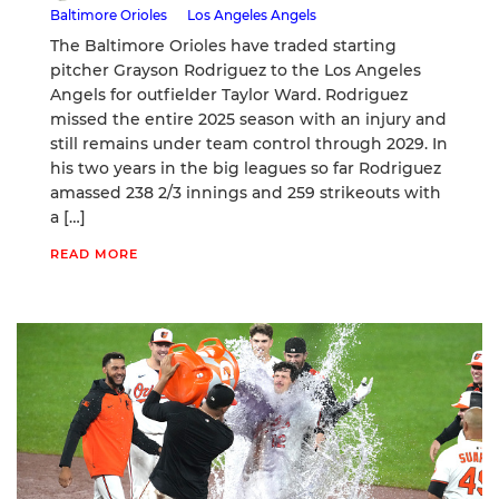
Baltimore Orioles
Los Angeles Angels
The Baltimore Orioles have traded starting
pitcher Grayson Rodriguez to the Los Angeles
Angels for outfielder Taylor Ward. Rodriguez
missed the entire 2025 season with an injury and
still remains under team control through 2029. In
his two years in the big leagues so far Rodriguez
amassed 238 2/3 innings and 259 strikeouts with
a […]
READ MORE