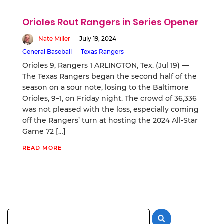
Orioles Rout Rangers in Series Opener
Nate Miller
July 19, 2024
General Baseball
Texas Rangers
Orioles 9, Rangers 1 ARLINGTON, Tex. (Jul 19) —
The Texas Rangers began the second half of the
season on a sour note, losing to the Baltimore
Orioles, 9–1, on Friday night. The crowd of 36,336
was not pleased with the loss, especially coming
off the Rangers’ turn at hosting the 2024 All-Star
Game 72 […]
READ MORE