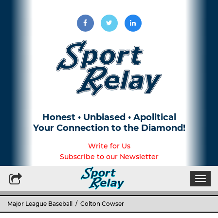
Honest • Unbiased • Apolitical
Your Connection to the Diamond!
Write for Us
Subscribe to our Newsletter
Togg
navi
Major League Baseball
/ Colton Cowser