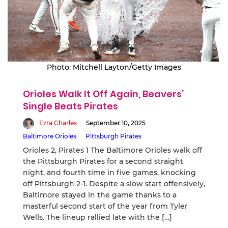
Photo: Mitchell Layton/Getty Images
Orioles Walk It Off Again, Beavers’
Single Beats Pirates
Ezra Charles
September 10, 2025
Baltimore Orioles
Pittsburgh Pirates
Orioles 2, Pirates 1 The Baltimore Orioles walk off
the Pittsburgh Pirates for a second straight
night, and fourth time in five games, knocking
off Pittsburgh 2-1. Despite a slow start offensively,
Baltimore stayed in the game thanks to a
masterful second start of the year from Tyler
Wells. The lineup rallied late with the […]