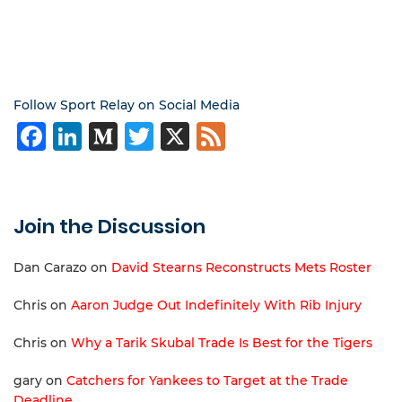
Follow Sport Relay on Social Media
Facebook
LinkedIn
Medium
Twitter
X
Feed
Join the Discussion
Dan Carazo
on
David Stearns Reconstructs Mets Roster
Chris
on
Aaron Judge Out Indefinitely With Rib Injury
Chris
on
Why a Tarik Skubal Trade Is Best for the Tigers
gary
on
Catchers for Yankees to Target at the Trade
Deadline