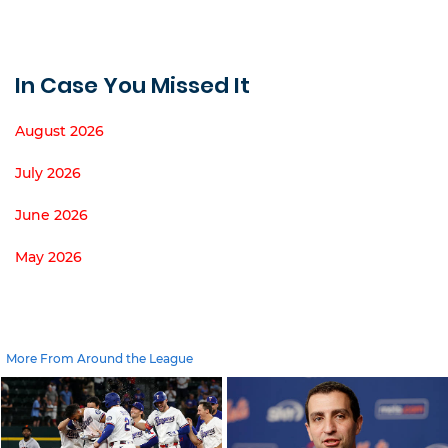
In Case You Missed It
August 2026
July 2026
June 2026
May 2026
More From Around the League