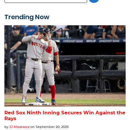
Trending Now