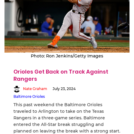
Photo: Ron Jenkins/Getty Images
Orioles Get Back on Track Against
Rangers
Nate Graham
July 23, 2024
Baltimore Orioles
This past weekend the Baltimore Orioles
traveled to Arlington to take on the Texas
Rangers in a three-game series. Baltimore
entered the All-Star break struggling and
planned on leaving the break with a strong start.