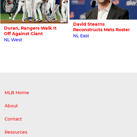
David Stearns
Duran, Rangers Walk It
Reconstructs Mets Roster
Off Against Giant
NL East
NL West
MLB Home
About
Contact
Resources