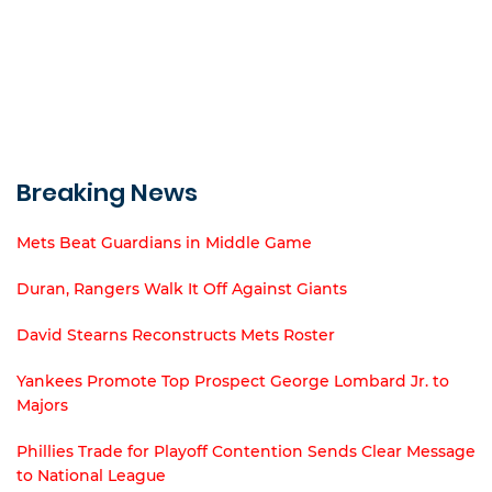
Breaking News
Mets Beat Guardians in Middle Game
Duran, Rangers Walk It Off Against Giants
David Stearns Reconstructs Mets Roster
Yankees Promote Top Prospect George Lombard Jr. to
Majors
Phillies Trade for Playoff Contention Sends Clear Message
to National League