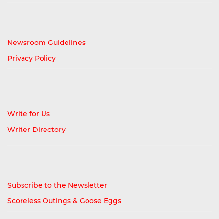
Newsroom Guidelines
Privacy Policy
Write for Us
Writer Directory
Subscribe to the Newsletter
Scoreless Outings & Goose Eggs