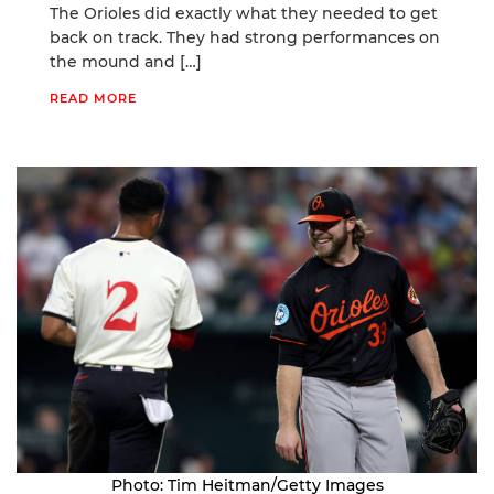
The Orioles did exactly what they needed to get
back on track. They had strong performances on
the mound and […]
READ MORE
Photo: Tim Heitman/Getty Images