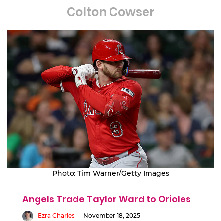
Colton Cowser
Photo: Tim Warner/Getty Images
Angels Trade Taylor Ward to Orioles
Ezra Charles
November 18, 2025