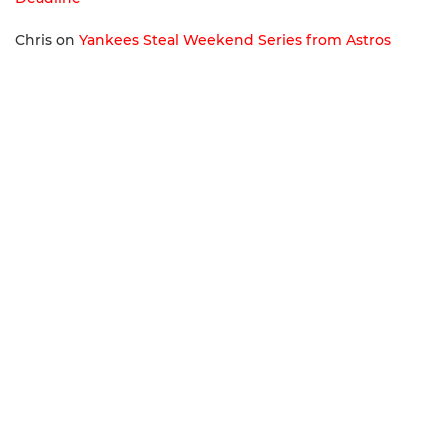
Chris
on
Yankees Steal Weekend Series from Astros