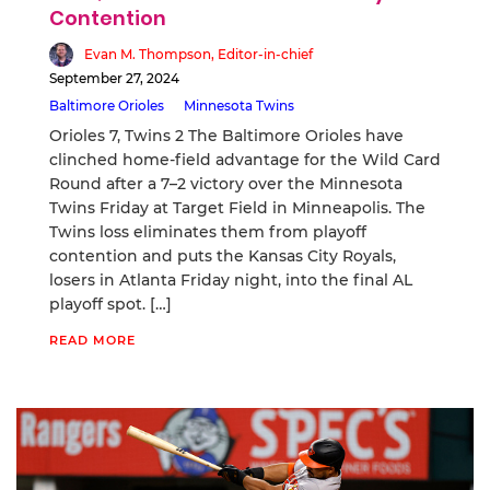
Contention
Evan M. Thompson, Editor-in-chief
September 27, 2024
Baltimore Orioles
Minnesota Twins
Orioles 7, Twins 2 The Baltimore Orioles have
clinched home-field advantage for the Wild Card
Round after a 7–2 victory over the Minnesota
Twins Friday at Target Field in Minneapolis. The
Twins loss eliminates them from playoff
contention and puts the Kansas City Royals,
losers in Atlanta Friday night, into the final AL
playoff spot. […]
READ MORE