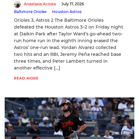
Anastasia Acosta
July 17, 2026
Baltimore Orioles
Houston Astros
Orioles 3, Astros 2 The Baltimore Orioles
defeated the Houston Astros 3–2 on Friday night
at Daikin Park after Taylor Ward‘s go-ahead two-
run home run in the eighth inning erased the
Astros’ one-run lead. Yordan Alvarez collected
two hits and an RBI, Jeremy Peña reached base
three times, and Peter Lambert turned in
another effective […]
READ MORE