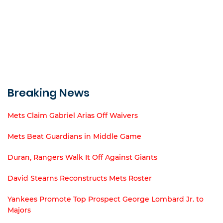
Breaking News
Mets Claim Gabriel Arias Off Waivers
Mets Beat Guardians in Middle Game
Duran, Rangers Walk It Off Against Giants
David Stearns Reconstructs Mets Roster
Yankees Promote Top Prospect George Lombard Jr. to
Majors