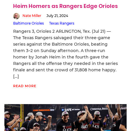
Heim Homers as Rangers Edge Orioles
Nate Miller
July 21, 2024
Baltimore Orioles
Texas Rangers
Rangers 3, Orioles 2 ARLINGTON, Tex. (Jul 21) —
The Texas Rangers salvaged their three-game
series against the Baltimore Orioles, beating
them 3–2 on Sunday afternoon. A three-run
homer by Jonah Heim in the fourth gave the
Rangers all the offense they needed in the series
finale and sent the crowd of 31,808 home happy.
[…]
READ MORE