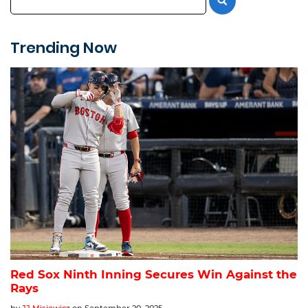
Trending Now