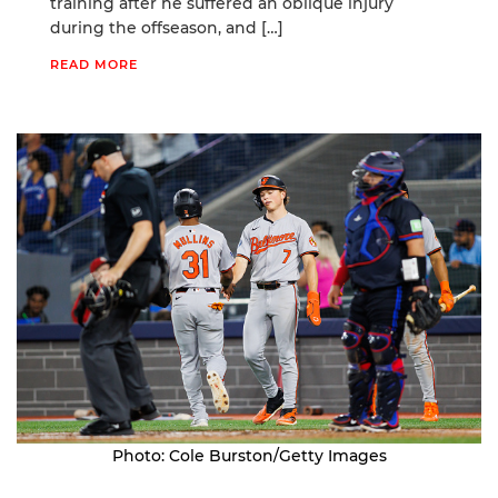
training after he suffered an oblique injury
during the offseason, and […]
READ MORE
Photo: Cole Burston/Getty Images