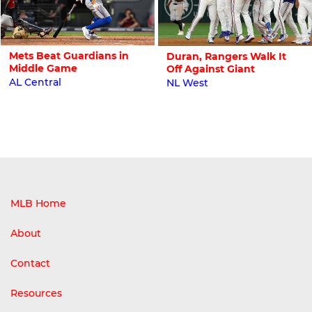
Mets Beat Guardians in
Duran, Rangers Walk It
Middle Game
Off Against Giant
AL Central
NL West
MLB Home
About
Contact
Resources