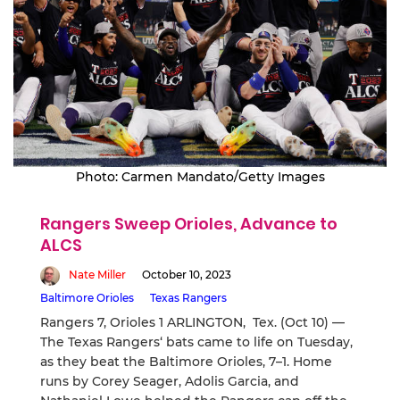
Photo: Carmen Mandato/Getty Images
Rangers Sweep Orioles, Advance to
ALCS
Nate Miller
October 10, 2023
Baltimore Orioles
Texas Rangers
Rangers 7, Orioles 1 ARLINGTON, Tex. (Oct 10) —
The Texas Rangers‘ bats came to life on Tuesday,
as they beat the Baltimore Orioles, 7–1. Home
runs by Corey Seager, Adolis Garcia, and