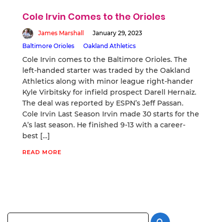
Cole Irvin Comes to the Orioles
James Marshall
January 29, 2023
Baltimore Orioles
Oakland Athletics
Cole Irvin comes to the Baltimore Orioles. The
left-handed starter was traded by the Oakland
Athletics along with minor league right-hander
Kyle Virbitsky for infield prospect Darell Hernaiz.
The deal was reported by ESPN’s Jeff Passan.
Cole Irvin Last Season Irvin made 30 starts for the
A’s last season. He finished 9-13 with a career-
best […]
READ MORE