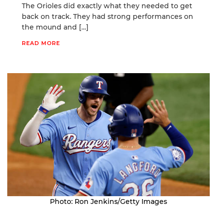
The Orioles did exactly what they needed to get
back on track. They had strong performances on
the mound and […]
READ MORE
Photo: Ron Jenkins/Getty Images