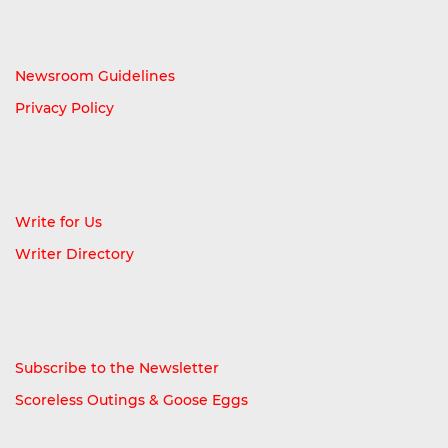
Newsroom Guidelines
Privacy Policy
Write for Us
Writer Directory
Subscribe to the Newsletter
Scoreless Outings & Goose Eggs