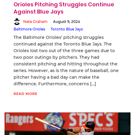
Orioles Pitching Struggles Continue
Against Blue Jays
Nate Graham
August 9, 2024
Baltimore Orioles
Toronto Blue Jays
The Baltimore Orioles‘ pitching struggles
continued against the Toronto Blue Jays. The
Orioles lost two out of the three games due to
two poor outings by pitchers. They had
consistent pitching and hitting throughout the
series. However, as is the nature of baseball, one
pitcher having a bad day can make the
difference. Furthermore, concerns […]
READ MORE