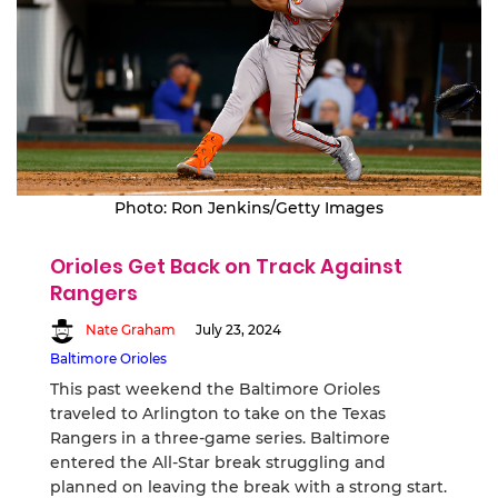
Photo: Ron Jenkins/Getty Images
Orioles Get Back on Track Against
Rangers
Nate Graham
July 23, 2024
Baltimore Orioles
This past weekend the Baltimore Orioles
traveled to Arlington to take on the Texas
Rangers in a three-game series. Baltimore
entered the All-Star break struggling and
planned on leaving the break with a strong start.