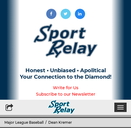
Honest • Unbiased • Apolitical
Your Connection to the Diamond!
Write for Us
Subscribe to our Newsletter
Togg
navi
Major League Baseball
/ Dean Kremer