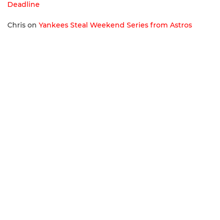
Deadline
Chris
on
Yankees Steal Weekend Series from Astros