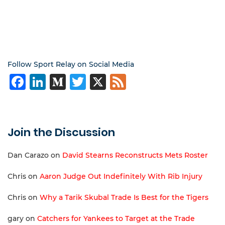
Follow Sport Relay on Social Media
Facebook
LinkedIn
Medium
Twitter
X
Feed
Join the Discussion
Dan Carazo
on
David Stearns Reconstructs Mets Roster
Chris
on
Aaron Judge Out Indefinitely With Rib Injury
Chris
on
Why a Tarik Skubal Trade Is Best for the Tigers
gary
on
Catchers for Yankees to Target at the Trade