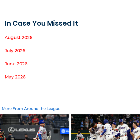
In Case You Missed It
August 2026
July 2026
June 2026
May 2026
More From Around the League