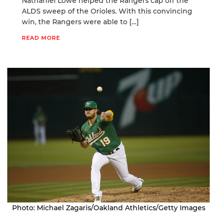
Nathaniel Lowe helped the Rangers cap off the
ALDS sweep of the Orioles. With this convincing
win, the Rangers were able to […]
READ MORE
Photo: Michael Zagaris/Oakland Athletics/Getty Images