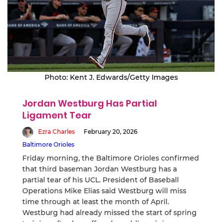
Photo: Kent J. Edwards/Getty Images
Jordan Westburg Has Partial
Ligament Tear
Ezra Charles
February 20, 2026
Baltimore Orioles
Friday morning, the Baltimore Orioles confirmed
that third baseman Jordan Westburg has a
partial tear of his UCL. President of Baseball
Operations Mike Elias said Westburg will miss
time through at least the month of April.
Westburg had already missed the start of spring