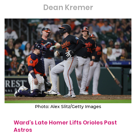
Dean Kremer
Photo: Alex Slitz/Getty Images
Ward’s Late Homer Lifts Orioles Past
Astros