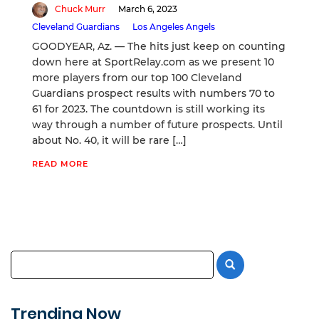
Chuck Murr
March 6, 2023
Cleveland Guardians
Los Angeles Angels
GOODYEAR, Az. — The hits just keep on counting
down here at SportRelay.com as we present 10
more players from our top 100 Cleveland
Guardians prospect results with numbers 70 to
61 for 2023. The countdown is still working its
way through a number of future prospects. Until
about No. 40, it will be rare […]
READ MORE
Trending Now