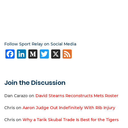
Follow Sport Relay on Social Media
Facebook
LinkedIn
Medium
Twitter
X
Feed
Join the Discussion
Dan Carazo
on
David Stearns Reconstructs Mets Roster
Chris
on
Aaron Judge Out Indefinitely With Rib Injury
Chris
on
Why a Tarik Skubal Trade Is Best for the Tigers