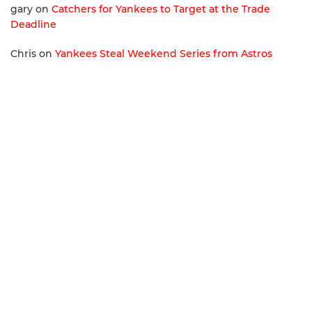
gary
on
Catchers for Yankees to Target at the Trade
Deadline
Chris
on
Yankees Steal Weekend Series from Astros