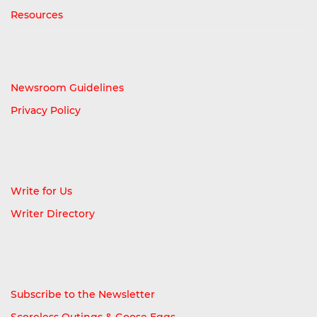
Resources
Newsroom Guidelines
Privacy Policy
Write for Us
Writer Directory
Subscribe to the Newsletter
Scoreless Outings & Goose Eggs