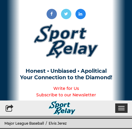
Honest • Unbiased • Apolitical
Your Connection to the Diamond!
Write for Us
Subscribe to our Newsletter
Togg
navi
Major League Baseball
/ Elvis Jerez