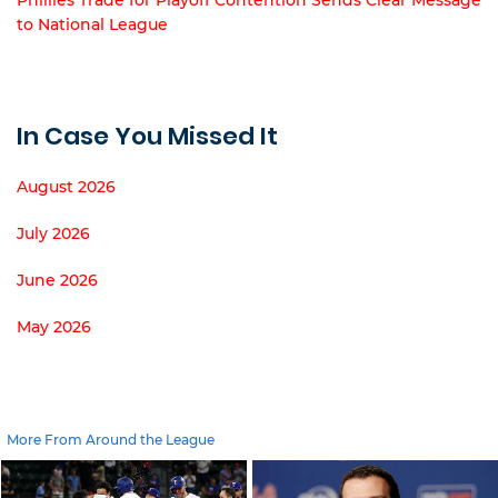
to National League
In Case You Missed It
August 2026
July 2026
June 2026
May 2026
More From Around the League