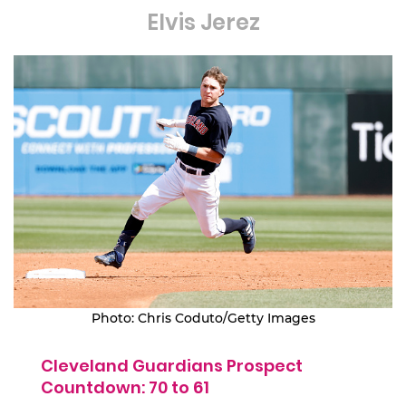
Elvis Jerez
Photo: Chris Coduto/Getty Images
Cleveland Guardians Prospect
Countdown: 70 to 61