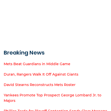
Breaking News
Mets Beat Guardians in Middle Game
Duran, Rangers Walk It Off Against Giants
David Stearns Reconstructs Mets Roster
Yankees Promote Top Prospect George Lombard Jr. to
Majors
Phillies Trade for Playoff Contention Sends Clear Message