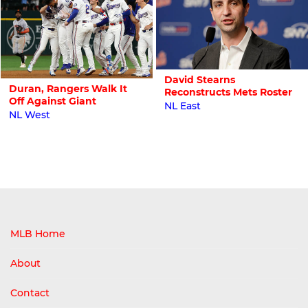
David Stearns
Duran, Rangers Walk It
Reconstructs Mets Roster
Off Against Giant
NL East
NL West
MLB Home
About
Contact