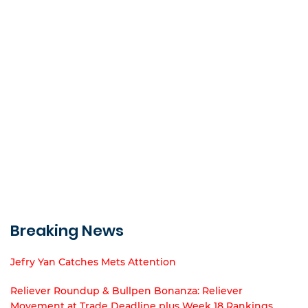
Breaking News
Jefry Yan Catches Mets Attention
Reliever Roundup & Bullpen Bonanza: Reliever
Movement at Trade Deadline plus Week 18 Rankings