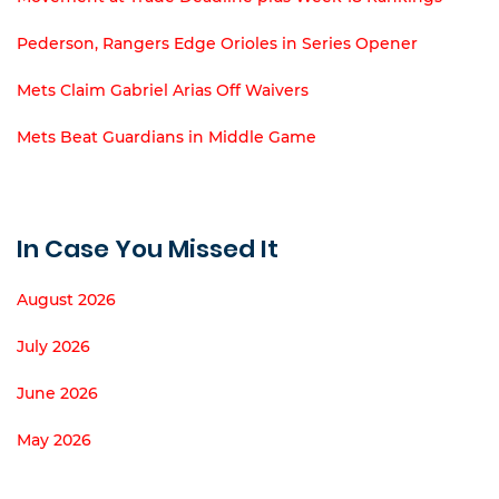
Pederson, Rangers Edge Orioles in Series Opener
Mets Claim Gabriel Arias Off Waivers
Mets Beat Guardians in Middle Game
In Case You Missed It
August 2026
July 2026
June 2026
May 2026