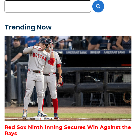
Trending Now