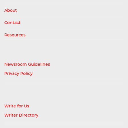
About
Contact
Resources
Newsroom Guidelines
Privacy Policy
Write for Us
Writer Directory