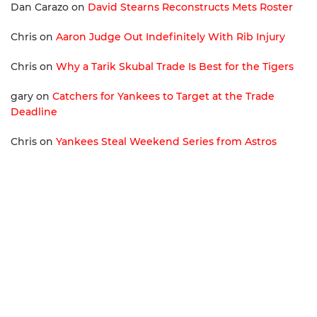
Dan Carazo
on
David Stearns Reconstructs Mets Roster
Chris
on
Aaron Judge Out Indefinitely With Rib Injury
Chris
on
Why a Tarik Skubal Trade Is Best for the Tigers
gary
on
Catchers for Yankees to Target at the Trade
Deadline
Chris
on
Yankees Steal Weekend Series from Astros