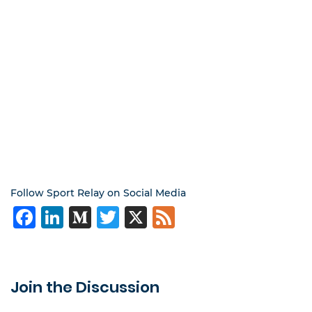
Follow Sport Relay on Social Media
Facebook
LinkedIn
Medium
Twitter
X
Feed
Join the Discussion