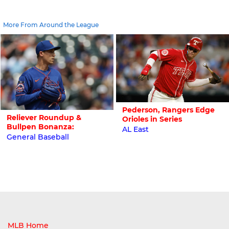
More From Around the League
Pederson, Rangers Edge
Reliever Roundup &
Orioles in Series
Bullpen Bonanza:
AL East
General Baseball
MLB Home