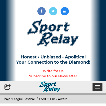
Honest • Unbiased • Apolitical
Your Connection to the Diamond!
Write for Us
Subscribe to our Newsletter
Togg
navi
Major League Baseball
/ Ford C. Frick Award