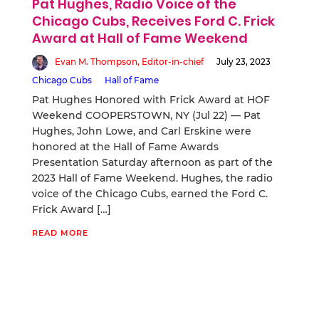
Pat Hughes, Radio Voice of the
Chicago Cubs, Receives Ford C. Frick
Award at Hall of Fame Weekend
Evan M. Thompson, Editor-in-chief
July 23, 2023
Chicago Cubs
Hall of Fame
Pat Hughes Honored with Frick Award at HOF
Weekend COOPERSTOWN, NY (Jul 22) — Pat
Hughes, John Lowe, and Carl Erskine were
honored at the Hall of Fame Awards
Presentation Saturday afternoon as part of the
2023 Hall of Fame Weekend. Hughes, the radio
voice of the Chicago Cubs, earned the Ford C.
Frick Award […]
READ MORE