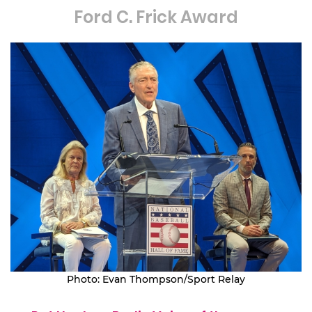
Ford C. Frick Award
Photo: Evan Thompson/Sport Relay