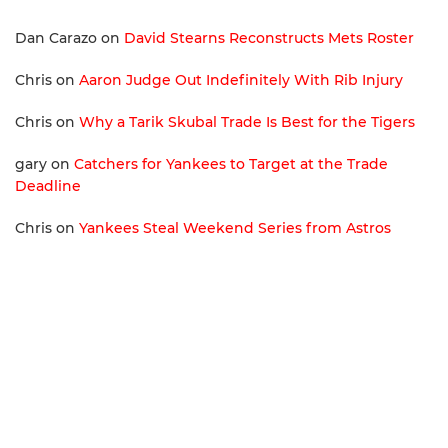
Dan Carazo
on
David Stearns Reconstructs Mets Roster
Chris
on
Aaron Judge Out Indefinitely With Rib Injury
Chris
on
Why a Tarik Skubal Trade Is Best for the Tigers
gary
on
Catchers for Yankees to Target at the Trade
Deadline
Chris
on
Yankees Steal Weekend Series from Astros