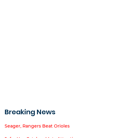
Breaking News
Seager, Rangers Beat Orioles