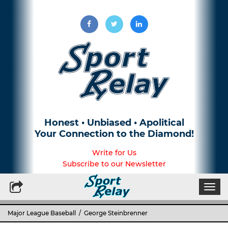
Honest • Unbiased • Apolitical
Your Connection to the Diamond!
Write for Us
Subscribe to our Newsletter
Togg
navi
Major League Baseball
/ George Steinbrenner