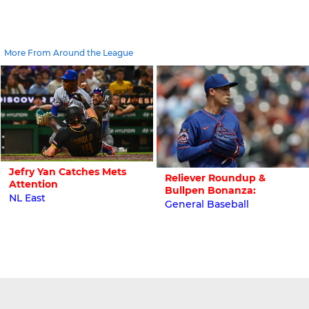
More From Around the League
Jefry Yan Catches Mets
Reliever Roundup &
Attention
Bullpen Bonanza:
NL East
General Baseball