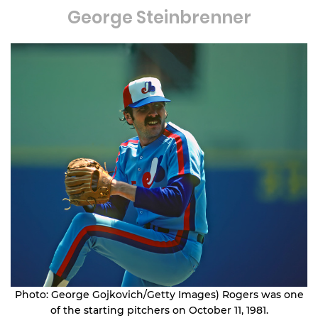
George Steinbrenner
Photo: George Gojkovich/Getty Images) Rogers was one
of the starting pitchers on October 11, 1981.