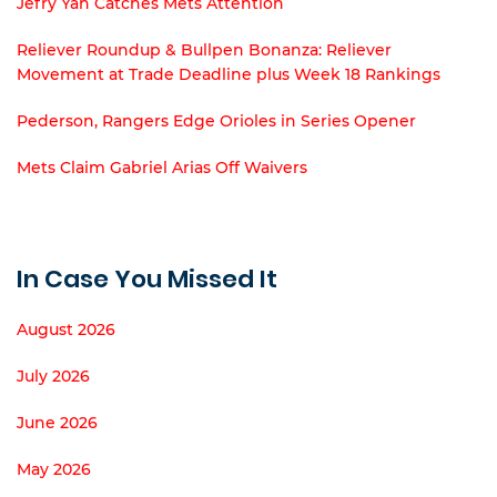
Jefry Yan Catches Mets Attention
Reliever Roundup & Bullpen Bonanza: Reliever
Movement at Trade Deadline plus Week 18 Rankings
Pederson, Rangers Edge Orioles in Series Opener
Mets Claim Gabriel Arias Off Waivers
In Case You Missed It
August 2026
July 2026
June 2026
May 2026