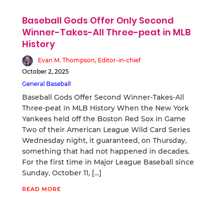
Baseball Gods Offer Only Second
Winner-Takes-All Three-peat in MLB
History
Evan M. Thompson, Editor-in-chief
October 2, 2025
General Baseball
Baseball Gods Offer Second Winner-Takes-All
Three-peat in MLB History When the New York
Yankees held off the Boston Red Sox in Game
Two of their American League Wild Card Series
Wednesday night, it guaranteed, on Thursday,
something that had not happened in decades.
For the first time in Major League Baseball since
Sunday, October 11, […]
READ MORE