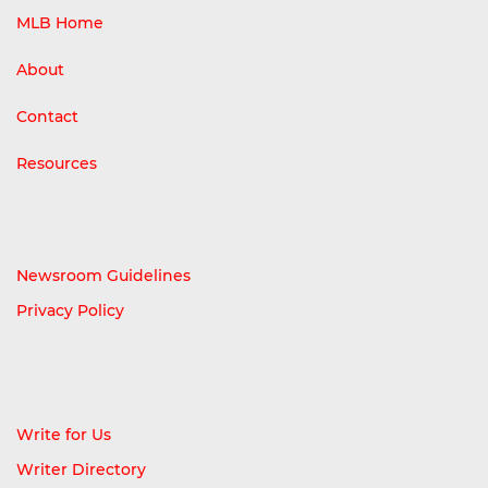
MLB Home
About
Contact
Resources
Newsroom Guidelines
Privacy Policy
Write for Us
Writer Directory