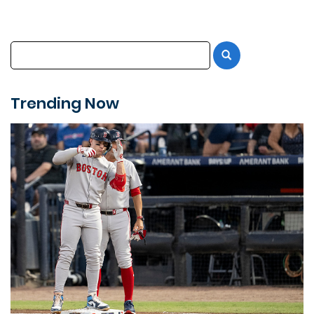
Trending Now