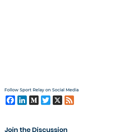
Follow Sport Relay on Social Media
Facebook
LinkedIn
Medium
Twitter
X
Feed
Join the Discussion