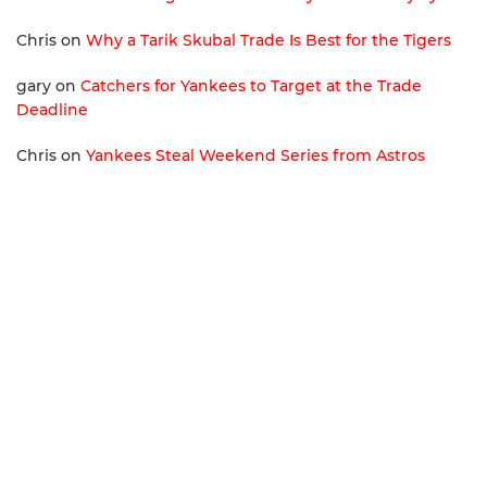
Chris
on
Why a Tarik Skubal Trade Is Best for the Tigers
gary
on
Catchers for Yankees to Target at the Trade
Deadline
Chris
on
Yankees Steal Weekend Series from Astros