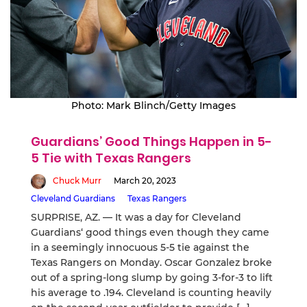
Photo: Mark Blinch/Getty Images
Guardians’ Good Things Happen in 5-
5 Tie with Texas Rangers
Chuck Murr
March 20, 2023
Cleveland Guardians
Texas Rangers
SURPRISE, AZ. — It was a day for Cleveland
Guardians‘ good things even though they came
in a seemingly innocuous 5-5 tie against the
Texas Rangers on Monday. Oscar Gonzalez broke
out of a spring-long slump by going 3-for-3 to lift
his average to .194. Cleveland is counting heavily