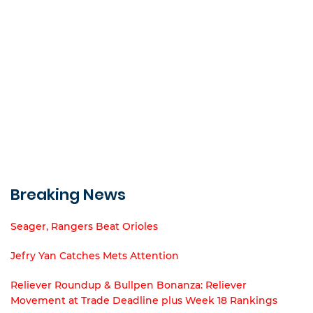
Breaking News
Seager, Rangers Beat Orioles
Jefry Yan Catches Mets Attention
Reliever Roundup & Bullpen Bonanza: Reliever
Movement at Trade Deadline plus Week 18 Rankings