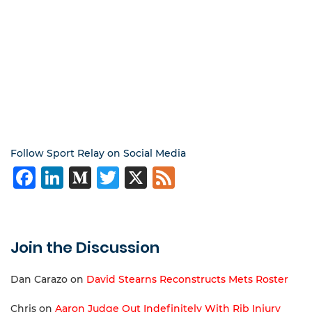
Follow Sport Relay on Social Media
Facebook
LinkedIn
Medium
Twitter
X
Feed
Join the Discussion
Dan Carazo
on
David Stearns Reconstructs Mets Roster
Chris
on
Aaron Judge Out Indefinitely With Rib Injury