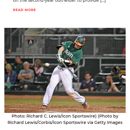
on the second-year outfielder to provide […]
READ MORE
Photo: Richard C. Lewis/Icon Sportswire) (Photo by
Richard Lewis/Corbis/Icon Sportswire via Getty Images