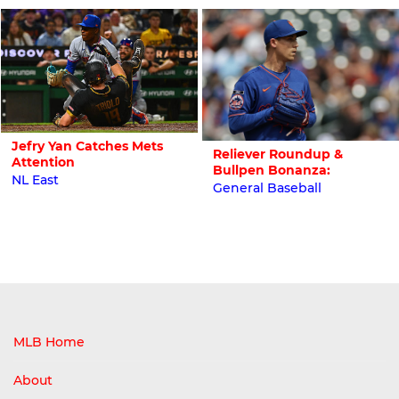
Jefry Yan Catches Mets
Reliever Roundup &
Attention
Bullpen Bonanza:
NL East
General Baseball
MLB Home
About