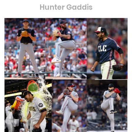
Hunter Gaddis