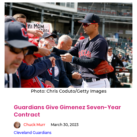
Photo: Chris Coduto/Getty Images
Guardians Give Gimenez Seven-Year
Contract
Chuck Murr
March 30, 2023
Cleveland Guardians