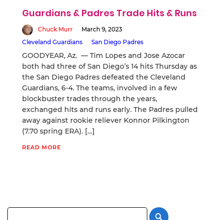
Guardians & Padres Trade Hits & Runs
Chuck Murr
March 9, 2023
Cleveland Guardians
San Diego Padres
GOODYEAR, Az. — Tim Lopes and Jose Azocar
both had three of San Diego’s 14 hits Thursday as
the San Diego Padres defeated the Cleveland
Guardians, 6-4. The teams, involved in a few
blockbuster trades through the years,
exchanged hits and runs early. The Padres pulled
away against rookie reliever Konnor Pilkington
(7.70 spring ERA). […]
READ MORE