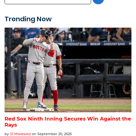
Trending Now