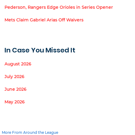
Pederson, Rangers Edge Orioles in Series Opener
Mets Claim Gabriel Arias Off Waivers
In Case You Missed It
August 2026
July 2026
June 2026
May 2026
More From Around the League