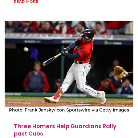
READ MORE
Photo: Frank Jansky/Icon Sportswire via Getty Images
Three Homers Help Guardians Rally
past Cubs