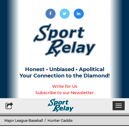
Honest • Unbiased • Apolitical
Your Connection to the Diamond!
Write for Us
Subscribe to our Newsletter
Togg
navi
Major League Baseball
/ Hunter Gaddis