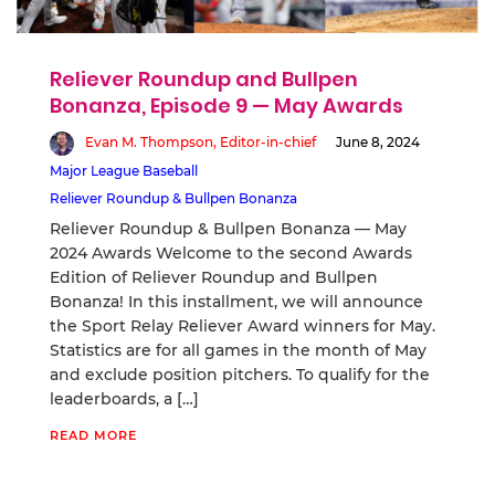
Reliever Roundup and Bullpen
Bonanza, Episode 9 — May Awards
Evan M. Thompson, Editor-in-chief
June 8, 2024
Major League Baseball
Reliever Roundup & Bullpen Bonanza
Reliever Roundup & Bullpen Bonanza — May
2024 Awards Welcome to the second Awards
Edition of Reliever Roundup and Bullpen
Bonanza! In this installment, we will announce
the Sport Relay Reliever Award winners for May.
Statistics are for all games in the month of May
and exclude position pitchers. To qualify for the
leaderboards, a […]
READ MORE