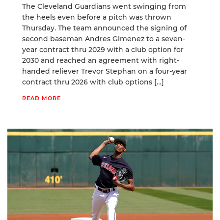
The Cleveland Guardians went swinging from
the heels even before a pitch was thrown
Thursday. The team announced the signing of
second baseman Andres Gimenez to a seven-
year contract thru 2029 with a club option for
2030 and reached an agreement with right-
handed reliever Trevor Stephan on a four-year
contract thru 2026 with club options […]
READ MORE