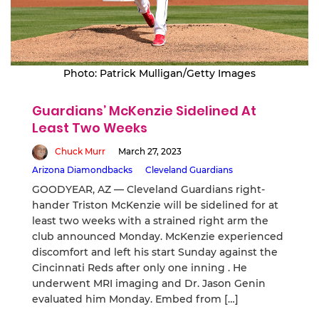
Photo: Patrick Mulligan/Getty Images
Guardians’ McKenzie Sidelined At
Least Two Weeks
Chuck Murr
March 27, 2023
Arizona Diamondbacks
Cleveland Guardians
GOODYEAR, AZ — Cleveland Guardians right-
hander Triston McKenzie will be sidelined for at
least two weeks with a strained right arm the
club announced Monday. McKenzie experienced
discomfort and left his start Sunday against the
Cincinnati Reds after only one inning . He
underwent MRI imaging and Dr. Jason Genin
evaluated him Monday. Embed from […]