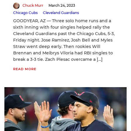
Chuck Murr
March 24, 2023
Chicago Cubs
Cleveland Guardians
GOODYEAR, AZ — Three solo home runs and a
sixth inning with four singles helped rally the
Cleveland Guardians past the Chicago Cubs, 5-3,
Friday night. Jose Ramirez, Josh Bell and Myles
Straw went deep early. Then rookies Will
Brennan and Meibrys Viloria had RBI singles to
break a 3-3 tie. Zach Plesac overcame a […]
READ MORE