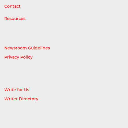
Contact
Resources
Newsroom Guidelines
Privacy Policy
Write for Us
Writer Directory