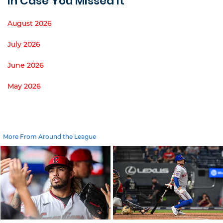
In Case You Missed It
August 2026
July 2026
June 2026
May 2026
More From Around the League