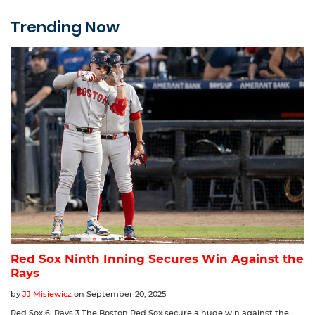
Trending Now