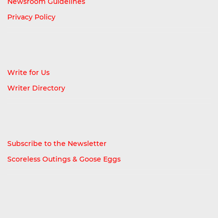
Newsroom Guidelines
Privacy Policy
Write for Us
Writer Directory
Subscribe to the Newsletter
Scoreless Outings & Goose Eggs