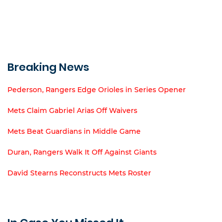
Breaking News
Pederson, Rangers Edge Orioles in Series Opener
Mets Claim Gabriel Arias Off Waivers
Mets Beat Guardians in Middle Game
Duran, Rangers Walk It Off Against Giants
David Stearns Reconstructs Mets Roster