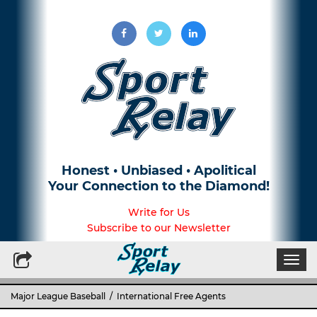
Honest • Unbiased • Apolitical
Your Connection to the Diamond!
Write for Us
Subscribe to our Newsletter
Togg
navi
Major League Baseball
/ International Free Agents