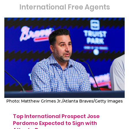
International Free Agents
Photo: Matthew Grimes Jr./Atlanta Braves/Getty Images
Top International Prospect Jose
Perdomo Expected to Sign with