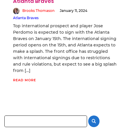
Atlanta Braves
Brooks Thomason
January 11, 2024
Atlanta Braves
Top international prospect and player Jose
Perdomo is expected to sign with the Atlanta
Braves on January 15th. The international signing
period opens on the 15th, and Atlanta expects to
make a splash. The front office has struggled
with international signings due to restrictions
and rule violations, but expect to see a big splash
from […]
READ MORE