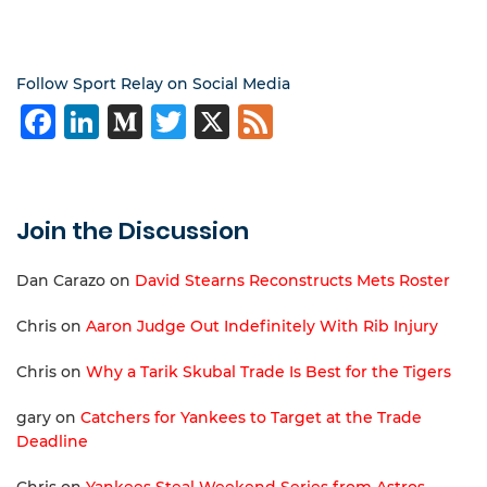
Follow Sport Relay on Social Media
Facebook
LinkedIn
Medium
Twitter
X
Feed
Join the Discussion
Dan Carazo
on
David Stearns Reconstructs Mets Roster
Chris
on
Aaron Judge Out Indefinitely With Rib Injury
Chris
on
Why a Tarik Skubal Trade Is Best for the Tigers
gary
on
Catchers for Yankees to Target at the Trade
Deadline