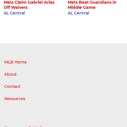
Mets Claim Gabriel Arias
Mets Beat Guardians in
Off Waivers
Middle Game
AL Central
AL Central
MLB Home
About
Contact
Resources