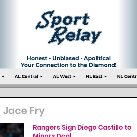
Honest • Unbiased • Apolitical
Your Connection to the Diamond!
t
AL Central
AL West
NL East
NL Centr
Jace Fry
Rangers Sign Diego Castillo to
Minors Deal