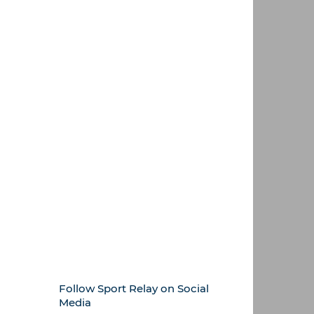
Follow Sport Relay on Social
Media