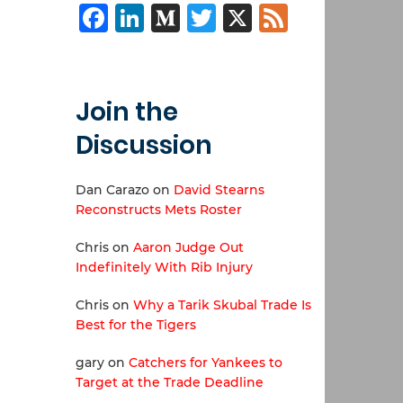
Facebook
LinkedIn
Medium
Twitter
X
Feed
Join the
Discussion
Dan Carazo
on
David Stearns
Reconstructs Mets Roster
Chris
on
Aaron Judge Out
Indefinitely With Rib Injury
Chris
on
Why a Tarik Skubal Trade Is
Best for the Tigers
gary
on
Catchers for Yankees to
Target at the Trade Deadline