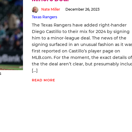
Nate Miller
December 26, 2023
Texas Rangers
The Texas Rangers have added right-hander
Diego Castillo to their mix for 2024 by signing
him to a minor-league deal. The news of the
signing surfaced in an unusual fashion as it wa
first reported on Castillo’s player page on
MLB.com. For the moment, the exact details of
the the deal aren’t clear, but presumably inclu
[…]
s
READ MORE