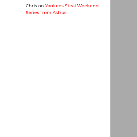
Chris
on
Yankees Steal Weekend
Series from Astros