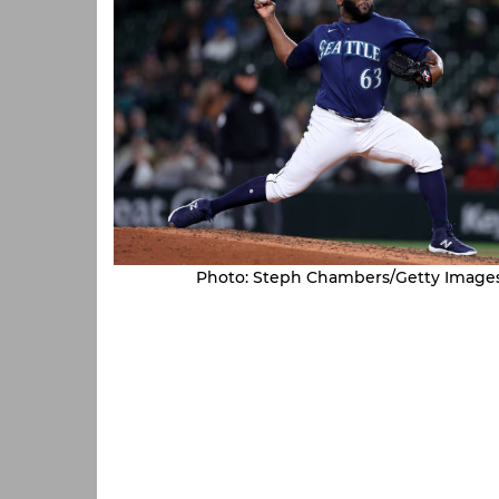
Photo: Steph Chambers/Getty Image