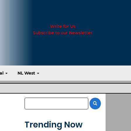
Write for Us
Subscribe to our Newsletter
al
NL West
Trending Now