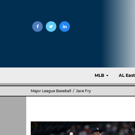
MLB
AL Eas
Major League Baseball
/ Jace Fry