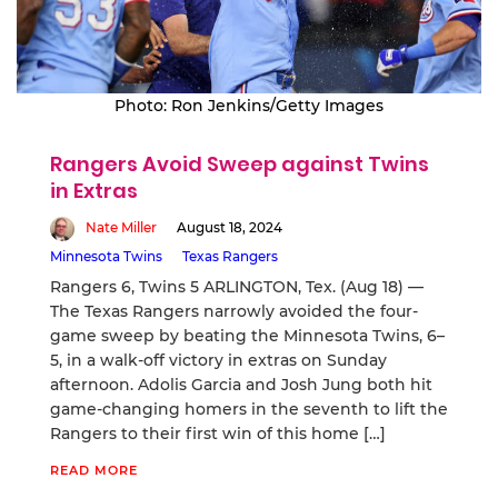
Photo: Ron Jenkins/Getty Images
Rangers Avoid Sweep against Twins
in Extras
Nate Miller
August 18, 2024
Minnesota Twins
Texas Rangers
Rangers 6, Twins 5 ARLINGTON, Tex. (Aug 18) —
The Texas Rangers narrowly avoided the four-
game sweep by beating the Minnesota Twins, 6–
5, in a walk-off victory in extras on Sunday
afternoon. Adolis Garcia and Josh Jung both hit
game-changing homers in the seventh to lift the
Rangers to their first win of this home […]
READ MORE