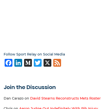
Follow Sport Relay on Social Media
Facebook
LinkedIn
Medium
Twitter
X
Feed
Join the Discussion
Dan Carazo
on
David Stearns Reconstructs Mets Roster
Chris
on
Aaron Judge Out Indefinitely With Rib Injury