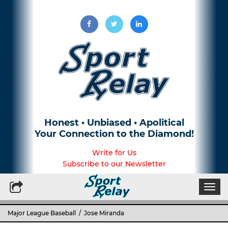
Honest • Unbiased • Apolitical
Your Connection to the Diamond!
Write for Us
Subscribe to our Newsletter
Togg
navi
Major League Baseball
/ Jose Miranda