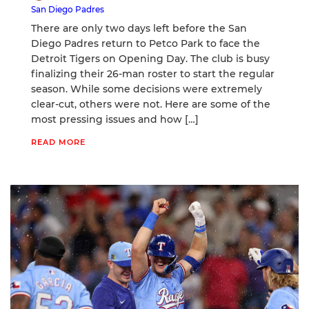
San Diego Padres
There are only two days left before the San
Diego Padres return to Petco Park to face the
Detroit Tigers on Opening Day. The club is busy
finalizing their 26-man roster to start the regular
season. While some decisions were extremely
clear-cut, others were not. Here are some of the
most pressing issues and how […]
READ MORE