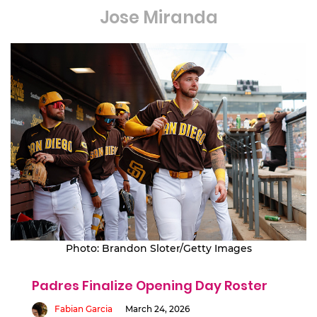
Jose Miranda
Photo: Brandon Sloter/Getty Images
Padres Finalize Opening Day Roster
Fabian Garcia
March 24, 2026