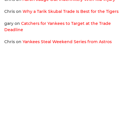
Chris
on
Why a Tarik Skubal Trade Is Best for the Tigers
gary
on
Catchers for Yankees to Target at the Trade
Deadline
Chris
on
Yankees Steal Weekend Series from Astros