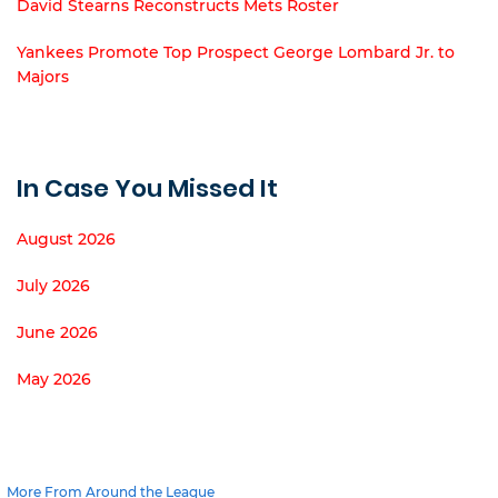
David Stearns Reconstructs Mets Roster
Yankees Promote Top Prospect George Lombard Jr. to
Majors
In Case You Missed It
August 2026
July 2026
June 2026
May 2026
More From Around the League