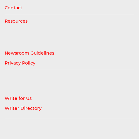
Contact
Resources
Newsroom Guidelines
Privacy Policy
Write for Us
Writer Directory