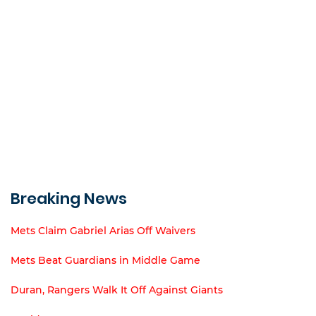
Breaking News
Mets Claim Gabriel Arias Off Waivers
Mets Beat Guardians in Middle Game
Duran, Rangers Walk It Off Against Giants