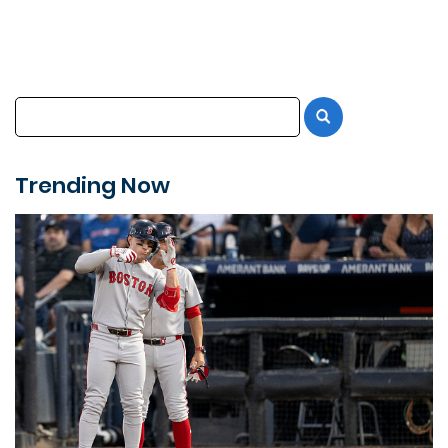
Trending Now