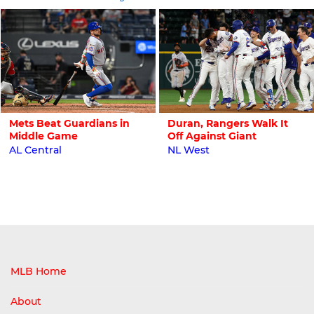
Mets Beat Guardians in
Duran, Rangers Walk It
Middle Game
Off Against Giant
AL Central
NL West
MLB Home
About