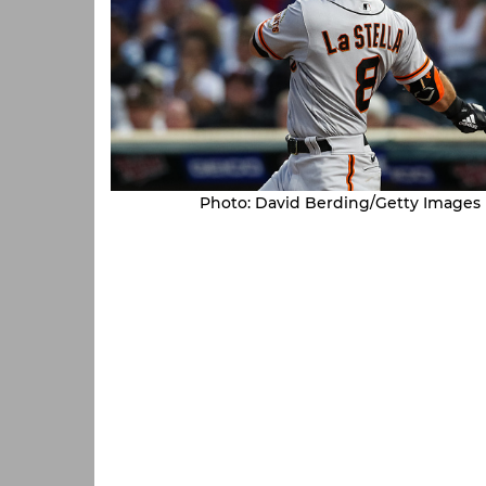
Photo: David Berding/Getty Images