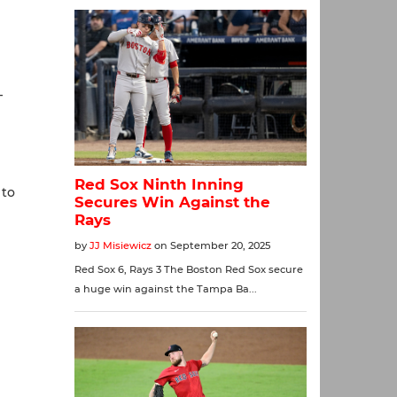
—
 to