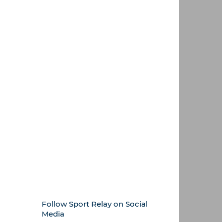
Follow Sport Relay on Social
Media