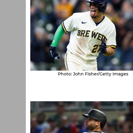
Photo: John Fisher/Getty Images