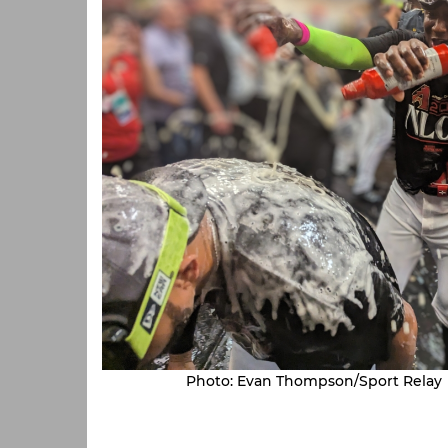
Photo: Evan Thompson/Sport Relay