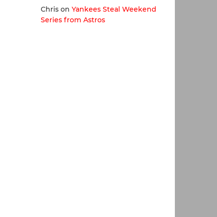
Chris
on
Yankees Steal Weekend
Series from Astros