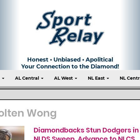
Honest • Unbiased • Apolitical
Your Connection to the Diamond!
t
AL Central
AL West
NL East
NL Centr
olten Wong
Diamondbacks Stun Dodgers in
NLDS Sweep, Advance to NLCS