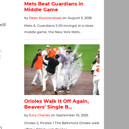
ill
,
t
,
h