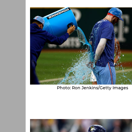
Photo: Ron Jenkins/Getty Images