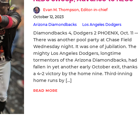
Evan M. Thompson, Editor-in-chief
October 12, 2023
Arizona Diamondbacks
Los Angeles Dodgers
Diamondbacks 4, Dodgers 2 PHOENIX, Oct. 11 
There was another pool party at Chase Field
Wednesday night. It was one of jubilation. The
mighty Los Angeles Dodgers, longtime
tormentors of the Arizona Diamondbacks, had
fallen in yet another early October exit, thanks
a 4–2 victory by the home nine. Third-inning
home runs by […]
READ MORE