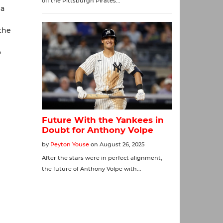
 a
 the
o