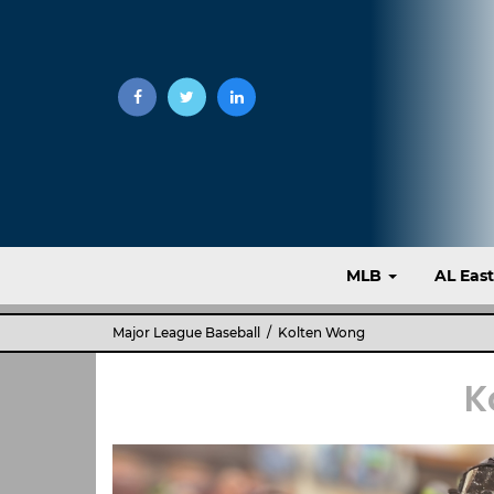
MLB
AL Eas
Major League Baseball
/ Kolten Wong
K