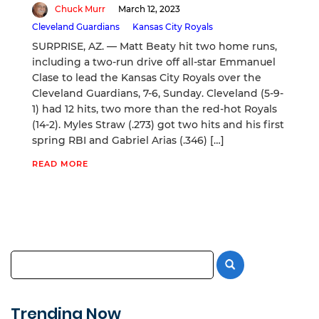
Chuck Murr
March 12, 2023
Cleveland Guardians
Kansas City Royals
SURPRISE, AZ. — Matt Beaty hit two home runs,
including a two-run drive off all-star Emmanuel
Clase to lead the Kansas City Royals over the
Cleveland Guardians, 7-6, Sunday. Cleveland (5-9-
1) had 12 hits, two more than the red-hot Royals
(14-2). Myles Straw (.273) got two hits and his first
spring RBI and Gabriel Arias (.346) […]
READ MORE
Trending Now