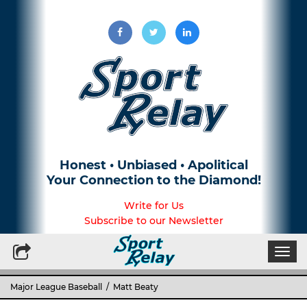
Honest • Unbiased • Apolitical
Your Connection to the Diamond!
Write for Us
Subscribe to our Newsletter
Togg
navi
Major League Baseball
/ Matt Beaty