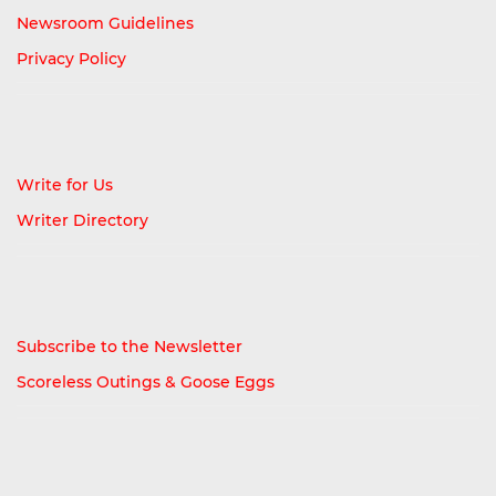
Newsroom Guidelines
Privacy Policy
Write for Us
Writer Directory
Subscribe to the Newsletter
Scoreless Outings & Goose Eggs