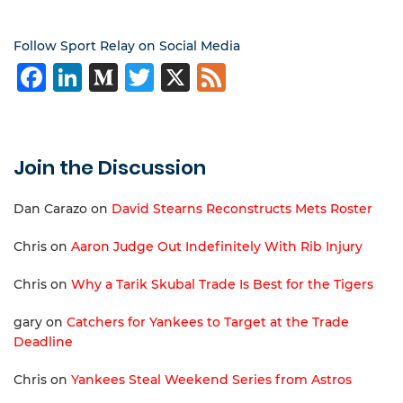
Follow Sport Relay on Social Media
Facebook
LinkedIn
Medium
Twitter
X
Feed
Join the Discussion
Dan Carazo
on
David Stearns Reconstructs Mets Roster
Chris
on
Aaron Judge Out Indefinitely With Rib Injury
Chris
on
Why a Tarik Skubal Trade Is Best for the Tigers
gary
on
Catchers for Yankees to Target at the Trade
Deadline
Chris
on
Yankees Steal Weekend Series from Astros