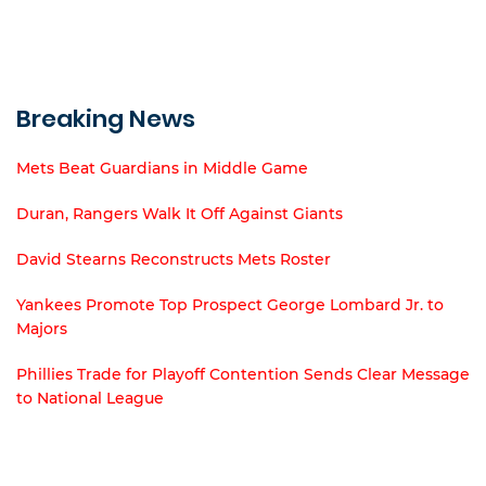
Breaking News
Mets Beat Guardians in Middle Game
Duran, Rangers Walk It Off Against Giants
David Stearns Reconstructs Mets Roster
Yankees Promote Top Prospect George Lombard Jr. to
Majors
Phillies Trade for Playoff Contention Sends Clear Message
to National League