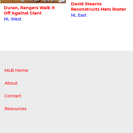
David Stearns
Duran, Rangers Walk It
Reconstructs Mets Roster
Off Against Giant
NL East
NL West
MLB Home
About
Contact
Resources