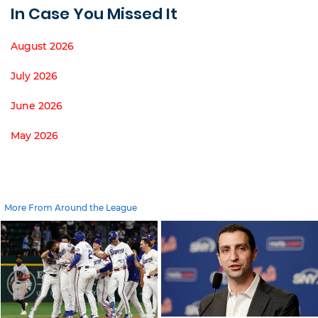
In Case You Missed It
August 2026
July 2026
June 2026
May 2026
More From Around the League