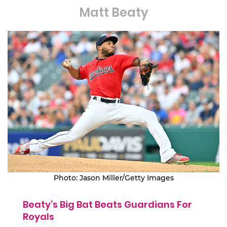
Matt Beaty
Photo: Jason Miller/Getty Images
Beaty’s Big Bat Beats Guardians For
Royals