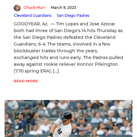
Chuck Murr
March 9, 2023
Cleveland Guardians
San Diego Padres
GOODYEAR, Az. — Tim Lopes and Jose Azocar
both had three of San Diego’s 14 hits Thursday as
the San Diego Padres defeated the Cleveland
Guardians, 6-4. The teams, involved in a few
blockbuster trades through the years,
exchanged hits and runs early. The Padres pulled
away against rookie reliever Konnor Pilkington
(7.70 spring ERA). […]
READ MORE