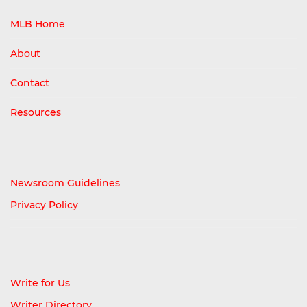
MLB Home
About
Contact
Resources
Newsroom Guidelines
Privacy Policy
Write for Us
Writer Directory