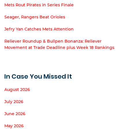
Mets Rout Pirates in Series Finale
Seager, Rangers Beat Orioles
Jefry Yan Catches Mets Attention
Reliever Roundup & Bullpen Bonanza: Reliever
Movement at Trade Deadline plus Week 18 Rankings
In Case You Missed It
August 2026
July 2026
June 2026
May 2026