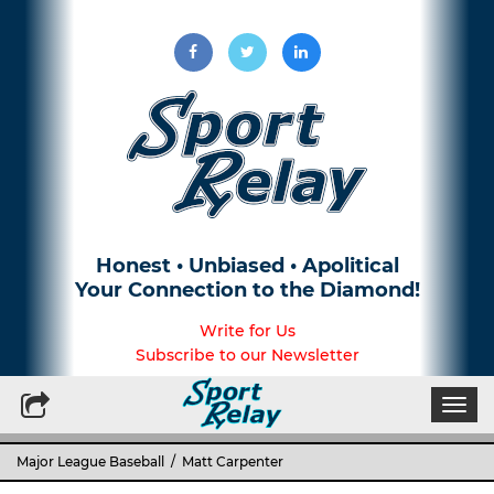
Honest • Unbiased • Apolitical
Your Connection to the Diamond!
Write for Us
Subscribe to our Newsletter
Togg
navi
Major League Baseball
/ Matt Carpenter