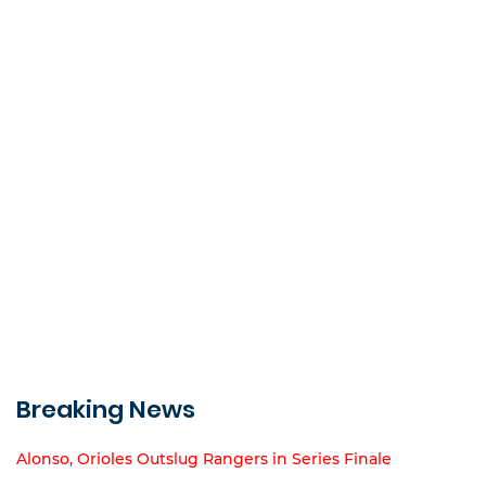
Breaking News
Alonso, Orioles Outslug Rangers in Series Finale