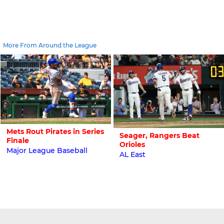
More From Around the League
Mets Rout Pirates in Series
Seager, Rangers Beat
Finale
Orioles
Major League Baseball
AL East