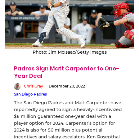
Photo: Jim McIsaac/Getty Images
Padres Sign Matt Carpenter to One-
Year Deal
Chris Gray
December 20, 2022
San Diego Padres
The San Diego Padres and Matt Carpenter have
reportedly agreed to sign a heavily-incentivized
$6 million guaranteed one-year deal with a
player option for 2024. Carpenter’s option for
2024 is also for $6 million plus potential
incentives and salary escalators. Ken Rosenthal