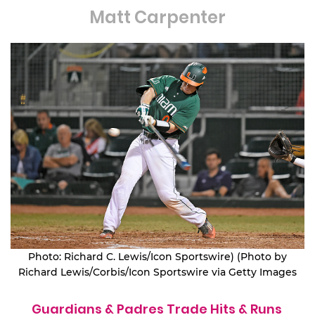
Matt Carpenter
Photo: Richard C. Lewis/Icon Sportswire) (Photo by
Richard Lewis/Corbis/Icon Sportswire via Getty Images
Guardians & Padres Trade Hits & Runs