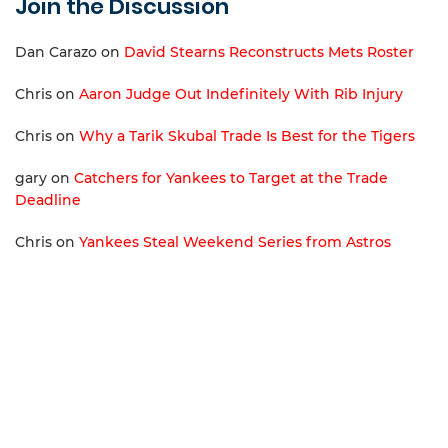
Join the Discussion
Dan Carazo
on
David Stearns Reconstructs Mets Roster
Chris
on
Aaron Judge Out Indefinitely With Rib Injury
Chris
on
Why a Tarik Skubal Trade Is Best for the Tigers
gary
on
Catchers for Yankees to Target at the Trade
Deadline
Chris
on
Yankees Steal Weekend Series from Astros