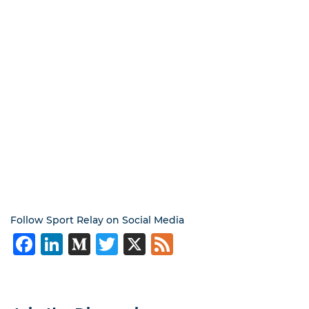
Follow Sport Relay on Social Media
Facebook
LinkedIn
Medium
Twitter
X
Feed