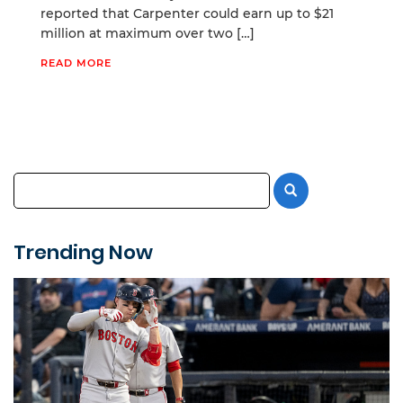
reported that Carpenter could earn up to $21
million at maximum over two […]
READ MORE
Trending Now