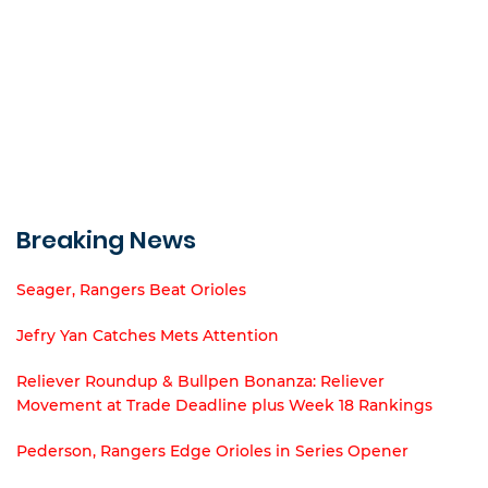
Breaking News
Seager, Rangers Beat Orioles
Jefry Yan Catches Mets Attention
Reliever Roundup & Bullpen Bonanza: Reliever
Movement at Trade Deadline plus Week 18 Rankings
Pederson, Rangers Edge Orioles in Series Opener