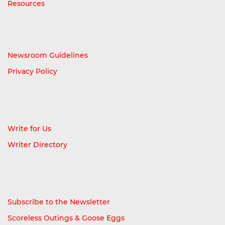
Resources
Newsroom Guidelines
Privacy Policy
Write for Us
Writer Directory
Subscribe to the Newsletter
Scoreless Outings & Goose Eggs