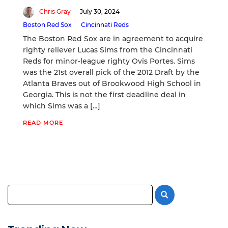
Chris Gray
July 30, 2024
Boston Red Sox
Cincinnati Reds
The Boston Red Sox are in agreement to acquire
righty reliever Lucas Sims from the Cincinnati
Reds for minor-league righty Ovis Portes. Sims
was the 21st overall pick of the 2012 Draft by the
Atlanta Braves out of Brookwood High School in
Georgia. This is not the first deadline deal in
which Sims was a […]
READ MORE