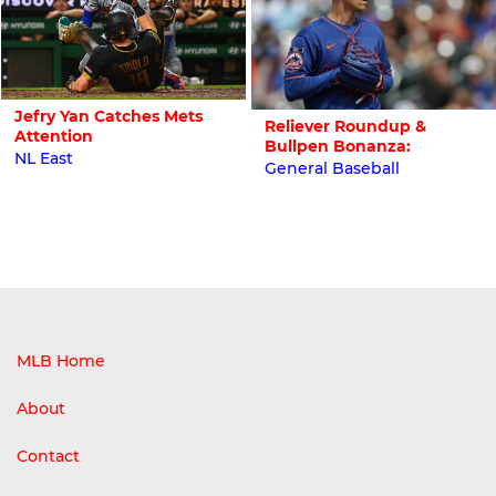
Jefry Yan Catches Mets
Reliever Roundup &
Attention
Bullpen Bonanza:
NL East
General Baseball
MLB Home
About
Contact