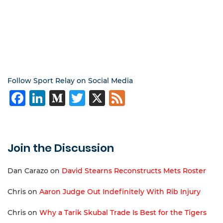
Follow Sport Relay on Social Media
Facebook
LinkedIn
Medium
Twitter
X
Feed
Join the Discussion
Dan Carazo
on
David Stearns Reconstructs Mets Roster
Chris
on
Aaron Judge Out Indefinitely With Rib Injury
Chris
on
Why a Tarik Skubal Trade Is Best for the Tigers