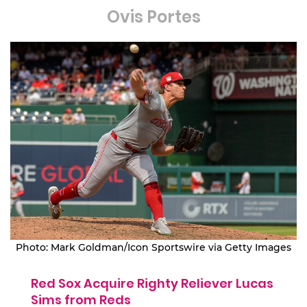
Ovis Portes
Photo: Mark Goldman/Icon Sportswire via Getty Images
Red Sox Acquire Righty Reliever Lucas
Sims from Reds