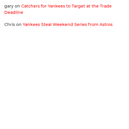
gary
on
Catchers for Yankees to Target at the Trade
Deadline
Chris
on
Yankees Steal Weekend Series from Astros