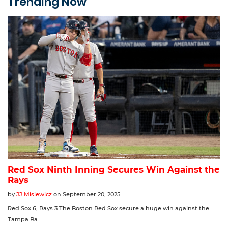
Trending Now