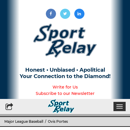
Honest • Unbiased • Apolitical
Your Connection to the Diamond!
Write for Us
Subscribe to our Newsletter
Togg
navi
Major League Baseball
/ Ovis Portes