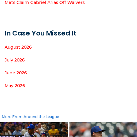
Mets Claim Gabriel Arias Off Waivers
In Case You Missed It
August 2026
July 2026
June 2026
May 2026
More From Around the League