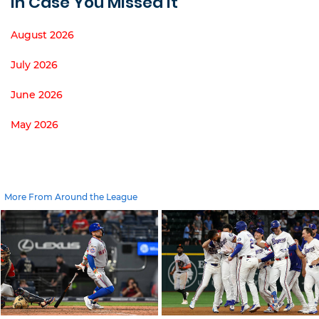
In Case You Missed It
August 2026
July 2026
June 2026
May 2026
More From Around the League