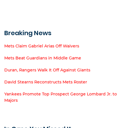
Breaking News
Mets Claim Gabriel Arias Off Waivers
Mets Beat Guardians in Middle Game
Duran, Rangers Walk It Off Against Giants
David Stearns Reconstructs Mets Roster
Yankees Promote Top Prospect George Lombard Jr. to
Majors