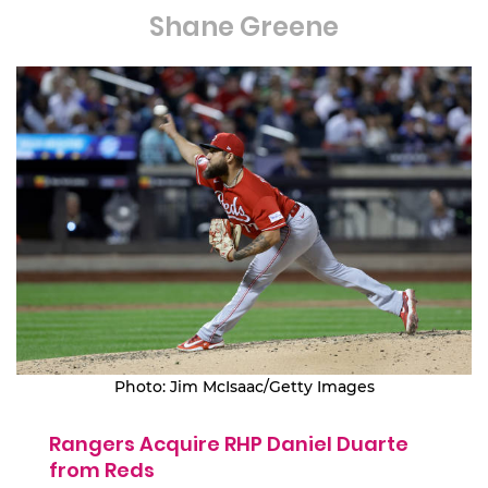
Shane Greene
Photo: Jim McIsaac/Getty Images
Rangers Acquire RHP Daniel Duarte
from Reds