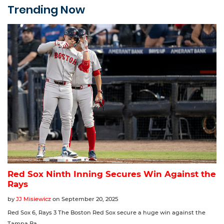
Trending Now