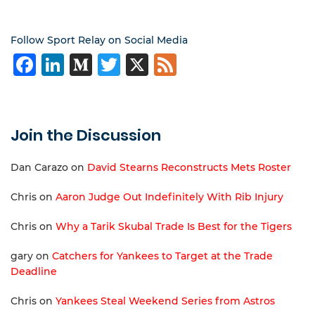
Follow Sport Relay on Social Media
Facebook
LinkedIn
Medium
Twitter
X
Feed
Join the Discussion
Dan Carazo
on
David Stearns Reconstructs Mets Roster
Chris
on
Aaron Judge Out Indefinitely With Rib Injury
Chris
on
Why a Tarik Skubal Trade Is Best for the Tigers
gary
on
Catchers for Yankees to Target at the Trade
Deadline
Chris
on
Yankees Steal Weekend Series from Astros