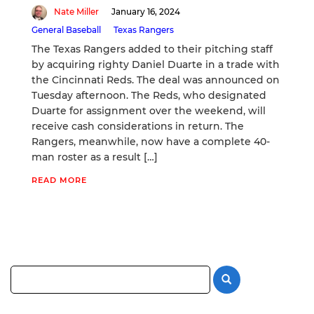
Nate Miller
January 16, 2024
General Baseball
Texas Rangers
The Texas Rangers added to their pitching staff
by acquiring righty Daniel Duarte in a trade with
the Cincinnati Reds. The deal was announced on
Tuesday afternoon. The Reds, who designated
Duarte for assignment over the weekend, will
receive cash considerations in return. The
Rangers, meanwhile, now have a complete 40-
man roster as a result […]
READ MORE