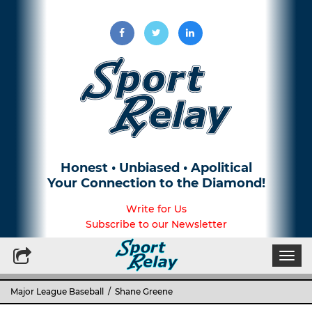
Honest • Unbiased • Apolitical
Your Connection to the Diamond!
Write for Us
Subscribe to our Newsletter
Togg
navi
Major League Baseball
/ Shane Greene