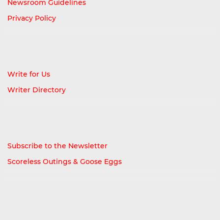
Newsroom Guidelines
Privacy Policy
Write for Us
Writer Directory
Subscribe to the Newsletter
Scoreless Outings & Goose Eggs