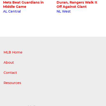
Mets Beat Guardians in
Duran, Rangers Walk It
Middle Game
Off Against Giant
AL Central
NL West
MLB Home
About
Contact
Resources