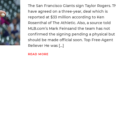
The San Francisco Giants sign Taylor Rogers. T
have agreed on a three-year, deal which is
reported at $33 million according to Ken
Rosenthal of The Athletic. Also, a source told
MLB.com’s Mark Feinsand the team has not
confirmed the signing pending a physical but
should be made official soon. Top Free-Agent
Reliever He was […]
READ MORE