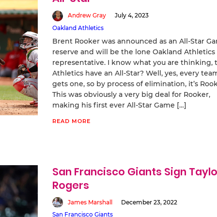
Andrew Gray
July 4, 2023
Oakland Athletics
Brent Rooker was announced as an All-Star G
reserve and will be the lone Oakland Athletics
representative. I know what you are thinking, 
Athletics have an All-Star? Well, yes, every tea
gets one, so by process of elimination, it’s Rook
This was obviously a very big deal for Rooker,
making his first ever All-Star Game […]
READ MORE
San Francisco Giants Sign Taylo
Rogers
James Marshall
December 23, 2022
San Francisco Giants