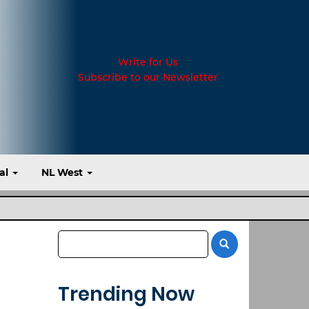
Write for Us
Subscribe to our Newsletter
al
NL West
Trending Now