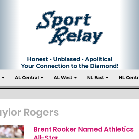
Honest • Unbiased • Apolitical
Your Connection to the Diamond!
t
AL Central
AL West
NL East
NL Centr
aylor Rogers
Brent Rooker Named Athletics
All-Star