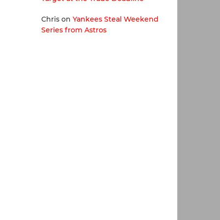
Chris
on
Yankees Steal Weekend
Series from Astros