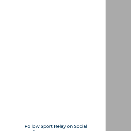
Follow Sport Relay on Social