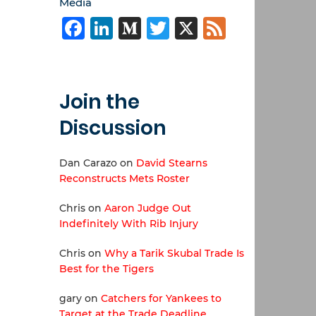
Media
Facebook
LinkedIn
Medium
Twitter
X
Feed
Join the
Discussion
Dan Carazo
on
David Stearns
Reconstructs Mets Roster
Chris
on
Aaron Judge Out
Indefinitely With Rib Injury
Chris
on
Why a Tarik Skubal Trade Is
Best for the Tigers
gary
on
Catchers for Yankees to
Target at the Trade Deadline