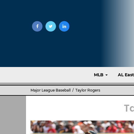
MLB
AL Eas
Major League Baseball
/ Taylor Rogers
T