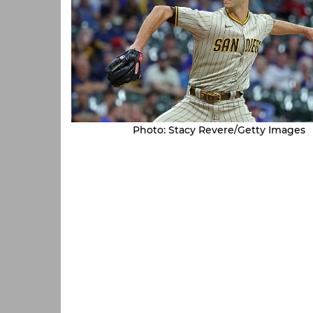
Photo: Stacy Revere/Getty Images