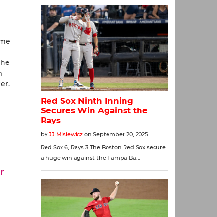
ame
the
m
er.
r