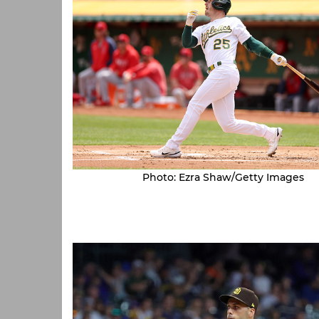
Photo: Ezra Shaw/Getty Images