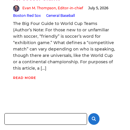
Evan M. Thompson, Editor-in-chief
July 5, 2026
Boston Red Sox
General Baseball
The Big Four Guide to World Cup Teams
(Author’s Note: For those new to or unfamiliar
with soccer, “friendly” is soccer’s word for
“exhibition game.” What defines a “competitive
match” can vary depending on who is speaking,
though there are universals, like the World Cup
or a continental championship. For purposes of
this article, a […]
READ MORE