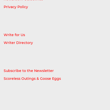
Privacy Policy
Write for Us
Writer Directory
Subscribe to the Newsletter
Scoreless Outings & Goose Eggs