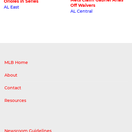
Mets Claim Gabriel Arias
Orioles in Series
Off Waivers
AL East
AL Central
MLB Home
About
Contact
Resources
Newsroom Guidelines