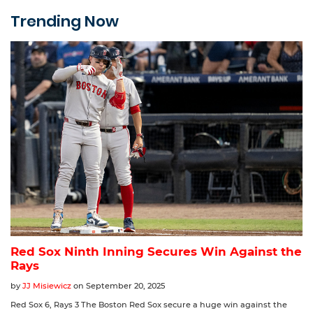
Trending Now