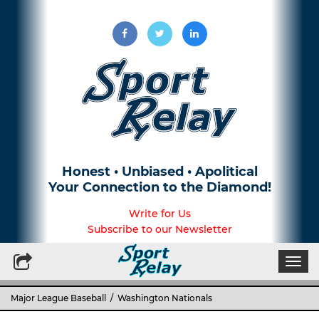
Honest • Unbiased • Apolitical
Your Connection to the Diamond!
Write for Us
Subscribe to our Newsletter
Togg
navi
Major League Baseball
/ Washington Nationals