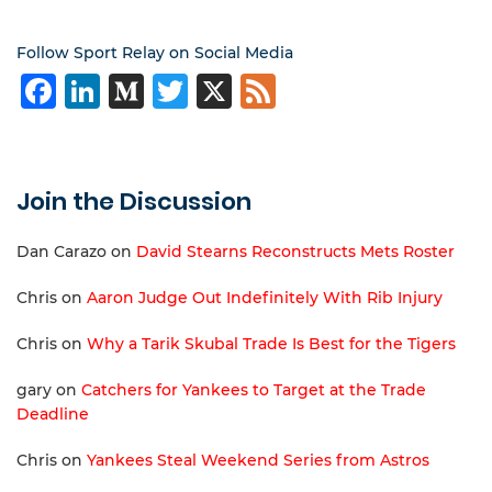
Follow Sport Relay on Social Media
Facebook
LinkedIn
Medium
Twitter
X
Feed
Join the Discussion
Dan Carazo
on
David Stearns Reconstructs Mets Roster
Chris
on
Aaron Judge Out Indefinitely With Rib Injury
Chris
on
Why a Tarik Skubal Trade Is Best for the Tigers
gary
on
Catchers for Yankees to Target at the Trade
Deadline
Chris
on
Yankees Steal Weekend Series from Astros