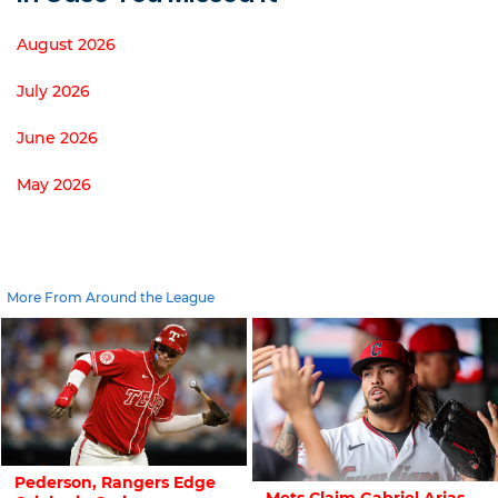
August 2026
July 2026
June 2026
May 2026
More From Around the League
Pederson, Rangers Edge