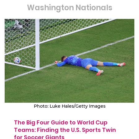
Washington Nationals
Photo: Luke Hales/Getty Images
The Big Four Guide to World Cup
Teams: Finding the U.S. Sports Twin
for Soccer Giants