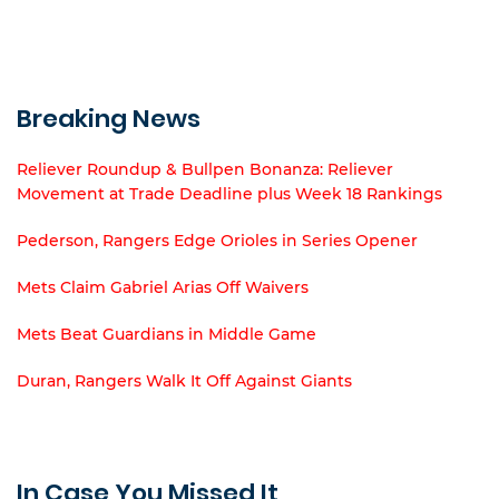
Breaking News
Reliever Roundup & Bullpen Bonanza: Reliever
Movement at Trade Deadline plus Week 18 Rankings
Pederson, Rangers Edge Orioles in Series Opener
Mets Claim Gabriel Arias Off Waivers
Mets Beat Guardians in Middle Game
Duran, Rangers Walk It Off Against Giants
In Case You Missed It