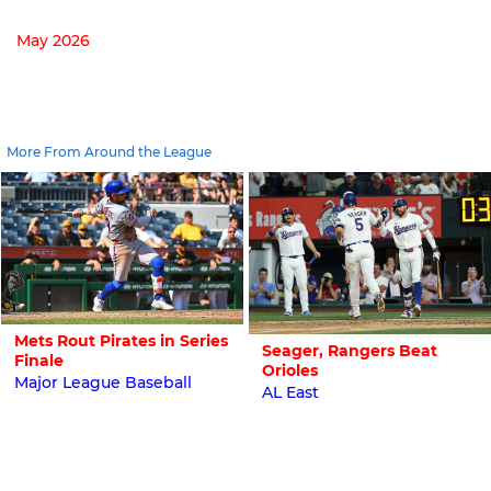
May 2026
More From Around the League
Mets Rout Pirates in Series
Seager, Rangers Beat
Finale
Orioles
Major League Baseball
AL East