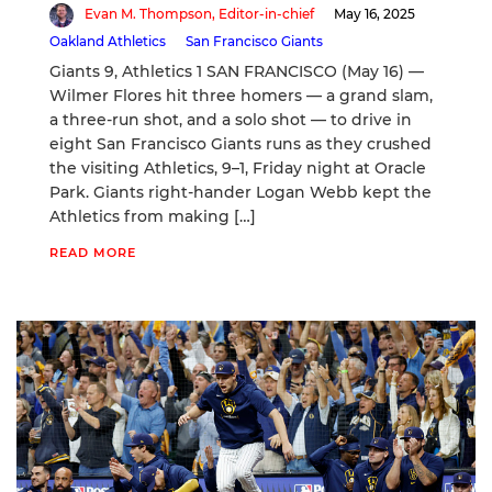
Evan M. Thompson, Editor-in-chief
May 16, 2025
Oakland Athletics
San Francisco Giants
Giants 9, Athletics 1 SAN FRANCISCO (May 16) —
Wilmer Flores hit three homers — a grand slam,
a three-run shot, and a solo shot — to drive in
eight San Francisco Giants runs as they crushed
the visiting Athletics, 9–1, Friday night at Oracle
Park. Giants right-hander Logan Webb kept the
Athletics from making […]
READ MORE