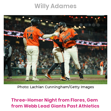
Willy Adames
Photo: Lachlan Cunningham/Getty Images
Three-Homer Night from Flores, Gem
from Webb Lead Giants Past Athletics