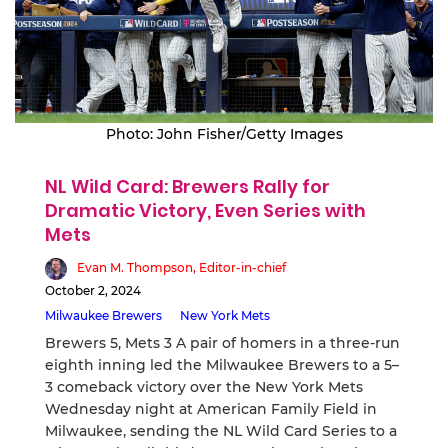
Photo: John Fisher/Getty Images
NL Wild Card: Brewers Rally for
Dramatic Victory, Even Series with
Mets
Evan M. Thompson, Editor-in-chief
October 2, 2024
Milwaukee Brewers
New York Mets
Brewers 5, Mets 3 A pair of homers in a three-run
eighth inning led the Milwaukee Brewers to a 5–
3 comeback victory over the New York Mets
Wednesday night at American Family Field in
Milwaukee, sending the NL Wild Card Series to a