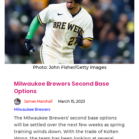
Photo: John Fisher/Getty Images
Milwaukee Brewers Second Base
Options
James Marshall
March 15, 2023
Milwaukee Brewers
The Milwaukee Brewers‘ second base options
will be settled over the next few weeks as spring
training winds down. With the trade of Kolten
Wong, the team has been looking at several