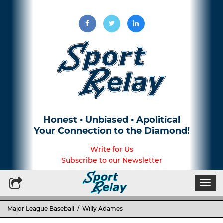
Honest • Unbiased • Apolitical
Your Connection to the Diamond!
Write for Us
Subscribe to our Newsletter
Togg
navi
Major League Baseball
/ Willy Adames