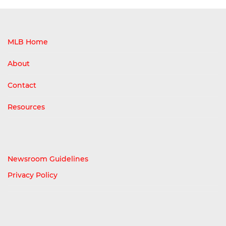
MLB Home
About
Contact
Resources
Newsroom Guidelines
Privacy Policy