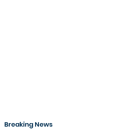
Breaking News