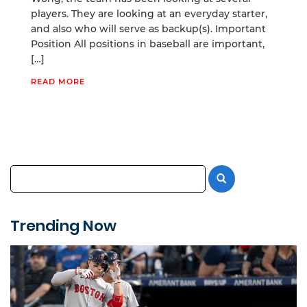
players. They are looking at an everyday starter,
and also who will serve as backup(s). Important
Position All positions in baseball are important,
[…]
READ MORE
Trending Now