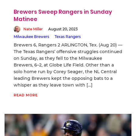
Brewers Sweep Rangers in Sunday
Matinee
Nate Miller
August 20, 2023
Milwaukee Brewers
Texas Rangers
Brewers 6, Rangers 2 ARLINGTON, Tex. (Aug 20) —
The Texas Rangers‘ offensive struggles continued
on Sunday, as they fell to the Milwaukee
Brewers, 6–2, at Globe Life Field. Other than a
solo home run by Corey Seager, the NL Central
leading Brewers kept the opposing bats to a
whisper as they leave town with […]
READ MORE