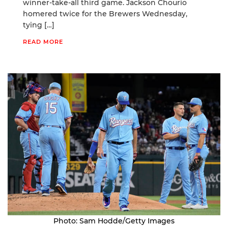
winner-take-all third game. Jackson Chourio
homered twice for the Brewers Wednesday,
tying […]
READ MORE
Photo: Sam Hodde/Getty Images