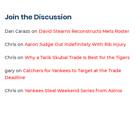
Join the Discussion
Dan Carazo
on
David Stearns Reconstructs Mets Roster
Chris
on
Aaron Judge Out Indefinitely With Rib Injury
Chris
on
Why a Tarik Skubal Trade Is Best for the Tigers
gary
on
Catchers for Yankees to Target at the Trade
Deadline
Chris
on
Yankees Steal Weekend Series from Astros