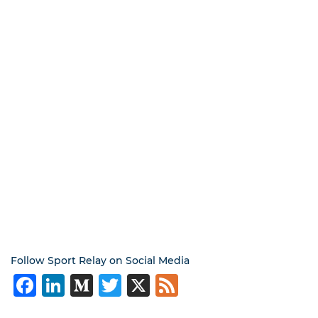
Follow Sport Relay on Social Media
Facebook
LinkedIn
Medium
Twitter
X
Feed