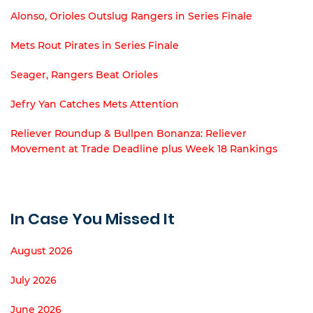
Alonso, Orioles Outslug Rangers in Series Finale
Mets Rout Pirates in Series Finale
Seager, Rangers Beat Orioles
Jefry Yan Catches Mets Attention
Reliever Roundup & Bullpen Bonanza: Reliever
Movement at Trade Deadline plus Week 18 Rankings
In Case You Missed It
August 2026
July 2026
June 2026