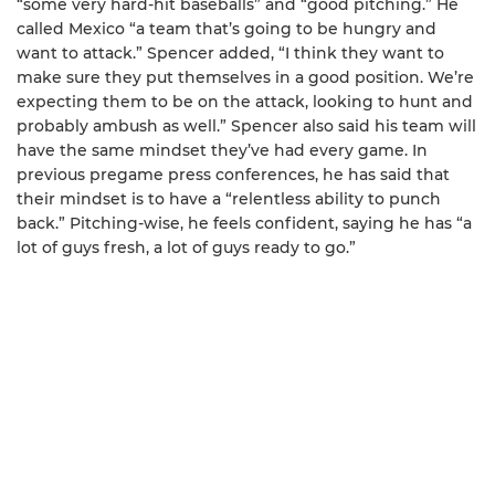
“some very hard-hit baseballs” and “good pitching.” He
called Mexico “a team that’s going to be hungry and
want to attack.” Spencer added, “I think they want to
make sure they put themselves in a good position. We’re
expecting them to be on the attack, looking to hunt and
probably ambush as well.” Spencer also said his team will
have the same mindset they’ve had every game. In
previous pregame press conferences, he has said that
their mindset is to have a “relentless ability to punch
back.” Pitching-wise, he feels confident, saying he has “a
lot of guys fresh, a lot of guys ready to go.”