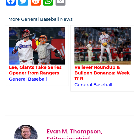
Facebook
Twitter
Reddit
WhatsApp
Email
More General Baseball News
Lee, Giants Take Series
Reliever Roundup &
Opener from Rangers
Bullpen Bonanza: Week
17 R
General Baseball
General Baseball
Evan M. Thompson,
Editor-in-chief