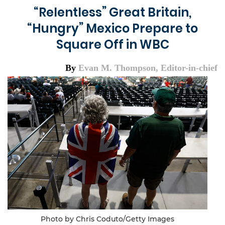
“Relentless” Great Britain,
“Hungry” Mexico Prepare to
Square Off in WBC
By
Evan M. Thompson, Editor-in-chief
Photo by Chris Coduto/Getty Images