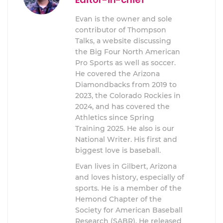
Evan is the owner and sole
contributor of Thompson
Talks, a website discussing
the Big Four North American
Pro Sports as well as soccer.
He covered the Arizona
Diamondbacks from 2019 to
2023, the Colorado Rockies in
2024, and has covered the
Athletics since Spring
Training 2025. He also is our
National Writer. His first and
biggest love is baseball.
Evan lives in Gilbert, Arizona
and loves history, especially of
sports. He is a member of the
Hemond Chapter of the
Society for American Baseball
Research (SABR). He released