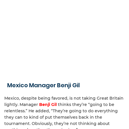
Mexico Manager Benji Gil
Mexico, despite being favored, is not taking Great Britain
lightly. Manager
Benji Gil
thinks they’re “going to be
relentless.” He added, “They’re going to do everything
they can to kind of put themselves back in the
tournament. Obviously, they’re not thinking about