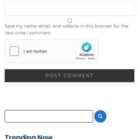
Save my name, email, and website in this browser for the
next time I comment.
Trending Now