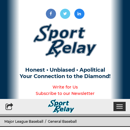
Honest • Unbiased • Apolitical
Your Connection to the Diamond!
Write for Us
Subscribe to our Newsletter
Togg
navi
Major League Baseball
/
General Baseball