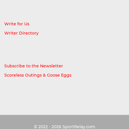
Write for Us
Writer Directory
Subscribe to the Newsletter
Scoreless Outings & Goose Eggs
© 2022 - 2026
SportRelay.com