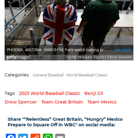
Categories
General Baseball
World Baseball Classic
Tags
2023 World Baseball Classic
Benji Gil
Drew Spencer
Team Great Britain
Team Mexico
Share "“Relentless” Great Britain, “Hungry” Mexico
Prepare to Square Off in WBC" on social media: