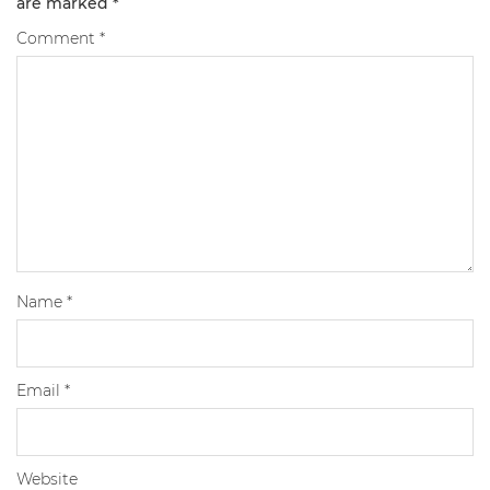
are marked
*
Comment
*
Name
*
Email
*
Website