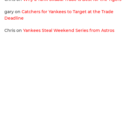
gary
on
Catchers for Yankees to Target at the Trade
Deadline
Chris
on
Yankees Steal Weekend Series from Astros