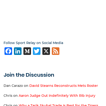
Follow Sport Relay on Social Media
Facebook
LinkedIn
Medium
Twitter
X
Feed
Join the Discussion
Dan Carazo
on
David Stearns Reconstructs Mets Roster
Chris
on
Aaron Judge Out Indefinitely With Rib Injury
Chris
on
Why a Tarik Skubal Trade Is Best for the Tigers