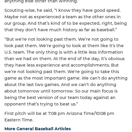
anything else other than winning.”
Scouting-wise, he said, “I know they have good speed.
Maybe not as experienced a team as the other ones in
our group. And that’s kind of to be expected, right, being
that they don’t have much history as far as baseball.”
“But we’re not looking past them. We’re not going to
look past them. We’re going to look at them like it’s the
U.S. team. The only thing is with a little less information
than we had on them. At the end of the day, it’s obvious
they have less experience and accomplishments. But
we’re not looking past them. We’re going to take this
game as the most important game. We can’t do anything
about the last two games. And we can’t do anything
about tomorrow until tomorrow. So our main focus is
being the best version of our team today against an
opponent that’s trying to beat us.”
First pitch will be at 7:08 pm Arizona Time/10:08 pm
Eastern Time.
More General Baseball Articles