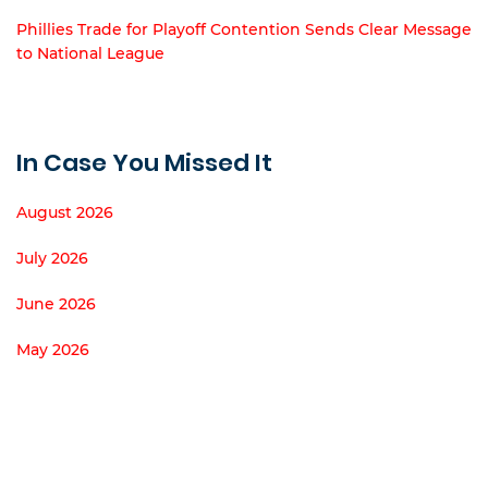
Phillies Trade for Playoff Contention Sends Clear Message
to National League
In Case You Missed It
August 2026
July 2026
June 2026
May 2026