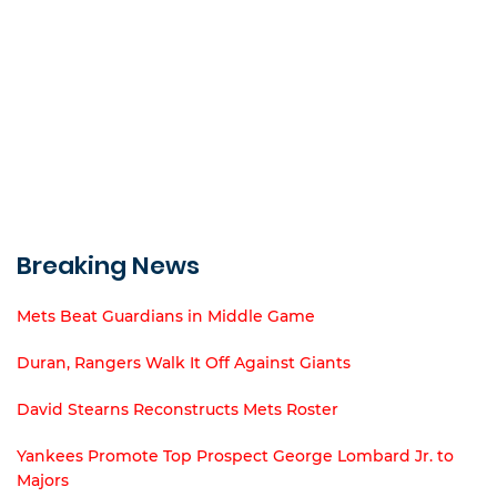
Breaking News
Mets Beat Guardians in Middle Game
Duran, Rangers Walk It Off Against Giants
David Stearns Reconstructs Mets Roster
Yankees Promote Top Prospect George Lombard Jr. to
Majors