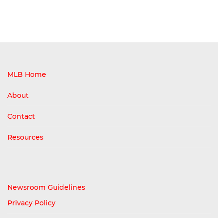
MLB Home
About
Contact
Resources
Newsroom Guidelines
Privacy Policy