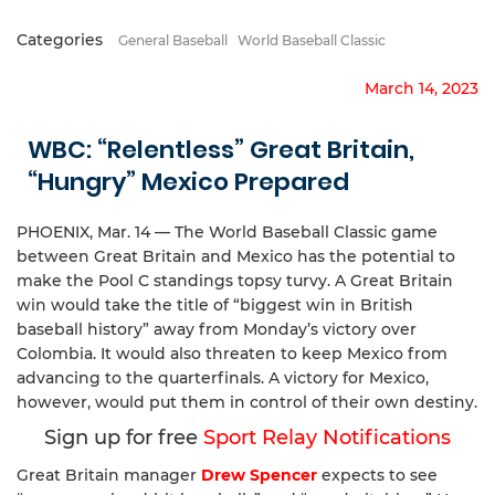
Categories
General Baseball
World Baseball Classic
March 14, 2023
WBC: “Relentless” Great Britain,
“Hungry” Mexico Prepared
PHOENIX, Mar. 14 — The World Baseball Classic game
between Great Britain and Mexico has the potential to
make the Pool C standings topsy turvy. A Great Britain
win would take the title of “biggest win in British
baseball history” away from Monday’s victory over
Colombia. It would also threaten to keep Mexico from
advancing to the quarterfinals. A victory for Mexico,
however, would put them in control of their own destiny.
Sign up for free
Sport Relay Notifications
Great Britain manager
Drew Spencer
expects to see