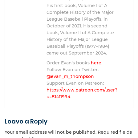
his first book, Volume I of A
Complete History of the Major
League Baseball Playoffs, in
October of 2021. His second
book, Volume II of A Complete
History of the Major League
Baseball Playoffs (1977–1984)
came out September 2024.
Order Evan's books
here.
Follow Evan on Twitter:
@evan_m_thompson
Support Evan on Patreon:
https://www.patreon.com/user?
u=81411994
Leave a Reply
Your email address will not be published.
Required fields