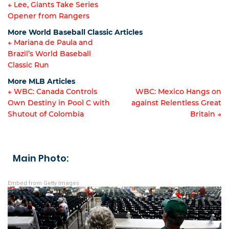
← Lee, Giants Take Series
Opener from Rangers
Article
More World Baseball Classic Articles
navigation
← Mariana de Paula and
Brazil’s World Baseball
Article
Classic Run
navigation
More MLB Articles
← WBC: Canada Controls
WBC: Mexico Hangs on
Own Destiny in Pool C with
against Relentless Great
Post
Shutout of Colombia
Britain →
navigation
Main Photo:
Embed from Getty Images