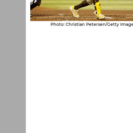
Photo: Christian Petersen/Getty Imag