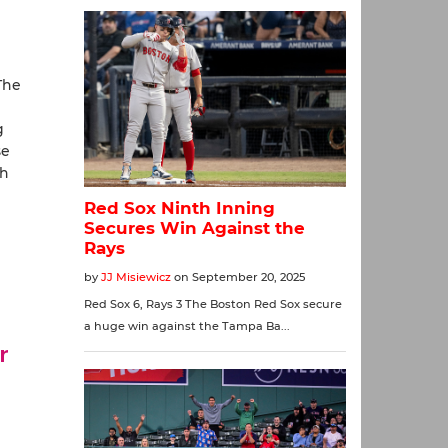
The
g
se
th
r