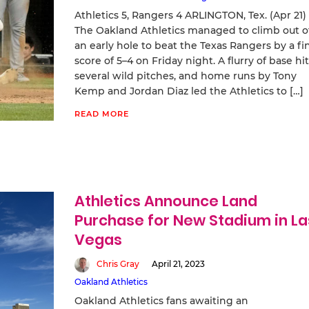
Athletics 5, Rangers 4 ARLINGTON, Tex. (Apr 21)
The Oakland Athletics managed to climb out o
an early hole to beat the Texas Rangers by a fi
score of 5–4 on Friday night. A flurry of base hit
several wild pitches, and home runs by Tony
Kemp and Jordan Diaz led the Athletics to […]
READ MORE
Athletics Announce Land
Purchase for New Stadium in La
Vegas
Chris Gray
April 21, 2023
Oakland Athletics
Oakland Athletics fans awaiting an