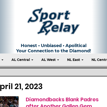
Honest • Unbiased • Apolitical
Your Connection to the Diamond!
t
AL Central
AL West
NL East
NL Centr
pril 21, 2023
Diamondbacks Blank Padres
after Another Gallen Gem