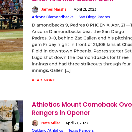
James Marshall
April 21, 2023
Arizona Diamondbacks
San Diego Padres
Diamondbacks 9, Padres 0 PHOENIX, Apr. 21 —
Arizona Diamondbacks beat the San Diego
Padres, 9–0, behind Zac Gallen and his pitchin
gem Friday night in front of 21,308 fans at Cha
Field in downtown Phoenix. Padres starter Se
Lugo shut down the Diamondbacks for three
innings and had three strikeouts through four
innings. Gallen […]
READ MORE
Athletics Mount Comeback Ove
Rangers in Opener
Nate Miller
April 21, 2023
Oakland Athletics
Texas Rangers