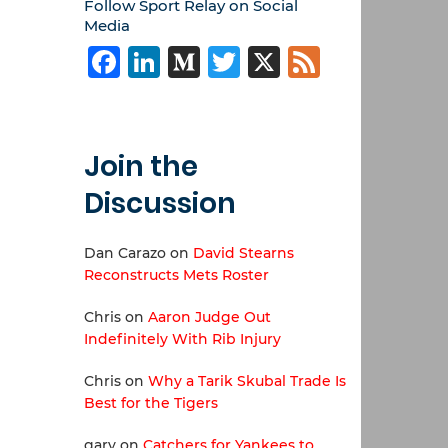
Follow Sport Relay on Social
Media
Facebook
LinkedIn
Medium
Twitter
X
Feed
Join the
Discussion
Dan Carazo
on
David Stearns
Reconstructs Mets Roster
Chris
on
Aaron Judge Out
Indefinitely With Rib Injury
Chris
on
Why a Tarik Skubal Trade Is
Best for the Tigers
gary
on
Catchers for Yankees to