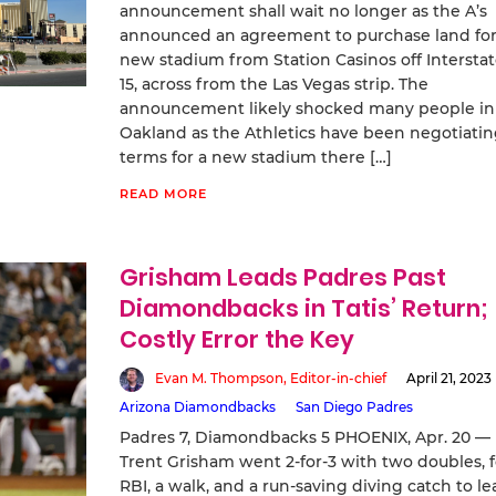
announcement shall wait no longer as the A’s
announced an agreement to purchase land for
new stadium from Station Casinos off Intersta
15, across from the Las Vegas strip. The
announcement likely shocked many people in
Oakland as the Athletics have been negotiati
terms for a new stadium there […]
READ MORE
Grisham Leads Padres Past
Diamondbacks in Tatis’ Return;
Costly Error the Key
Evan M. Thompson, Editor-in-chief
April 21, 2023
Arizona Diamondbacks
San Diego Padres
Padres 7, Diamondbacks 5 PHOENIX, Apr. 20 —
Trent Grisham went 2-for-3 with two doubles, 
RBI, a walk, and a run-saving diving catch to le