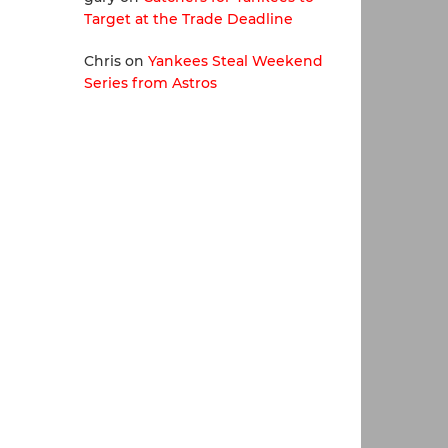
Target at the Trade Deadline
Chris
on
Yankees Steal Weekend
Series from Astros