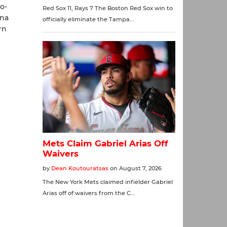
o-
ona
rn