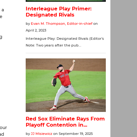
 a
te
ng
four
ad