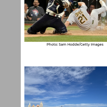
Photo: Sam Hodde/Getty Images