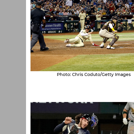
Photo: Chris Coduto/Getty Images