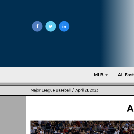
MLB
AL Eas
Major League Baseball
/ April 21, 2023
A