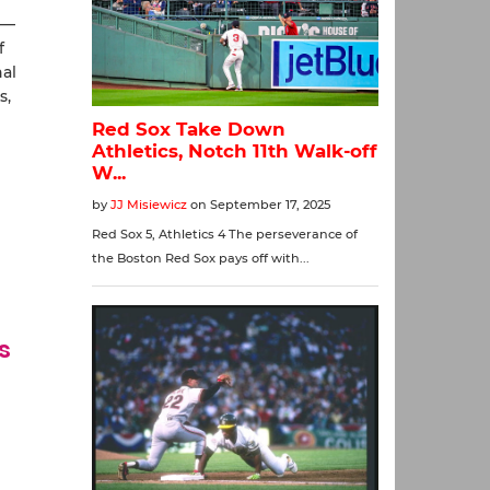
 —
f
nal
s,
s