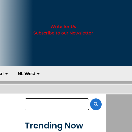
Write for Us
Subscribe to our Newsletter
al
NL West
Trending Now