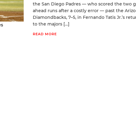
the San Diego Padres — who scored the two g
ahead runs after a costly error — past the Ariz
Diamondbacks, 7–5, in Fernando Tatis Jr.’s retu
to the majors […]
es
READ MORE