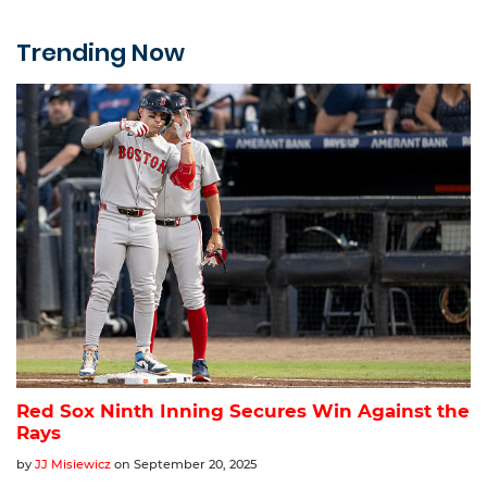
Trending Now