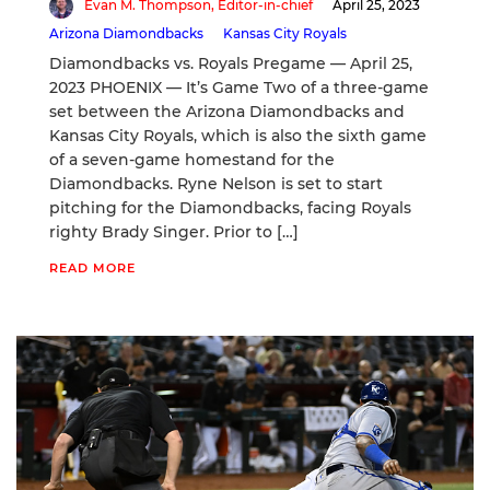
Evan M. Thompson, Editor-in-chief
April 25, 2023
Arizona Diamondbacks
Kansas City Royals
Diamondbacks vs. Royals Pregame — April 25,
2023 PHOENIX — It’s Game Two of a three-game
set between the Arizona Diamondbacks and
Kansas City Royals, which is also the sixth game
of a seven-game homestand for the
Diamondbacks. Ryne Nelson is set to start
pitching for the Diamondbacks, facing Royals
righty Brady Singer. Prior to […]
READ MORE