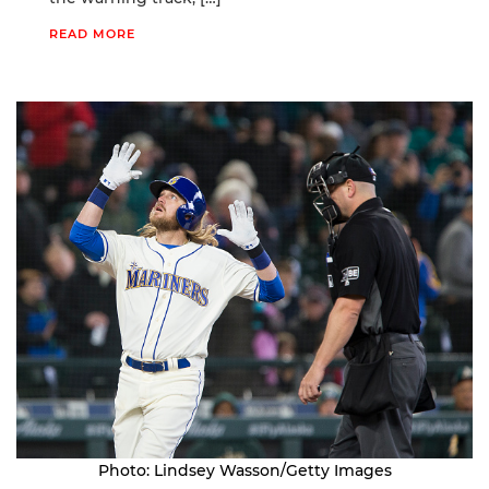
READ MORE
Photo: Lindsey Wasson/Getty Images