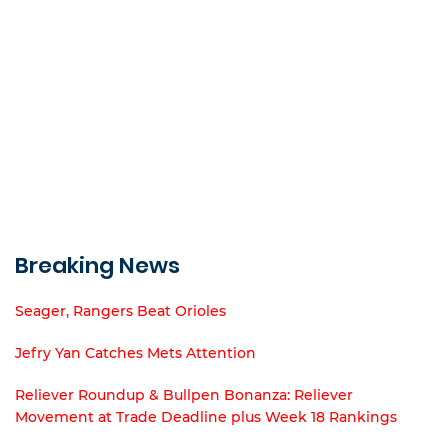
Breaking News
Seager, Rangers Beat Orioles
Jefry Yan Catches Mets Attention
Reliever Roundup & Bullpen Bonanza: Reliever
Movement at Trade Deadline plus Week 18 Rankings