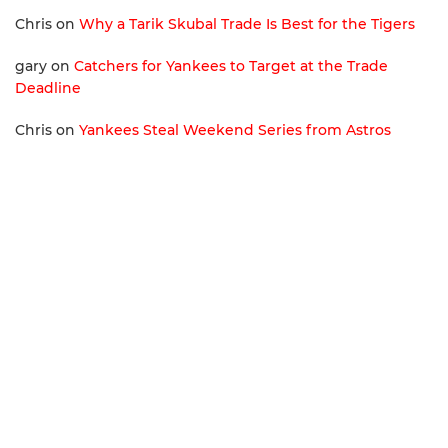
Chris
on
Why a Tarik Skubal Trade Is Best for the Tigers
gary
on
Catchers for Yankees to Target at the Trade
Deadline
Chris
on
Yankees Steal Weekend Series from Astros