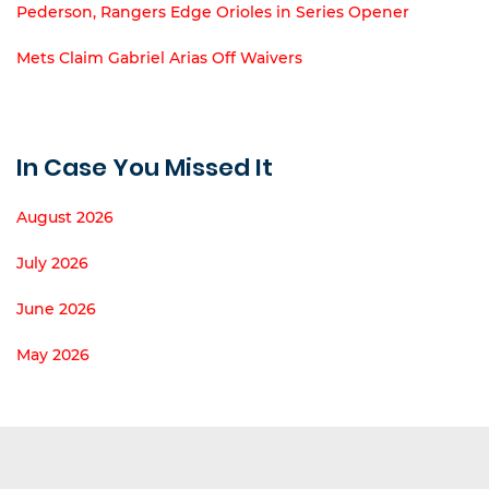
Pederson, Rangers Edge Orioles in Series Opener
Mets Claim Gabriel Arias Off Waivers
In Case You Missed It
August 2026
July 2026
June 2026
May 2026