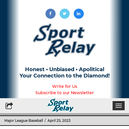
Honest • Unbiased • Apolitical
Your Connection to the Diamond!
Write for Us
Subscribe to our Newsletter
Togg
navi
Major League Baseball
/ April 25, 2023