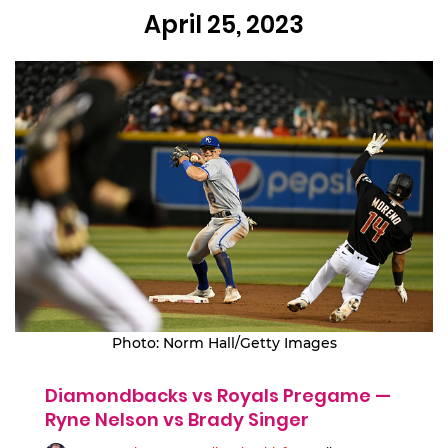
April 25, 2023
Photo: Norm Hall/Getty Images
Diamondbacks vs Royals Pregame —
Ryne Nelson vs Brady Singer