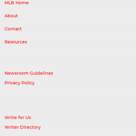
MLB Home
About
Contact
Resources
Newsroom Guidelines
Privacy Policy
Write for Us
Writer Directory