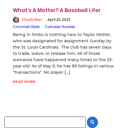
What’s A Motter? A Baseball Lifer
Chuck Murr
April 25, 2023
Cincinnati Reds
Colorado Rockies
Being in limbo is nothing new to Taylor Motter,
who was designated for assignment Sunday by
the St. Louis Cardinals. The club has seven days
to trade, waive, or release him. All of those
scenarios have happened many times to the 33-
year-old. As of May 9, he has 99 listings in various
“transactions”. No player […]
READ MORE