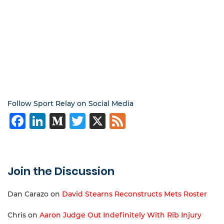
Follow Sport Relay on Social Media
Facebook
LinkedIn
Medium
Twitter
X
Feed
Join the Discussion
Dan Carazo
on
David Stearns Reconstructs Mets Roster
Chris
on
Aaron Judge Out Indefinitely With Rib Injury