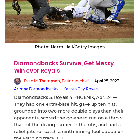
Photo: Norm Hall/Getty Images
Diamondbacks Survive, Get Messy
Win over Royals
Evan M. Thompson, Editor-in-chief
April 25, 2023
Arizona Diamondbacks
Kansas City Royals
Diamondbacks 5, Royals 4 PHOENIX, Apr. 24 —
They had one extra-base hit, gave up ten hits,
grounded into two more double plays than their
opponents, scored the go-ahead run on a throw
that hit the diving runner in the ribs, and had a
relief pitcher catch a ninth-inning foul popup on
the warning track, […]