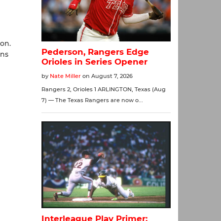
on.
uns