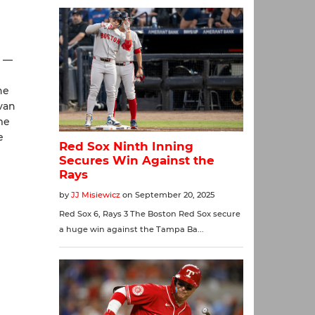
) —
he
van
me
e