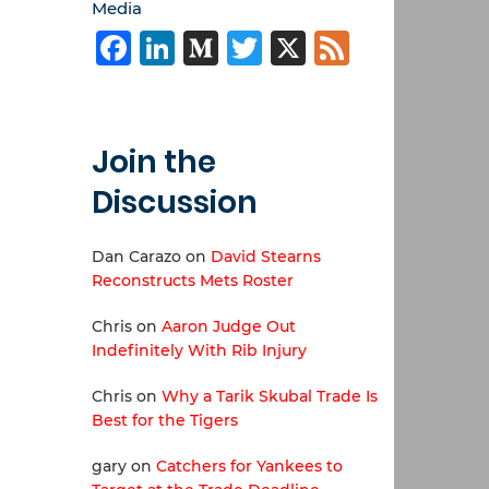
Media
Facebook
LinkedIn
Medium
Twitter
X
Feed
Join the
Discussion
Dan Carazo
on
David Stearns
Reconstructs Mets Roster
Chris
on
Aaron Judge Out
Indefinitely With Rib Injury
Chris
on
Why a Tarik Skubal Trade Is
Best for the Tigers
gary
on
Catchers for Yankees to