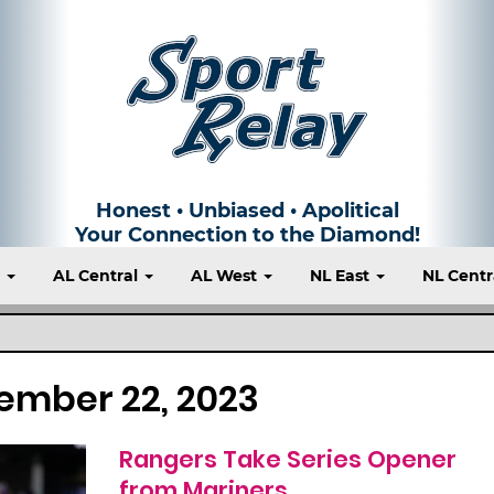
Honest • Unbiased • Apolitical
Your Connection to the Diamond!
t
AL Central
AL West
NL East
NL Centr
ember 22, 2023
Rangers Take Series Opener
from Mariners