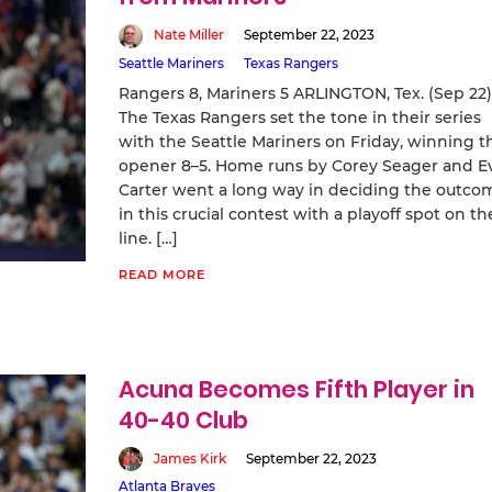
Nate Miller
September 22, 2023
Seattle Mariners
Texas Rangers
Rangers 8, Mariners 5 ARLINGTON, Tex. (Sep 22
The Texas Rangers set the tone in their series
with the Seattle Mariners on Friday, winning t
opener 8–5. Home runs by Corey Seager and E
Carter went a long way in deciding the outco
in this crucial contest with a playoff spot on th
line. […]
READ MORE
Acuna Becomes Fifth Player in
40-40 Club
James Kirk
September 22, 2023
Atlanta Braves