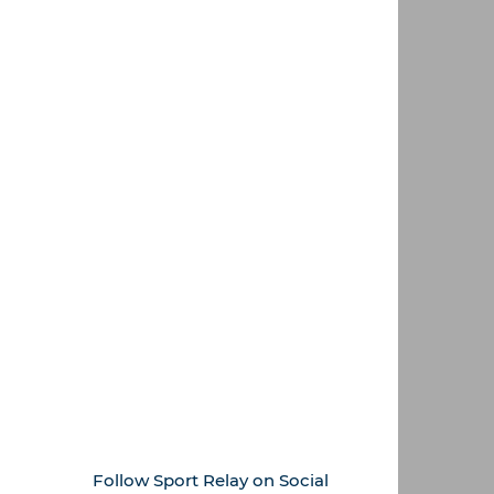
Follow Sport Relay on Social