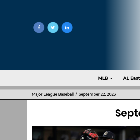
MLB
AL Eas
Major League Baseball
/ September 22, 2023
Sept