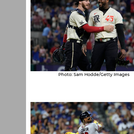
Photo: Sam Hodde/Getty Images