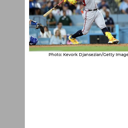
Photo: Kevork Djansezian/Getty Imag