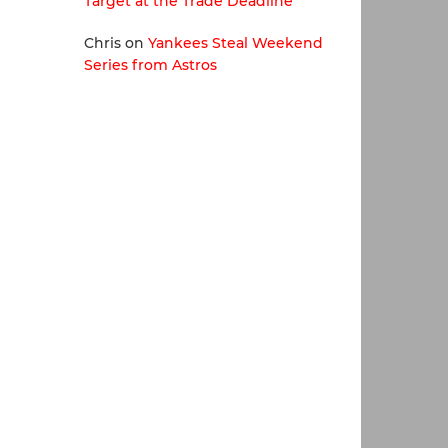
Target at the Trade Deadline
Chris
on
Yankees Steal Weekend
Series from Astros