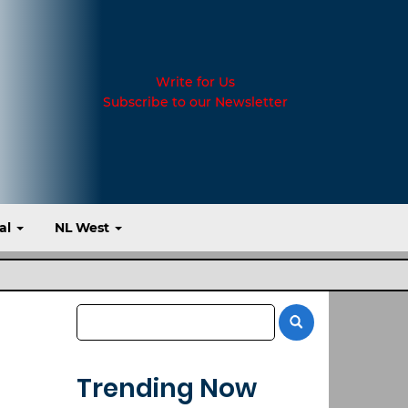
Write for Us
Subscribe to our Newsletter
al
NL West
Trending Now