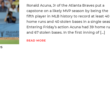
Ronald Acuna, Jr of the Atlanta Braves put a
capstone on a likely MVP season by being the
fifth player in MLB history to record at least 40
home runs and 40 stolen bases in a single seas
Entering Friday’s action Acuna had 39 home r
and 67 stolen bases. In the first inning of […]
READ MORE
es