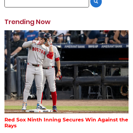
Trending Now