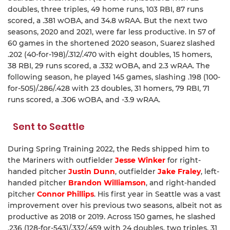
doubles, three triples, 49 home runs, 103 RBI, 87 runs
scored, a .381 wOBA, and 34.8 wRAA. But the next two
seasons, 2020 and 2021, were far less productive. In 57 of
60 games in the shortened 2020 season, Suarez slashed
.202 (40-for-198)/.312/.470 with eight doubles, 15 homers,
38 RBI, 29 runs scored, a .332 wOBA, and 2.3 wRAA. The
following season, he played 145 games, slashing .198 (100-
for-505)/.286/.428 with 23 doubles, 31 homers, 79 RBI, 71
runs scored, a .306 wOBA, and -3.9 wRAA.
Sent to Seattle
During Spring Training 2022, the Reds shipped him to
the Mariners with outfielder
Jesse Winker
for right-
handed pitcher
Justin Dunn
, outfielder
Jake Fraley
, left-
handed pitcher
Brandon Williamson
, and right-handed
pitcher
Connor Phillips
. His first year in Seattle was a vast
improvement over his previous two seasons, albeit not as
productive as 2018 or 2019. Across 150 games, he slashed
.236 (128-for-543)/.332/.459 with 24 doubles, two triples, 31