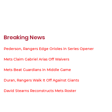
Breaking News
Pederson, Rangers Edge Orioles in Series Opener
Mets Claim Gabriel Arias Off Waivers
Mets Beat Guardians in Middle Game
Duran, Rangers Walk It Off Against Giants
David Stearns Reconstructs Mets Roster