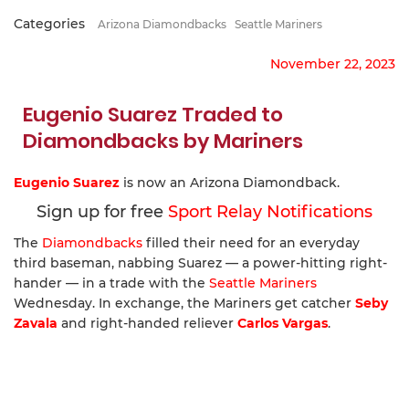
Categories
Arizona Diamondbacks
Seattle Mariners
November 22, 2023
Eugenio Suarez Traded to
Diamondbacks by Mariners
Eugenio Suarez
is now an Arizona Diamondback.
Sign up for free
Sport Relay Notifications
The
Diamondbacks
filled their need for an everyday
third baseman, nabbing Suarez — a power-hitting right-
hander — in a trade with the
Seattle Mariners
Wednesday. In exchange, the Mariners get catcher
Seby
Zavala
and right-handed reliever
Carlos Vargas
.