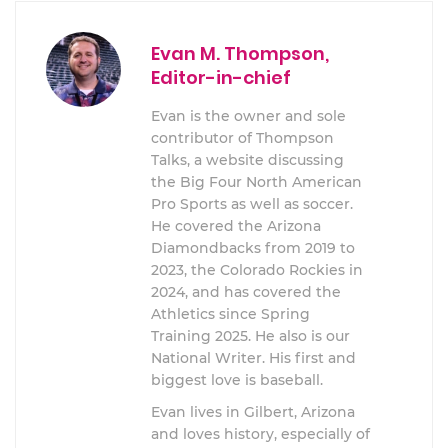
Evan M. Thompson,
Editor-in-chief
Evan is the owner and sole
contributor of Thompson
Talks, a website discussing
the Big Four North American
Pro Sports as well as soccer.
He covered the Arizona
Diamondbacks from 2019 to
2023, the Colorado Rockies in
2024, and has covered the
Athletics since Spring
Training 2025. He also is our
National Writer. His first and
biggest love is baseball.
Evan lives in Gilbert, Arizona
and loves history, especially of