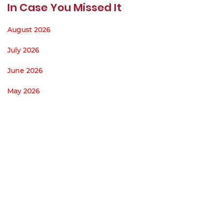
In Case You Missed It
August 2026
July 2026
June 2026
May 2026