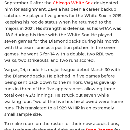
September 6 after the
Chicago White Sox
designated
him for assignment. Zavala has been a career backup
catcher. He played five games for the White Sox in 2019,
keeping his rookie status when he returned to the
majors in 2021. His strength is defense, as his wRAA was
-18.6 during his time with the White Sox. He played
seven games for the Diamondbacks during his month
with the team, one as a position pitcher. In the seven
games, he went 5-for-14 with a double, two RBI, two
walks, two strikeouts, and two runs scored.
Vargas, 24, made his major league debut March 30 with
the Diamondbacks. He pitched in five games before
being sent back down to the minors. Vargas gave up
runs in three of the five appearances, allowing three
total over 4 2/3 innings. He struck out seven while
walking four. Two of the five hits he allowed were home
runs. This translated to a 1.929 WHIP in an extremely
small sample size.
To make room on the roster for their new acquisitions,