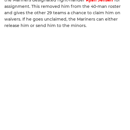
the Mariners designated right-hander
Ryan Jensen
for
assignment. This removed him from the 40-man roster
and gives the other 29 teams a chance to claim him on
waivers. If he goes unclaimed, the Mariners can either
release him or send him to the minors.