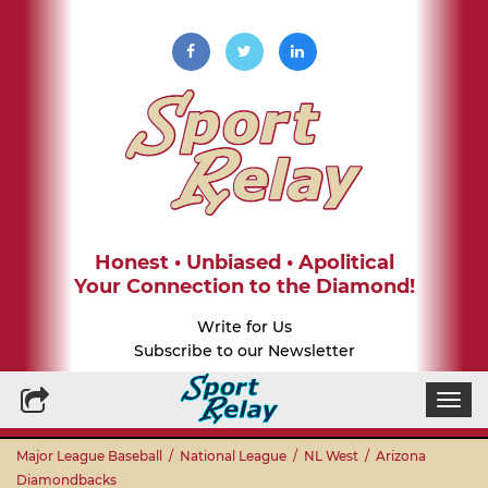
Honest • Unbiased • Apolitical
Your Connection to the Diamond!
Write for Us
Subscribe to our Newsletter
Togg
navi
Major League Baseball
/
National League
/
NL West
/
Arizona
Diamondbacks