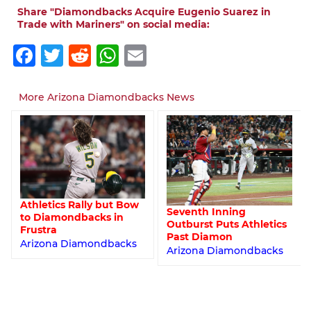
Share "Diamondbacks Acquire Eugenio Suarez in
Trade with Mariners" on social media:
Facebook
Twitter
Reddit
WhatsApp
Email
More Arizona Diamondbacks News
Athletics Rally but Bow
Seventh Inning
to Diamondbacks in
Outburst Puts Athletics
Frustra
Past Diamon
Arizona Diamondbacks
Arizona Diamondbacks