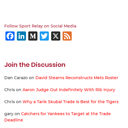
Follow Sport Relay on Social Media
Facebook
LinkedIn
Medium
Twitter
X
Feed
Join the Discussion
Dan Carazo
on
David Stearns Reconstructs Mets Roster
Chris
on
Aaron Judge Out Indefinitely With Rib Injury
Chris
on
Why a Tarik Skubal Trade Is Best for the Tigers
gary
on
Catchers for Yankees to Target at the Trade
Deadline