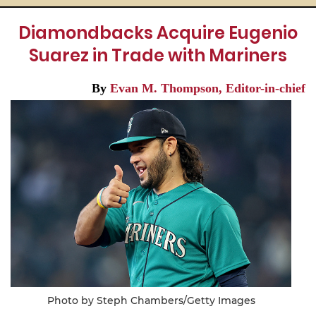
Diamondbacks Acquire Eugenio
Suarez in Trade with Mariners
By
Evan M. Thompson, Editor-in-chief
Photo by Steph Chambers/Getty Images