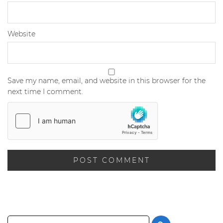
Website
Save my name, email, and website in this browser for the
next time I comment.