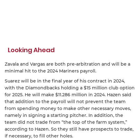
Looking Ahead
Zavala and Vargas are both pre-arbitration and will be a
minimal hit to the 2024 Mariners payroll.
Suarez will be in the final year of his contract in 2024,
with the Diamondbacks holding a $15 million club option
for 2025. He will make $11.286 million in 2024. Hazen said
that addition to the payroll will not prevent the team
from spending money to make other necessary moves,
namely in signing a starting pitcher. In addition, the
team did not trade from “the top of the farm system,”
according to Hazen. So they still have prospects to trade,
if necessary, to fill other holes.