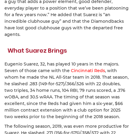
a guy that adds a power element, good defender,
everyday player to a position that we’ve been platooning
for a few years now.” He added that Suarez is “an
incredible clubhouse guy” and that the Diamondbacks
have lost good clubhouse guys with the departed free
agents.
What Suarez Brings
Eugenio Suarez, 32, has played 10 years in the majors.
Seven of those came with the
Cincinnati Reds
, with
whom he made the NL All-Star team in 2018. That season,
he slashed .283 (149-for-527)/.366/.526 with 22 doubles,
two triples, 34 home runs, 104 RBI, 79 runs scored, a .376
wOBA, and 30.5 wRAA. The timing of that season was
excellent, since the Reds had given him a six-year, $66
million contract extension with a club option for 2025
two weeks prior to the beginning of the 2018 season.
The following season, 2019, was even more productive for
Suarez. He slashed .271 (156-for-575)/.358/.572 with 22