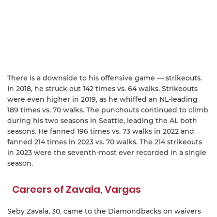
There is a downside to his offensive game — strikeouts.
In 2018, he struck out 142 times vs. 64 walks. Strikeouts
were even higher in 2019, as he whiffed an NL-leading
189 times vs. 70 walks. The punchouts continued to climb
during his two seasons in Seattle, leading the AL both
seasons. He fanned 196 times vs. 73 walks in 2022 and
fanned 214 times in 2023 vs. 70 walks. The 214 strikeouts
in 2023 were the seventh-most ever recorded in a single
season.
Careers of Zavala, Vargas
Seby Zavala, 30, came to the Diamondbacks on waivers