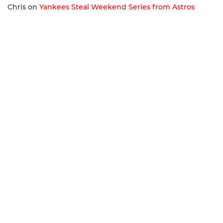
Chris
on
Yankees Steal Weekend Series from Astros