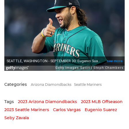
Categories
Arizona Diamondbacks
Seattle Mariners
Tags
2023 Arizona Diamondbacks
2023 MLB Offseason
2023 Seattle Mariners
Carlos Vargas
Eugenio Suarez
Seby Zavala