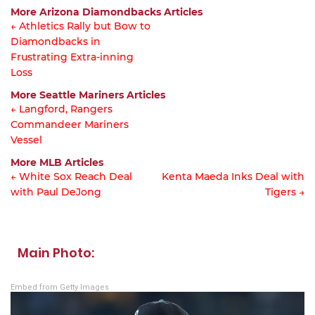
More Arizona Diamondbacks Articles
← Athletics Rally but Bow to
Diamondbacks in
Article
Frustrating Extra-inning
navigation
Loss
More Seattle Mariners Articles
← Langford, Rangers
Commandeer Mariners
Article
Vessel
navigation
More MLB Articles
← White Sox Reach Deal
Kenta Maeda Inks Deal with
with Paul DeJong
Tigers →
Post
navigation
Main Photo:
Embed from Getty Images