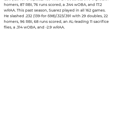
homers, 87 RBI, 76 runs scored, a .344 wOBA, and 17.2
wRAA. This past season, Suarez played in all 162 games.
He slashed .232 (139-for-598)/.323/.391 with 29 doubles, 22
homers, 96 RBI, 68 runs scored, an AL-leading 11 sacrifice
flies, a .314 wOBA, and -2.9 wRAA.