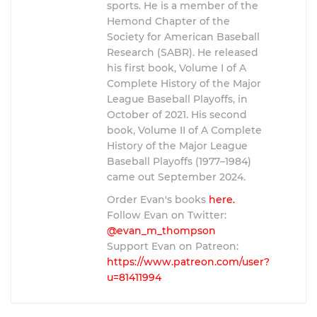
sports. He is a member of the
Hemond Chapter of the
Society for American Baseball
Research (SABR). He released
his first book, Volume I of A
Complete History of the Major
League Baseball Playoffs, in
October of 2021. His second
book, Volume II of A Complete
History of the Major League
Baseball Playoffs (1977–1984)
came out September 2024.
Order Evan's books
here.
Follow Evan on Twitter:
@evan_m_thompson
Support Evan on Patreon:
https://www.patreon.com/user?
u=81411994