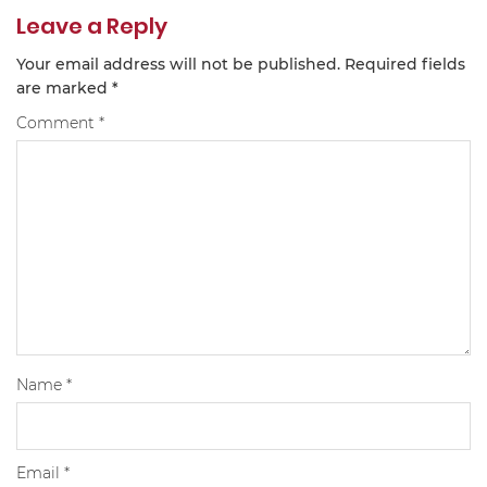
Leave a Reply
Your email address will not be published.
Required fields
are marked
*
Comment
*
Name
*
Email
*