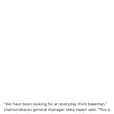
“We have been looking for an everyday third baseman,”
Diamondbacks general manager Mike Hazen said. “This is