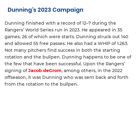
Dunning’s 2023 Campaign
Dunning finished with a record of 12–7 during the
Rangers’ World Series run in 2023. He appeared in 35
games, 26 of which were starts. Dunning struck out 140
and allowed 55 free passes. He also had a WHIP of 1.263.
Not many pitchers find success in both the starting
rotation and the bullpen. Dunning happens to be one of
the few that have been successful. Upon the Rangers’
signing of
Jacob deGrom
, among others, in the 2022
offseason, it was Dunning who was sent back and forth
from the rotation to the bullpen.