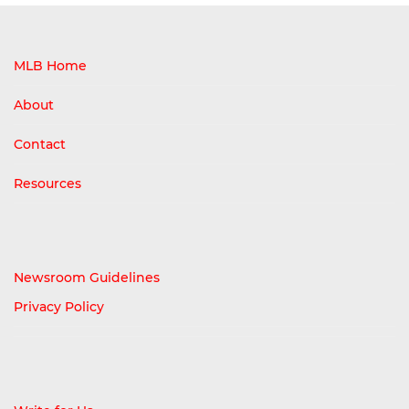
MLB Home
About
Contact
Resources
Newsroom Guidelines
Privacy Policy