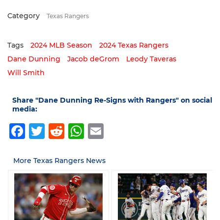
Category
Texas Rangers
Tags
2024 MLB Season
2024 Texas Rangers
Dane Dunning
Jacob deGrom
Leody Taveras
Will Smith
Share "Dane Dunning Re-Signs with Rangers" on social
media:
Facebook
Twitter
Reddit
WhatsApp
Email
More Texas Rangers News