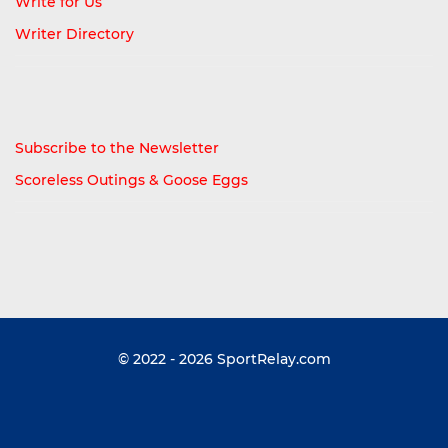
Write for Us
Writer Directory
Subscribe to the Newsletter
Scoreless Outings & Goose Eggs
© 2022 - 2026
SportRelay.com