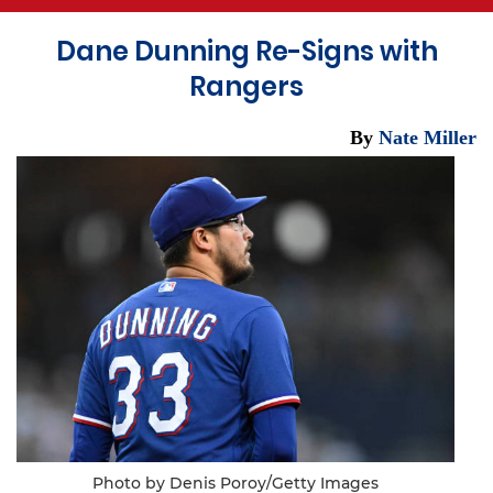
Dane Dunning Re-Signs with
Rangers
By
Nate Miller
Photo by Denis Poroy/Getty Images