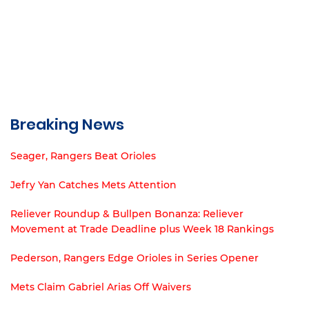
Breaking News
Seager, Rangers Beat Orioles
Jefry Yan Catches Mets Attention
Reliever Roundup & Bullpen Bonanza: Reliever
Movement at Trade Deadline plus Week 18 Rankings
Pederson, Rangers Edge Orioles in Series Opener
Mets Claim Gabriel Arias Off Waivers