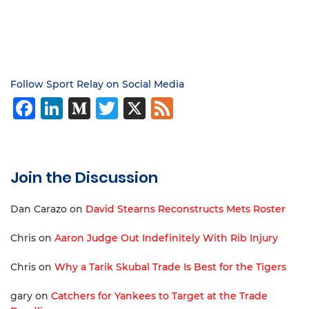
Follow Sport Relay on Social Media
Facebook
LinkedIn
Medium
Twitter
X
Feed
Join the Discussion
Dan Carazo
on
David Stearns Reconstructs Mets Roster
Chris
on
Aaron Judge Out Indefinitely With Rib Injury
Chris
on
Why a Tarik Skubal Trade Is Best for the Tigers
gary
on
Catchers for Yankees to Target at the Trade