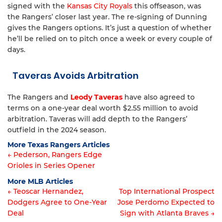
signed with the
Kansas City Royals
this offseason, was
the Rangers’ closer last year. The re-signing of Dunning
gives the Rangers options. It’s just a question of whether
he’ll be relied on to pitch once a week or every couple of
days.
Taveras Avoids Arbitration
The Rangers and
Leody Taveras
have also agreed to
terms on a one-year deal worth $2.55 million to avoid
arbitration. Taveras will add depth to the Rangers’
outfield in the 2024 season.
More Texas Rangers Articles
← Pederson, Rangers Edge
Orioles in Series Opener
Article
More MLB Articles
navigation
← Teoscar Hernandez,
Top International Prospect
Dodgers Agree to One-Year
Jose Perdomo Expected to
Post
Deal
Sign with Atlanta Braves →