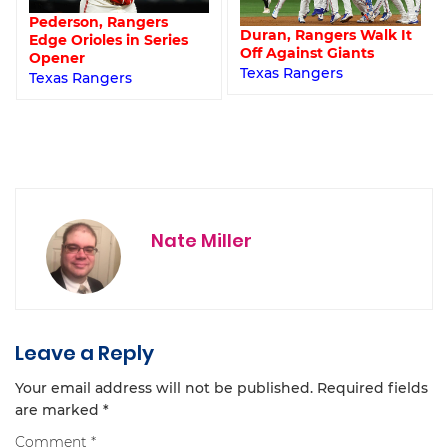
Pederson, Rangers
Duran, Rangers Walk It
Edge Orioles in Series
Off Against Giants
Opener
Texas Rangers
Texas Rangers
Nate Miller
Leave a Reply
Your email address will not be published.
Required fields
are marked
*
Comment
*