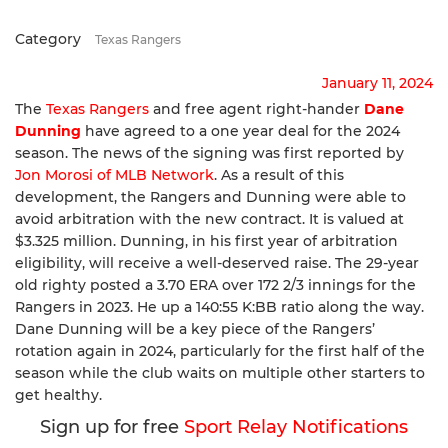
Category
Texas Rangers
January 11, 2024
The
Texas Rangers
and free agent right-hander
Dane
Dunning
have agreed to a one year deal for the 2024
season. The news of the signing was first reported by
Jon Morosi of MLB Network
. As a result of this
development, the Rangers and Dunning were able to
avoid arbitration with the new contract. It is valued at
$3.325 million. Dunning, in his first year of arbitration
eligibility, will receive a well-deserved raise. The 29-year
old righty posted a 3.70 ERA over 172 2/3 innings for the
Rangers in 2023. He up a 140:55 K:BB ratio along the way.
Dane Dunning will be a key piece of the Rangers’
rotation again in 2024, particularly for the first half of the
season while the club waits on multiple other starters to
get healthy.
Sign up for free
Sport Relay Notifications