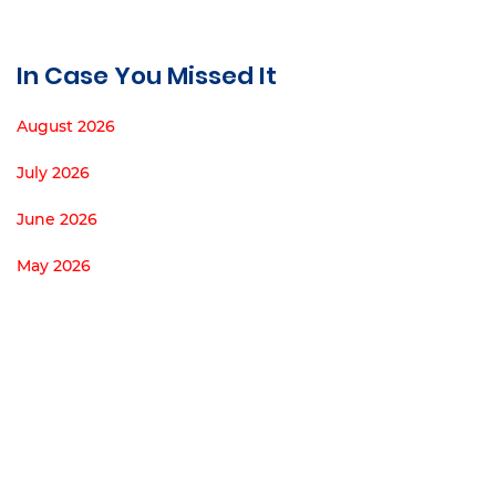
In Case You Missed It
August 2026
July 2026
June 2026
May 2026