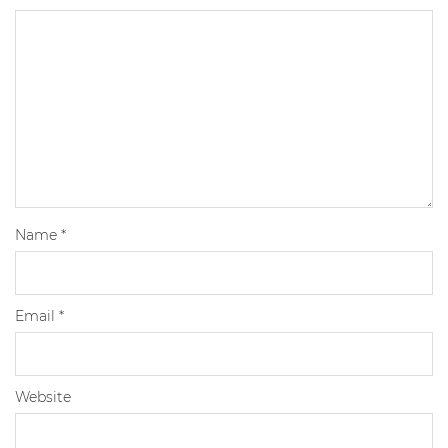
Name
*
Email
*
Website