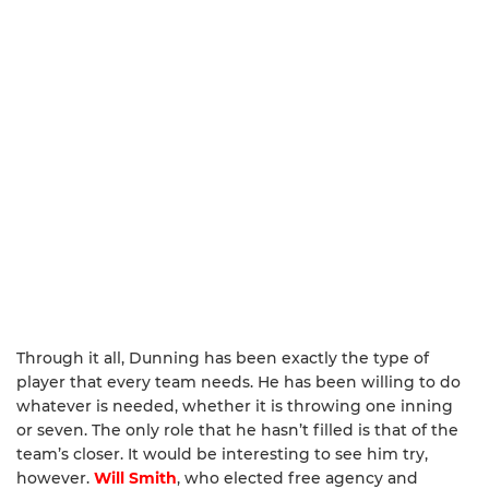
Through it all, Dunning has been exactly the type of
player that every team needs. He has been willing to do
whatever is needed, whether it is throwing one inning
or seven. The only role that he hasn’t filled is that of the
team’s closer. It would be interesting to see him try,
however.
Will Smith
, who elected free agency and