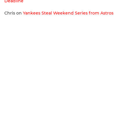
Deadline
Chris
on
Yankees Steal Weekend Series from Astros