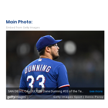
navigation
Main Photo:
Embed from Getty Images