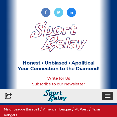
Honest • Unbiased • Apolitical
Your Connection to the Diamond!
Write for Us
Subscribe to our Newsletter
Togg
navi
Major League Baseball
/
American League
/
AL West
/
Texas
Rangers