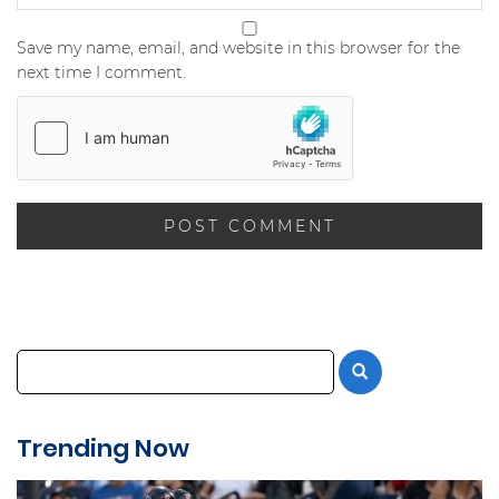
Save my name, email, and website in this browser for the
next time I comment.
Trending Now