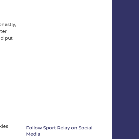
onestly,
ter
nd put
kies
Follow Sport Relay on Social
Media