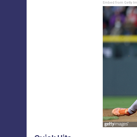
Embed from Getty I