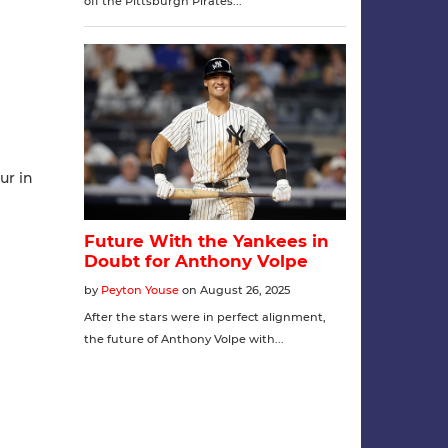
ur in