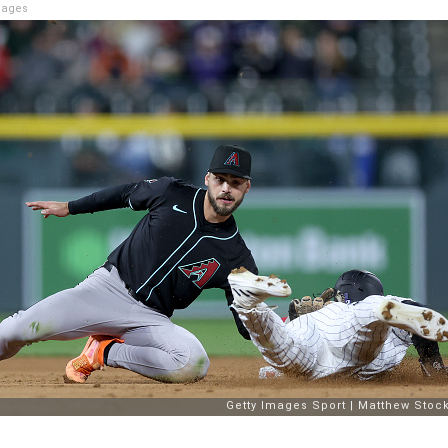
mages