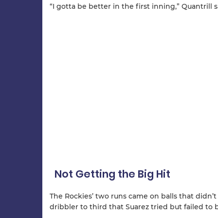
“I gotta be better in the first inning,” Quantrill 
Not Getting the Big Hit
The Rockies’ two runs came on balls that didn’t
dribbler to third that Suarez tried but failed to