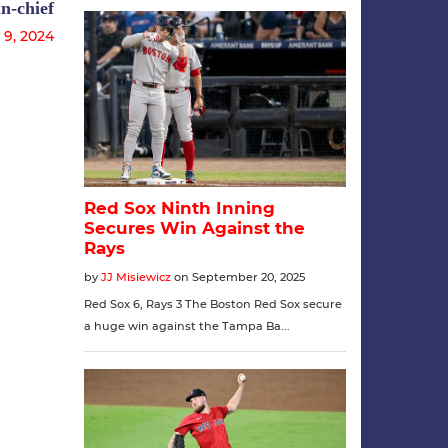
n-chief
 9, 2024