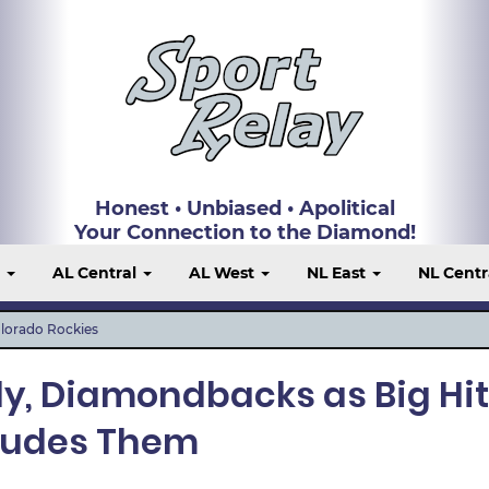
Honest • Unbiased • Apolitical
Your Connection to the Diamond!
t
AL Central
AL West
NL East
NL Centr
lorado Rockies
lly, Diamondbacks as Big Hit
ludes Them