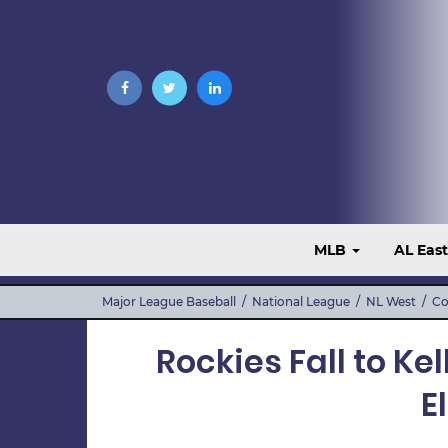
MLB
AL Eas
Major League Baseball
/
National League
/
NL West
/
Co
Rockies Fall to Ke
E