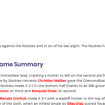
s against the Rockies and in six of his last eight. The Rockies 
 Game Summary
mmediate lead, cracking a homer to left on the second pitch
dle by Rockies nemesis
Christian Walker
gave the Diamondback
e Rockies made it 2–1 in the bottom half thanks to an RBI gro
ckmon
on third and
Ezequiel Tovar
on second.
Randal Grichuk
made it 3–1 with a leadoff homer in the top of
 of the sixth, when an infield single by
Elias Diaz
scored Tova