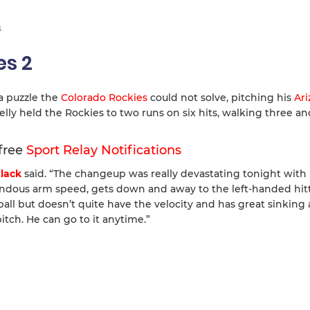
s
es 2
a puzzle the
Colorado Rockies
could not solve, pitching his
Ar
elly held the Rockies to two runs on six hits, walking three an
 free
Sport Relay Notifications
lack
said. “The changeup was really devastating tonight with 
endous arm speed, gets down and away to the left-handed hitt
tball but doesn’t quite have the velocity and has great sinking 
 pitch. He can go to it anytime.”