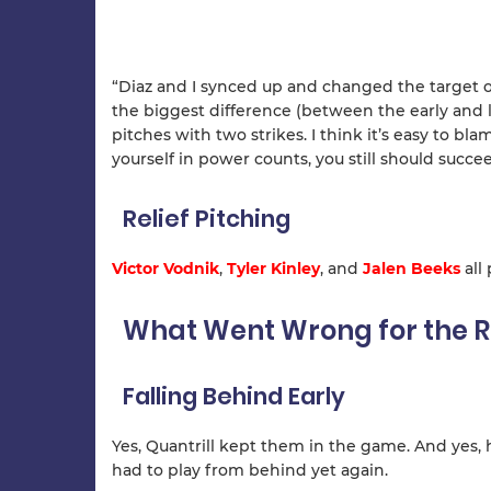
“Diaz and I synced up and changed the target on
the biggest difference (between the early and l
pitches with two strikes. I think it’s easy to bla
yourself in power counts, you still should succee
Relief Pitching
Victor Vodnik
,
Tyler Kinley
, and
Jalen Beeks
all
What Went Wrong for the R
Falling Behind Early
Yes, Quantrill kept them in the game. And yes, h
had to play from behind yet again.