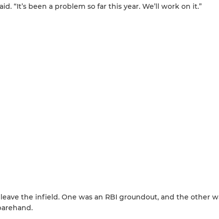
said. “It’s been a problem so far this year. We’ll work on it.”
 leave the infield. One was an RBI groundout, and the other w
 barehand.