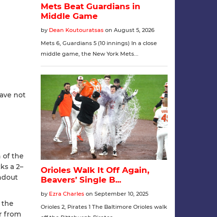
have not
 of the
s a 2–
undout
 the
r from