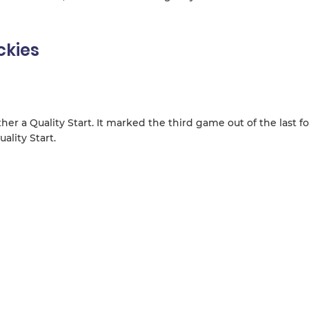
ckies
er a Quality Start. It marked the third game out of the last fo
ality Start.