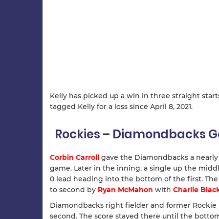
Kelly has picked up a win in three straight start
tagged Kelly for a loss since April 8, 2021.
Rockies – Diamondbacks
Corbin Carroll
gave the Diamondbacks a nearly i
game. Later in the inning, a single up the mid
0 lead heading into the bottom of the first. Th
to second by
Ryan McMahon
with
Charlie Bla
Diamondbacks right fielder and former Rockie
second. The score stayed there until the bottom