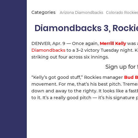
Categories
Arizona Diamondbacks
Colorado Rockie
Diamondbacks 3, Rocki
DENVER, Apr. 9 — Once again,
Merrill Kelly
was 
Diamondbacks
to a 3–2 victory Tuesday night. K
striking out four across six innings.
Sign up for
“Kelly’s got good stuff,” Rockies manager
Bud B
movement. For me, that’s his best pitch. Trem
down and away to the righty. It looks like a fas
to it. It’s a really good pitch — it’s his signature