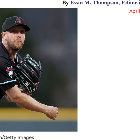
By
Evan M. Thompson, Editor-i
April
n/Getty Images