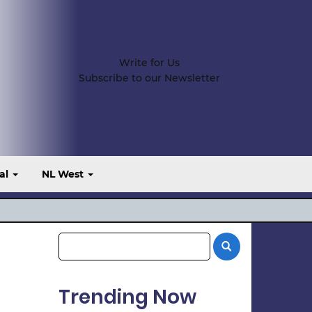
Write for Us
Subscribe to our Newsletter
al
NL West
Trending Now