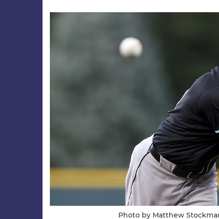
Photo by Matthew Stockma