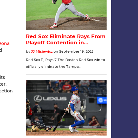
izona
d
its
er,
action