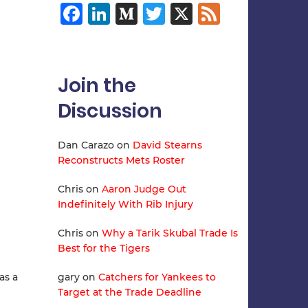
Facebook
LinkedIn
Medium
Twitter
X
Feed
Join the
Discussion
Dan Carazo
on
David Stearns
Reconstructs Mets Roster
Chris
on
Aaron Judge Out
Indefinitely With Rib Injury
Chris
on
Why a Tarik Skubal Trade Is
Best for the Tigers
as a
gary
on
Catchers for Yankees to
Target at the Trade Deadline