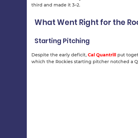
third and made it 3–2.
What Went Right for the Ro
Starting Pitching
Despite the early deficit,
Cal Quantrill
put togeth
which the Rockies starting pitcher notched a Qu