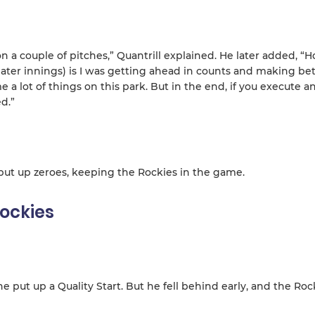
 a couple of pitches,” Quantrill explained. He later added, “H
ater innings) is I was getting ahead in counts and making bet
me a lot of things on this park. But in the end, if you execute a
d.”
 put up zeroes, keeping the Rockies in the game.
ockies
e put up a Quality Start. But he fell behind early, and the Roc