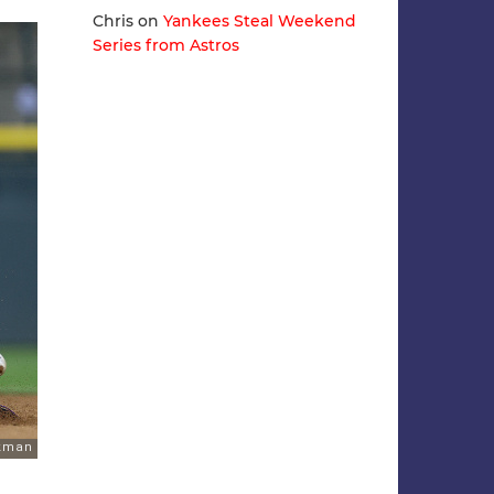
Chris
on
Yankees Steal Weekend
Series from Astros