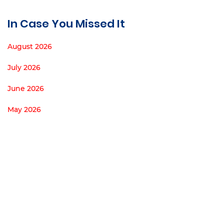
In Case You Missed It
August 2026
July 2026
June 2026
May 2026