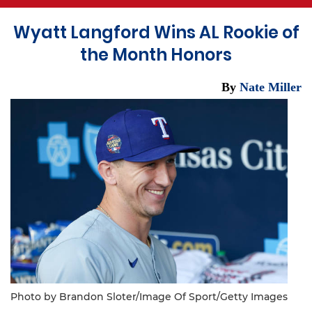
Wyatt Langford Wins AL Rookie of
the Month Honors
By
Nate Miller
Photo by Brandon Sloter/Image Of Sport/Getty Images