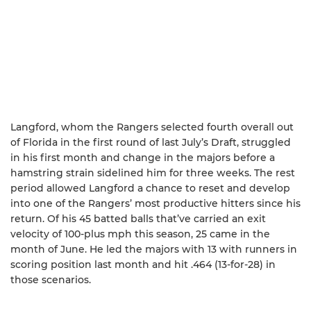
Langford, whom the Rangers selected fourth overall out
of Florida in the first round of last July’s Draft, struggled
in his first month and change in the majors before a
hamstring strain sidelined him for three weeks. The rest
period allowed Langford a chance to reset and develop
into one of the Rangers’ most productive hitters since his
return. Of his 45 batted balls that’ve carried an exit
velocity of 100-plus mph this season, 25 came in the
month of June. He led the majors with 13 with runners in
scoring position last month and hit .464 (13-for-28) in
those scenarios.