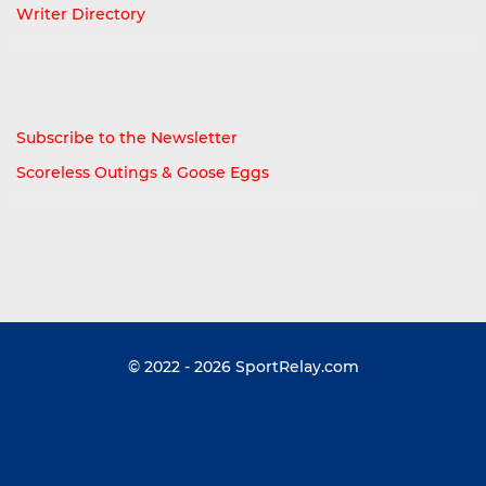
Writer Directory
Subscribe to the Newsletter
Scoreless Outings & Goose Eggs
© 2022 - 2026
SportRelay.com