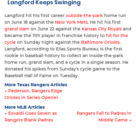
Langford Keeps Swinging
Langford hit his first career
outside-the-park
home run
on June 18 against the
New York Mets
. He hit his first
grand slam
on June 22 against the
Kansas City Royals
and
became the 11th player in franchise history to
hit for the
cycle
on Sunday night against the
Baltimore Orioles
.
Langford, according to Elias Sports Bureau, is the first
rookie in baseball history to collect an inside-the-park
home run, grand slam, and a cycle in a single season. He
donated his spikes from Sunday’s cycle game to the
Baseball Hall of Fame on Tuesday.
More Texas Rangers Articles
← Pederson, Rangers Edge
Orioles in Series Opener
Article
More MLB Articles
navigation
← Eovaldi Goes Seven as
Rangers Fall to Padres in
Rangers Blank Padres
Middle Game →
Post
navigation