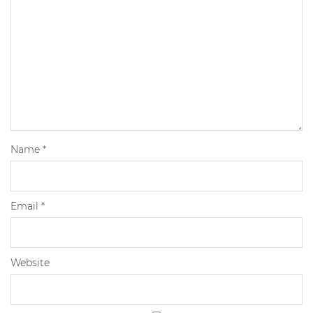
Name
*
Email
*
Website