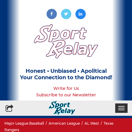
Honest • Unbiased • Apolitical
Your Connection to the Diamond!
Write for Us
Subscribe to our Newsletter
Togg
navi
Major League Baseball
/
American League
/
AL West
/
Texas
Rangers