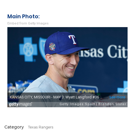
Main Photo:
Embed from Getty Images
Category
Texas Rangers