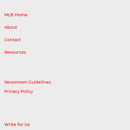
MLB Home
About
Contact
Resources
Newsroom Guidelines
Privacy Policy
Write for Us