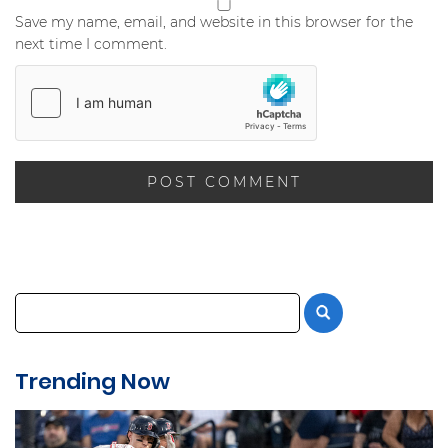
Save my name, email, and website in this browser for the
next time I comment.
Trending Now