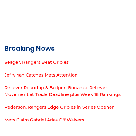
Breaking News
Seager, Rangers Beat Orioles
Jefry Yan Catches Mets Attention
Reliever Roundup & Bullpen Bonanza: Reliever
Movement at Trade Deadline plus Week 18 Rankings
Pederson, Rangers Edge Orioles in Series Opener
Mets Claim Gabriel Arias Off Waivers