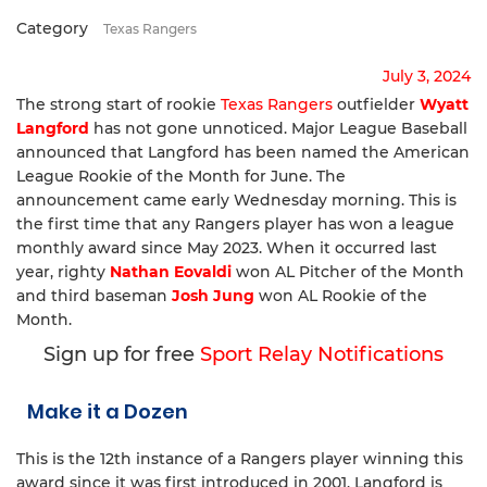
Category
Texas Rangers
July 3, 2024
The strong start of rookie
Texas Rangers
outfielder
Wyatt
Langford
has not gone unnoticed. Major League Baseball
announced that Langford has been named the American
League Rookie of the Month for June. The
announcement came early Wednesday morning. This is
the first time that any Rangers player has won a league
monthly award since May 2023. When it occurred last
year, righty
Nathan Eovaldi
won AL Pitcher of the Month
and third baseman
Josh Jung
won AL Rookie of the
Month.
Sign up for free
Sport Relay Notifications
Make it a Dozen
This is the 12th instance of a Rangers player winning this
award since it was first introduced in 2001. Langford is