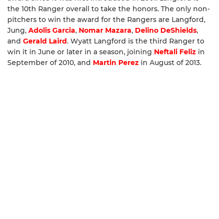
the 10th Ranger overall to take the honors. The only non-
pitchers to win the award for the Rangers are Langford,
Jung,
Adolis Garcia
,
Nomar Mazara
,
Delino DeShields
,
and
Gerald Laird
. Wyatt Langford is the third Ranger to
win it in June or later in a season, joining
Neftali Feliz
in
September of 2010, and
Martin Perez
in August of 2013.