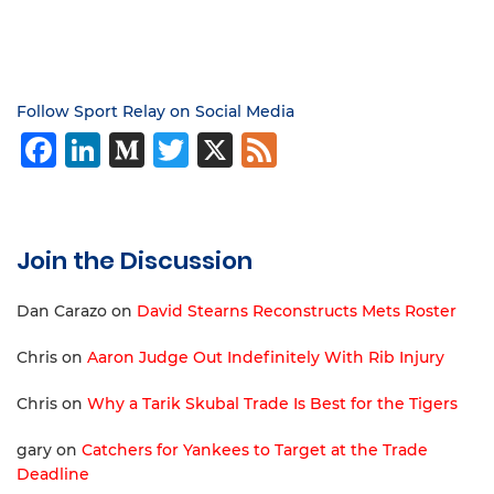
Follow Sport Relay on Social Media
Facebook
LinkedIn
Medium
Twitter
X
Feed
Join the Discussion
Dan Carazo
on
David Stearns Reconstructs Mets Roster
Chris
on
Aaron Judge Out Indefinitely With Rib Injury
Chris
on
Why a Tarik Skubal Trade Is Best for the Tigers
gary
on
Catchers for Yankees to Target at the Trade
Deadline