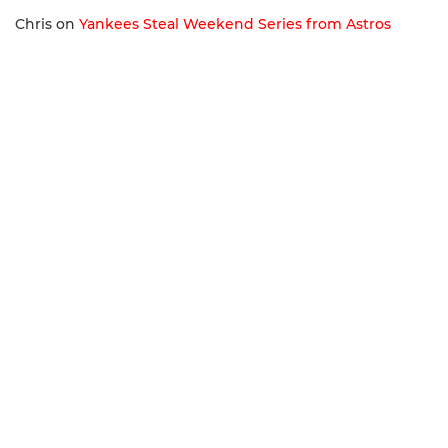
Chris
on
Yankees Steal Weekend Series from Astros