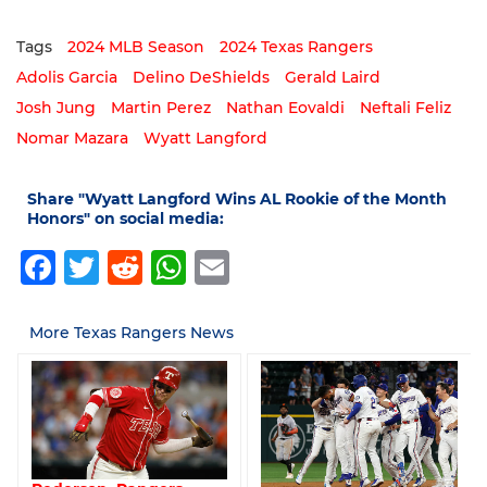
Tags
2024 MLB Season
2024 Texas Rangers
Adolis Garcia
Delino DeShields
Gerald Laird
Josh Jung
Martin Perez
Nathan Eovaldi
Neftali Feliz
Nomar Mazara
Wyatt Langford
Share "Wyatt Langford Wins AL Rookie of the Month
Honors" on social media:
Facebook
Twitter
Reddit
WhatsApp
Email
More Texas Rangers News