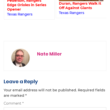
Pederson, Rangers
Duran, Rangers Walk It
Edge Orioles in Series
Off Against Giants
Opener
Texas Rangers
Texas Rangers
Nate Miller
Leave a Reply
Your email address will not be published.
Required fields
are marked
*
Comment
*