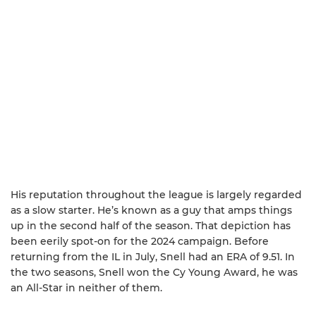
His reputation throughout the league is largely regarded
as a slow starter. He’s known as a guy that amps things
up in the second half of the season. That depiction has
been eerily spot-on for the 2024 campaign. Before
returning from the IL in July, Snell had an ERA of 9.51. In
the two seasons, Snell won the Cy Young Award, he was
an All-Star in neither of them.