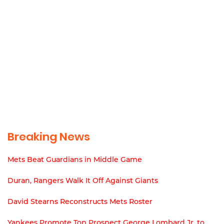
Breaking News
Mets Beat Guardians in Middle Game
Duran, Rangers Walk It Off Against Giants
David Stearns Reconstructs Mets Roster
Yankees Promote Top Prospect George Lombard Jr. to