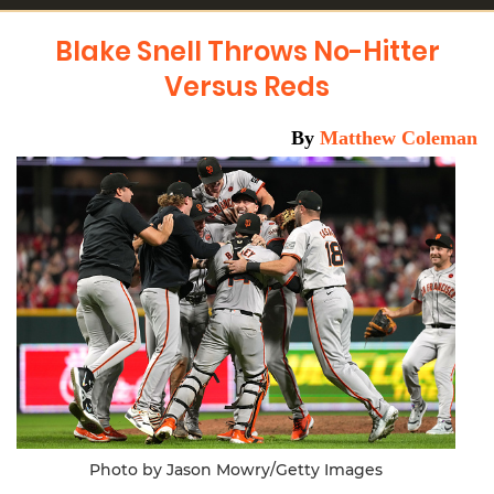
Blake Snell Throws No-Hitter
Versus Reds
By
Matthew Coleman
Photo by Jason Mowry/Getty Images