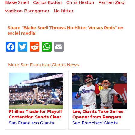
Blake Snell
Carlos Rodón
Chris Heston
Farhan Zaidi
Madison Bumgarner
No-hitter
Share "Blake Snell Throws No-Hitter Versus Reds" on
social media:
Facebook
Twitter
Reddit
WhatsApp
Email
More San Francisco Giants News
Lee, Giants Take Series
Phillies Trade for Playoff
Opener from Rangers
Contention Sends Clear
San Francisco Giants
San Francisco Giants