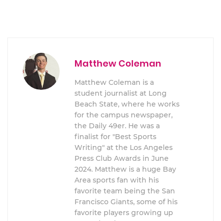
Matthew Coleman
Matthew Coleman is a
student journalist at Long
Beach State, where he works
for the campus newspaper,
the Daily 49er. He was a
finalist for "Best Sports
Writing" at the Los Angeles
Press Club Awards in June
2024. Matthew is a huge Bay
Area sports fan with his
favorite team being the San
Francisco Giants, some of his
favorite players growing up