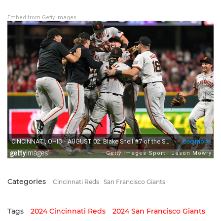
Embed from Getty Images
Categories
Cincinnati Reds
San Francisco Giants
Tags
2024 Cincinnati Reds
2024 San Francisco Giants