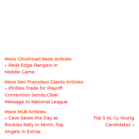
More Cincinnati Reds Articles
← Reds Edge Rangers in
Middle Game
Article
More San Francisco Giants Articles
navigation
← Phillies Trade for Playoff
Contention Sends Clear
Article
Message to National League
navigation
More MLB Articles
← Cave Saves the Day as
Top 5 AL Cy Young
Rockies Rally in Ninth, Top
Candidates →
Post
Angels in Extras
navigation