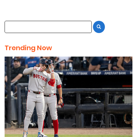
Trending Now