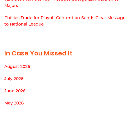
Majors
Phillies Trade for Playoff Contention Sends Clear Message
to National League
In Case You Missed It
August 2026
July 2026
June 2026
May 2026