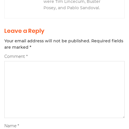
were Tim Lincecum, Buster
Posey, and Pablo Sandoval.
Leave a Reply
Your email address will not be published.
Required fields
are marked
*
Comment
*
Name
*