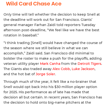
Wild Card Chase Ace
Only time will tell whether the decision to keep Snell at
the deadline will work out for San Francisco. Giants’
general manager Farhan Zaidi told reporters Tuesday
afternoon post-deadline, “We feel like we have the best
rotation in baseball.”
“I think trading [Snell] would have changed the course of
the season where we still believe in what we can
accomplish,” Zaidi said. San Francisco did minimal to
bolster the roster to make a push for the playoffs, adding
veteran utility player
Mark Canha
from the
Detroit Tigers
.
The Giants also traded away
Alex Cobb
,
Luke Jackson
,
and the hot bat of
Jorge Soler
.
Through much of the year, it felt like a no-brainer that
Snell would opt back into his $30 million player option
for 2025. His performance as of late has made that
decision all but certain. In recent years, San Francisco has
the decision to hold onto big-name pitchers at the