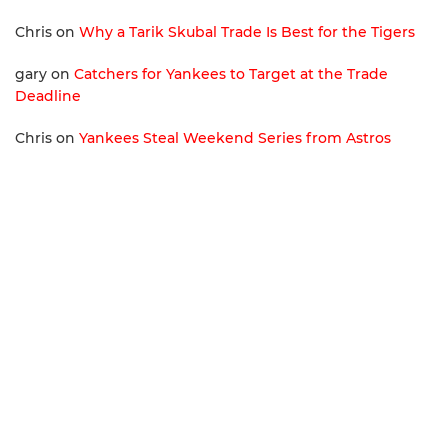
Chris
on
Why a Tarik Skubal Trade Is Best for the Tigers
gary
on
Catchers for Yankees to Target at the Trade
Deadline
Chris
on
Yankees Steal Weekend Series from Astros