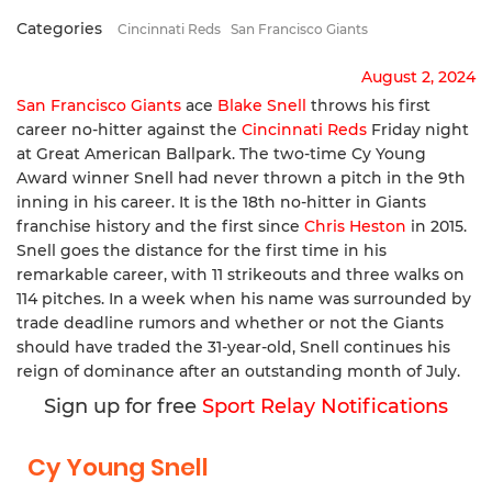
Categories
Cincinnati Reds
San Francisco Giants
August 2, 2024
San Francisco Giants
ace
Blake Snell
throws his first
career no-hitter against the
Cincinnati Reds
Friday night
at Great American Ballpark. The two-time Cy Young
Award winner Snell had never thrown a pitch in the 9th
inning in his career. It is the 18th no-hitter in Giants
franchise history and the first since
Chris Heston
in 2015.
Snell goes the distance for the first time in his
remarkable career, with 11 strikeouts and three walks on
114 pitches. In a week when his name was surrounded by
trade deadline rumors and whether or not the Giants
should have traded the 31-year-old, Snell continues his
reign of dominance after an outstanding month of July.
Sign up for free
Sport Relay Notifications
Cy Young Snell