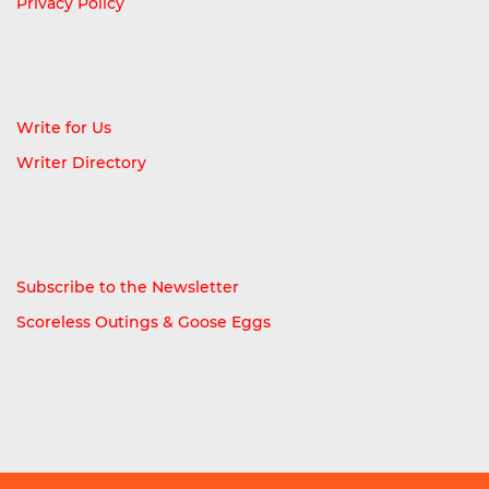
Privacy Policy
Write for Us
Writer Directory
Subscribe to the Newsletter
Scoreless Outings & Goose Eggs