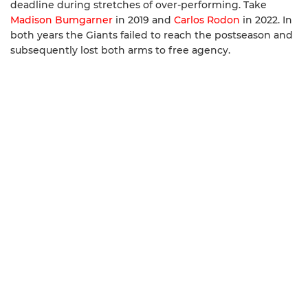
deadline during stretches of over-performing. Take
Madison Bumgarner
in 2019 and
Carlos Rodon
in 2022. In
both years the Giants failed to reach the postseason and
subsequently lost both arms to free agency.