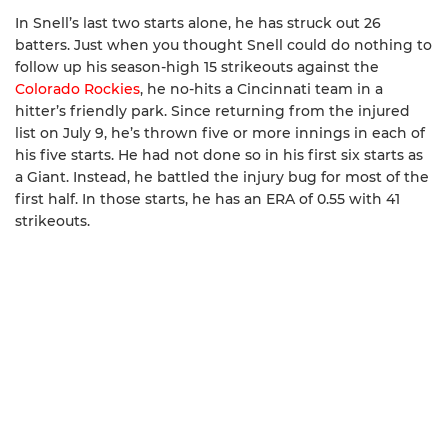
In Snell’s last two starts alone, he has struck out 26
batters. Just when you thought Snell could do nothing to
follow up his season-high 15 strikeouts against the
Colorado Rockies
, he no-hits a Cincinnati team in a
hitter’s friendly park. Since returning from the injured
list on July 9, he’s thrown five or more innings in each of
his five starts. He had not done so in his first six starts as
a Giant. Instead, he battled the injury bug for most of the
first half. In those starts, he has an ERA of 0.55 with 41
strikeouts.