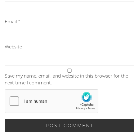
Email
*
Website
Save my name, email, and website in this browser for the
next time I comment.