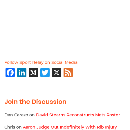
Follow Sport Relay on Social Media
Facebook
LinkedIn
Medium
Twitter
X
Feed
Join the Discussion
Dan Carazo
on
David Stearns Reconstructs Mets Roster
Chris
on
Aaron Judge Out Indefinitely With Rib Injury