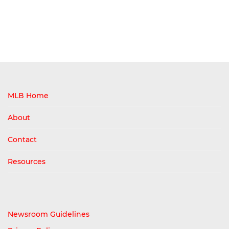
MLB Home
About
Contact
Resources
Newsroom Guidelines