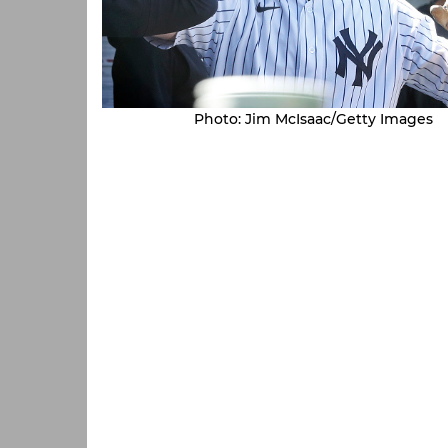
Photo: Jim McIsaac/Getty Images