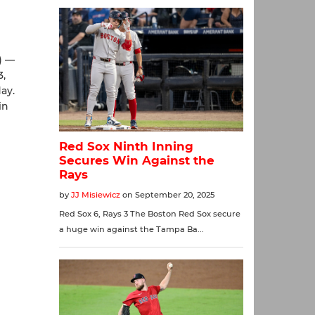
) —
3,
ay.
in