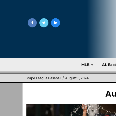
MLB
AL Eas
Major League Baseball
/ August 5, 2024
Au