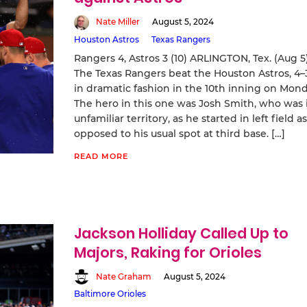
Nate Miller
August 5, 2024
Houston Astros
Texas Rangers
Rangers 4, Astros 3 (10) ARLINGTON, Tex. (Aug 5
The Texas Rangers beat the Houston Astros, 4–
in dramatic fashion in the 10th inning on Mond
The hero in this one was Josh Smith, who was 
unfamiliar territory, as he started in left field as
opposed to his usual spot at third base. […]
READ MORE
Jackson Holliday Called Up to
Majors, Raking for Orioles
Nate Graham
August 5, 2024
Baltimore Orioles