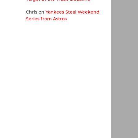
Chris
on
Yankees Steal Weekend
Series from Astros