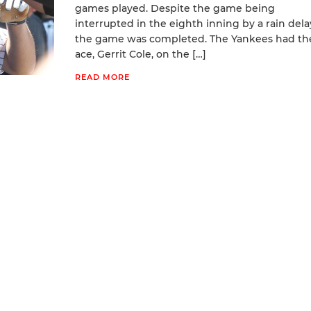
games played. Despite the game being
interrupted in the eighth inning by a rain dela
the game was completed. The Yankees had the
ace, Gerrit Cole, on the […]
READ MORE