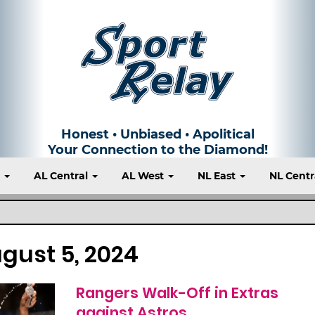
Honest • Unbiased • Apolitical
Your Connection to the Diamond!
t
AL Central
AL West
NL East
NL Centr
gust 5, 2024
Rangers Walk-Off in Extras
against Astros