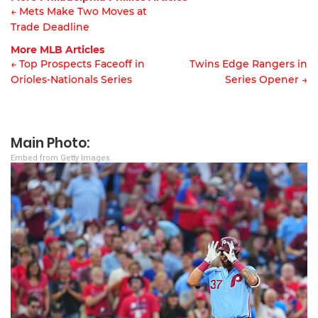
← Mets Make Two Moves at
Trade Deadline
Article
More MLB Articles
navigation
← Top Prospects Faceoff in
Twins Edge Rangers in
Orioles-Nationals Series
Series Opener →
Post
navigation
Main Photo:
Embed from Getty Images