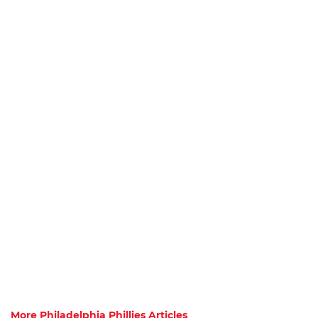
More Philadelphia Phillies Articles