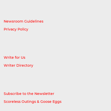
Newsroom Guidelines
Privacy Policy
Write for Us
Writer Directory
Subscribe to the Newsletter
Scoreless Outings & Goose Eggs