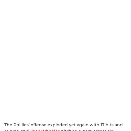
The Phillies’ offense exploded yet again with 17 hits and