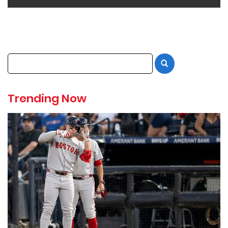
Trending Now