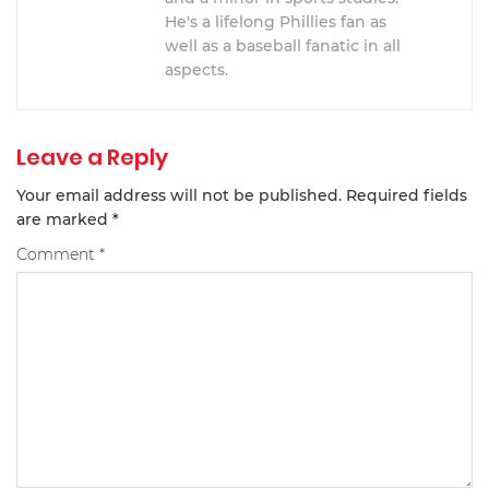
He's a lifelong Phillies fan as
well as a baseball fanatic in all
aspects.
Leave a Reply
Your email address will not be published.
Required fields
are marked
*
Comment
*