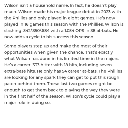
Wilson isn’t a household name. In fact, he doesn’t play
much. Wilson made his major league debut in 2023 with
the Phillies and only played in eight games. He’s now
played in 16 games this season with the Phillies. Wilson is
slashing .342/.350/.684 with a 1.034 OPS in 38 at-bats. He
now adds a cycle to his success this season.
Some players step up and make the most of their
opportunities when given the chance. That’s exactly
what Wilson has done in his limited time in the majors.
He’s a career .333 hitter with 18 hits, including seven
extra-base hits. He only has 54 career at-bats. The Phillies
are looking for any spark they can get to put this rough
patch behind them. These last two games might be
enough to get them back to playing the way they were
in the first half of the season. Wilson’s cycle could play a
major role in doing so.