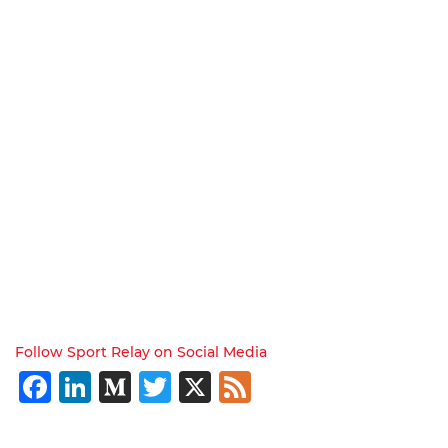
Follow Sport Relay on Social Media
Facebook
LinkedIn
Medium
Twitter
X
Feed