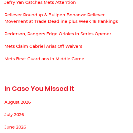
Jefry Yan Catches Mets Attention
Reliever Roundup & Bullpen Bonanza: Reliever
Movement at Trade Deadline plus Week 18 Rankings
Pederson, Rangers Edge Orioles in Series Opener
Mets Claim Gabriel Arias Off Waivers
Mets Beat Guardians in Middle Game
In Case You Missed It
August 2026
July 2026
June 2026