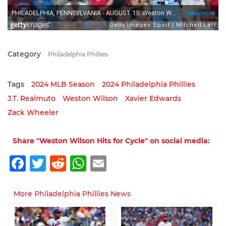
Category
Philadelphia Phillies
Tags
2024 MLB Season
2024 Philadelphia Phillies
J.T. Realmuto
Weston Wilson
Xavier Edwards
Zack Wheeler
Share "Weston Wilson Hits for Cycle" on social media:
Facebook
Twitter
Reddit
WhatsApp
Email
More Philadelphia Phillies News