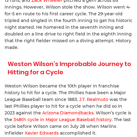
13 runs, and
Zack Wheeler
pitched a gem across six
innings. However, Wilson stole the show. Wilson went 4-
for-5 en route to his first career cycle. The 29-year-old
tripled and singled in the fourth inning to get his historic
night started. He homered in the seventh inning and
doubled on a line drive to right field in the eighth inning
that the right fielder missed on a diving attempt. History
made.
Weston Wilson’s Improbable Journey to
Hitting for a Cycle
Weston Wilson became the 10th player in franchise
history to hit for a cycle. The Phillies have been a Major
League Baseball team since 1883.
J.T. Realmuto
was the
last Phillies player to hit for a cycle when he did so in
2023 against the
Arizona Diamondbacks
. Wilson’s cycle is
the
348th cycle in Major League Baseball history
. The last
cycle before Wilson came on July 28 when Marlins
infielder
Xavier Edwards
accomplished it.