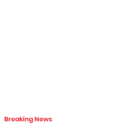
Breaking News