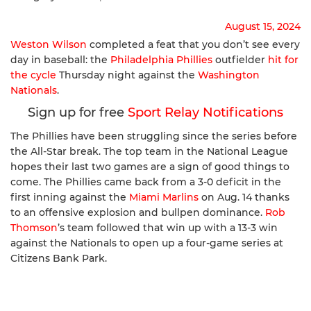
August 15, 2024
Weston Wilson
completed a feat that you don’t see every
day in baseball: the
Philadelphia Phillies
outfielder
hit for
the cycle
Thursday night against the
Washington
Nationals
.
Sign up for free
Sport Relay Notifications
The Phillies have been struggling since the series before
the All-Star break. The top team in the National League
hopes their last two games are a sign of good things to
come. The Phillies came back from a 3-0 deficit in the
first inning against the
Miami Marlins
on Aug. 14 thanks
to an offensive explosion and bullpen dominance.
Rob
Thomson
’s team followed that win up with a 13-3 win
against the Nationals to open up a four-game series at
Citizens Bank Park.