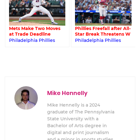
Mets Make Two Moves
Phillies Freefall after All-
at Trade Deadline
Star Break Threatens W
Philadelphia Phillies
Philadelphia Phillies
Mike Hennelly
Mike Hennelly is a 2024
graduate of The Pennsylvania
State University with a
Bachelor of Arts degree in
digital and print journalism
and a minor in sports studies.