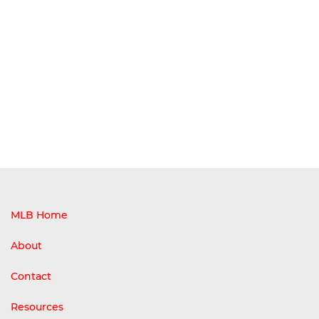
MLB Home
About
Contact
Resources