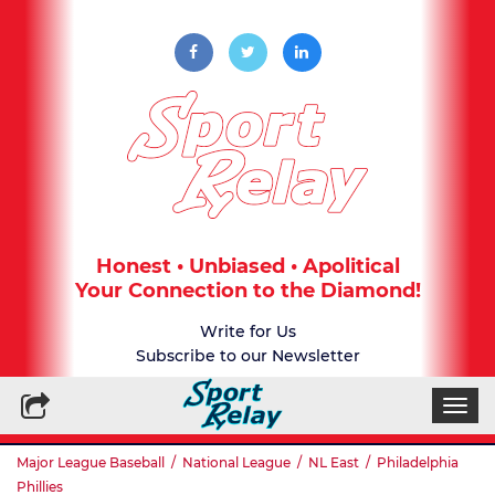
Honest • Unbiased • Apolitical
Your Connection to the Diamond!
Write for Us
Subscribe to our Newsletter
Togg
navi
Major League Baseball
/
National League
/
NL East
/
Philadelphia
Phillies