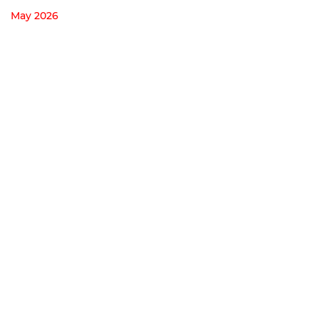
May 2026