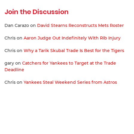
Join the Discussion
Dan Carazo
on
David Stearns Reconstructs Mets Roster
Chris
on
Aaron Judge Out Indefinitely With Rib Injury
Chris
on
Why a Tarik Skubal Trade Is Best for the Tigers
gary
on
Catchers for Yankees to Target at the Trade
Deadline
Chris
on
Yankees Steal Weekend Series from Astros