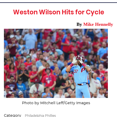
Weston Wilson Hits for Cycle
By
Mike Hennelly
Photo by Mitchell Leff/Getty Images
Category
Philadelphia Phillies