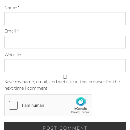
Name
*
Email
*
Website
Save my name, email, and website in this browser for the
next time I comment.