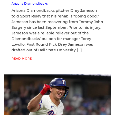
Arizona Diamondbacks
Arizona Diamondbacks pitcher Drey Jameson
told Sport Relay that his rehab is “going good.”
Jameson has been recovering from Tommy John
Surgery since last September. Prior to his injury,
Jameson was a reliable reliever out of the
Diamondbacks’ bullpen for manager Torey
Lovullo. First Round Pick Drey Jameson was
drafted out of Ball State University […]
READ MORE