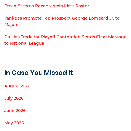
David Stearns Reconstructs Mets Roster
Yankees Promote Top Prospect George Lombard Jr. to
Majors
Phillies Trade for Playoff Contention Sends Clear Message
to National League
In Case You Missed It
August 2026
July 2026
June 2026
May 2026