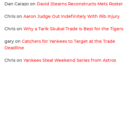
Dan Carazo
on
David Stearns Reconstructs Mets Roster
Chris
on
Aaron Judge Out Indefinitely With Rib Injury
Chris
on
Why a Tarik Skubal Trade Is Best for the Tigers
gary
on
Catchers for Yankees to Target at the Trade
Deadline
Chris
on
Yankees Steal Weekend Series from Astros