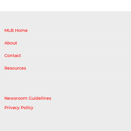
MLB Home
About
Contact
Resources
Newsroom Guidelines
Privacy Policy