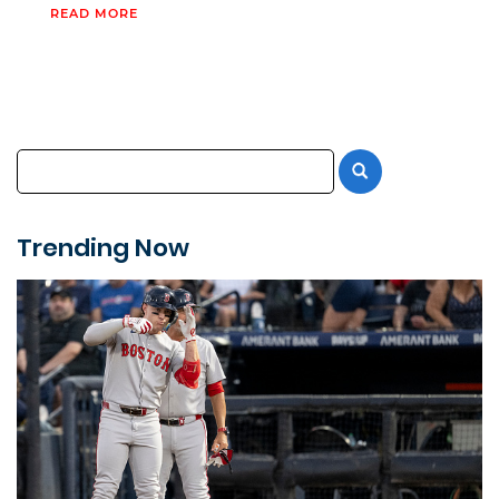
READ MORE
Trending Now