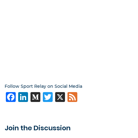
Follow Sport Relay on Social Media
Facebook
LinkedIn
Medium
Twitter
X
Feed
Join the Discussion