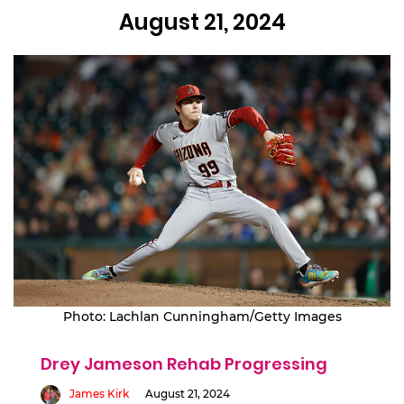
August 21, 2024
Photo: Lachlan Cunningham/Getty Images
Drey Jameson Rehab Progressing
James Kirk
August 21, 2024