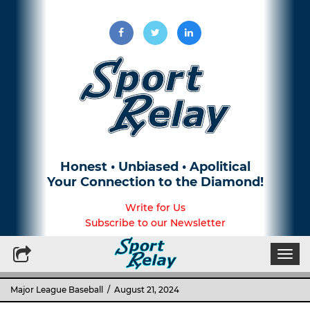
Honest • Unbiased • Apolitical
Your Connection to the Diamond!
Write for Us
Subscribe to our Newsletter
Togg
navi
Major League Baseball
/ August 21, 2024