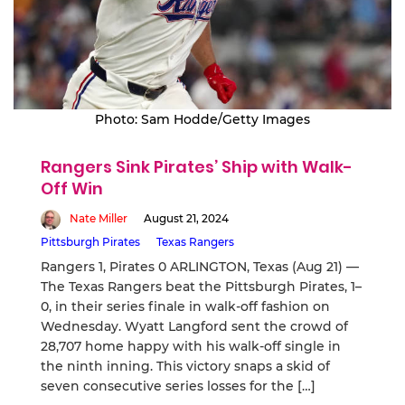
Photo: Sam Hodde/Getty Images
Rangers Sink Pirates’ Ship with Walk-
Off Win
Nate Miller
August 21, 2024
Pittsburgh Pirates
Texas Rangers
Rangers 1, Pirates 0 ARLINGTON, Texas (Aug 21) —
The Texas Rangers beat the Pittsburgh Pirates, 1–
0, in their series finale in walk-off fashion on
Wednesday. Wyatt Langford sent the crowd of
28,707 home happy with his walk-off single in
the ninth inning. This victory snaps a skid of
seven consecutive series losses for the […]