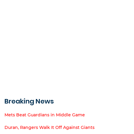
Breaking News
Mets Beat Guardians in Middle Game
Duran, Rangers Walk It Off Against Giants