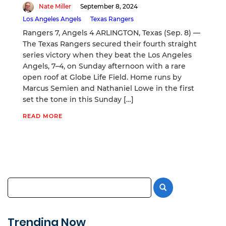
Nate Miller
September 8, 2024
Los Angeles Angels
Texas Rangers
Rangers 7, Angels 4 ARLINGTON, Texas (Sep. 8) —
The Texas Rangers secured their fourth straight
series victory when they beat the Los Angeles
Angels, 7–4, on Sunday afternoon with a rare
open roof at Globe Life Field. Home runs by
Marcus Semien and Nathaniel Lowe in the first
set the tone in this Sunday […]
READ MORE
Trending Now