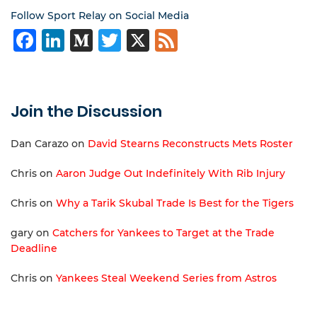
Follow Sport Relay on Social Media
Facebook
LinkedIn
Medium
Twitter
X
Feed
Join the Discussion
Dan Carazo
on
David Stearns Reconstructs Mets Roster
Chris
on
Aaron Judge Out Indefinitely With Rib Injury
Chris
on
Why a Tarik Skubal Trade Is Best for the Tigers
gary
on
Catchers for Yankees to Target at the Trade
Deadline
Chris
on
Yankees Steal Weekend Series from Astros