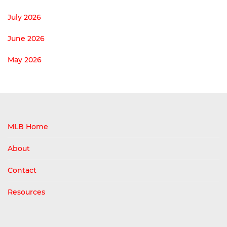
July 2026
June 2026
May 2026
MLB Home
About
Contact
Resources