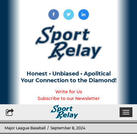
Honest • Unbiased • Apolitical
Your Connection to the Diamond!
Write for Us
Subscribe to our Newsletter
Togg
navi
Major League Baseball
/ September 8, 2024