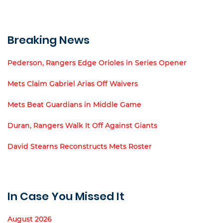
Breaking News
Pederson, Rangers Edge Orioles in Series Opener
Mets Claim Gabriel Arias Off Waivers
Mets Beat Guardians in Middle Game
Duran, Rangers Walk It Off Against Giants
David Stearns Reconstructs Mets Roster
In Case You Missed It
August 2026