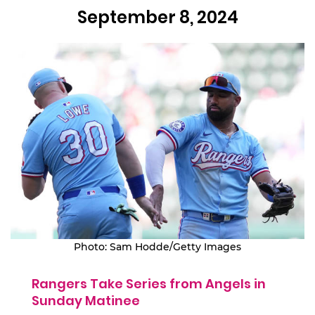
September 8, 2024
Photo: Sam Hodde/Getty Images
Rangers Take Series from Angels in
Sunday Matinee