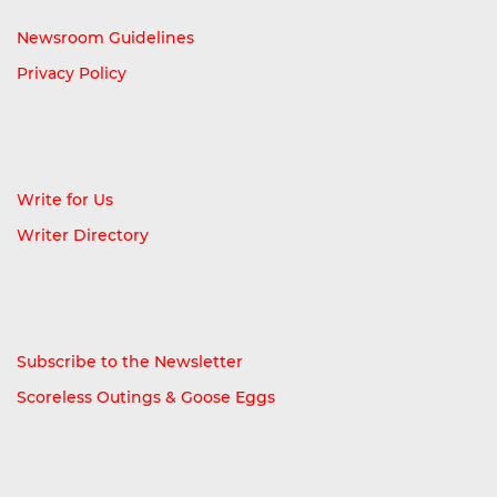
Newsroom Guidelines
Privacy Policy
Write for Us
Writer Directory
Subscribe to the Newsletter
Scoreless Outings & Goose Eggs