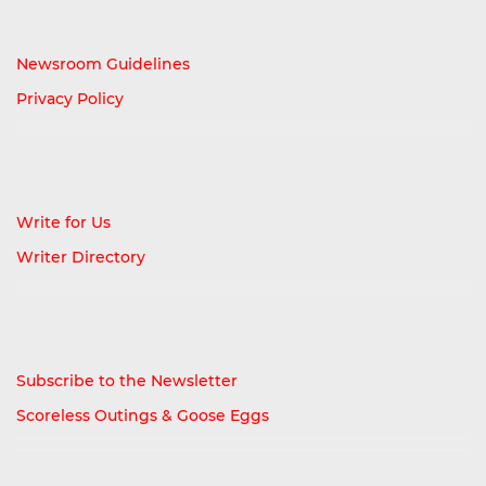
Newsroom Guidelines
Privacy Policy
Write for Us
Writer Directory
Subscribe to the Newsletter
Scoreless Outings & Goose Eggs