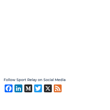
Follow Sport Relay on Social Media
Facebook
LinkedIn
Medium
Twitter
X
Feed