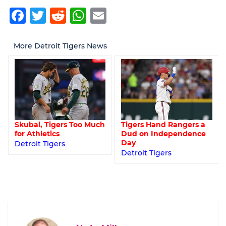
Facebook
Twitter
Reddit
WhatsApp
Email
More Detroit Tigers News
Tigers Hand Rangers a
Skubal, Tigers Too Much
Dud on Independence
for Athletics
Day
Detroit Tigers
Detroit Tigers