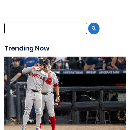
Trending Now