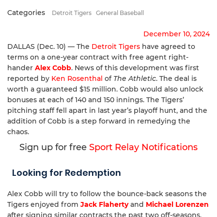
Categories
Detroit Tigers
General Baseball
December 10, 2024
DALLAS (Dec. 10) — The
Detroit Tigers
have agreed to
terms on a one-year contract with free agent right-
hander
Alex Cobb
. News of this development was first
reported by
Ken Rosenthal
of
The Athletic
. The deal is
worth a guaranteed $15 million. Cobb would also unlock
bonuses at each of 140 and 150 innings. The Tigers’
pitching staff fell apart in last year’s playoff hunt, and the
addition of Cobb is a step forward in remedying the
chaos.
Sign up for free
Sport Relay Notifications
Looking for Redemption
Alex Cobb will try to follow the bounce-back seasons the
Tigers enjoyed from
Jack Flaherty
and
Michael Lorenzen
after signing similar contracts the past two off-seasons.