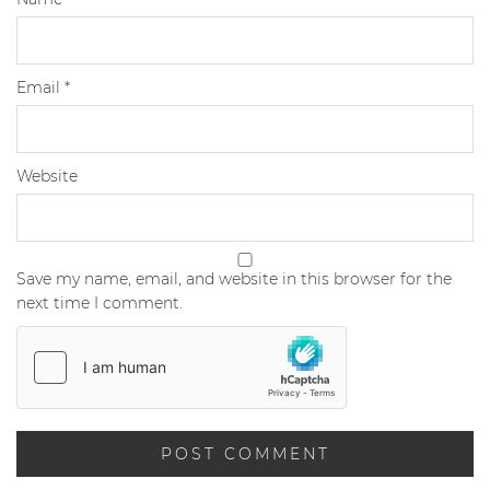
Email
*
Website
Save my name, email, and website in this browser for the
next time I comment.