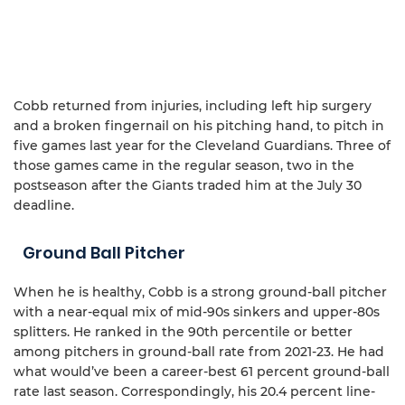
Cobb returned from injuries, including left hip surgery
and a broken fingernail on his pitching hand, to pitch in
five games last year for the Cleveland Guardians. Three of
those games came in the regular season, two in the
postseason after the Giants traded him at the July 30
deadline.
Ground Ball Pitcher
When he is healthy, Cobb is a strong ground-ball pitcher
with a near-equal mix of mid-90s sinkers and upper-80s
splitters. He ranked in the 90th percentile or better
among pitchers in ground-ball rate from 2021-23. He had
what would’ve been a career-best 61 percent ground-ball
rate last season. Correspondingly, his 20.4 percent line-