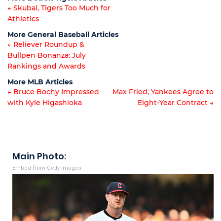
← Skubal, Tigers Too Much for
Athletics
Article
More General Baseball Articles
navigation
← Reliever Roundup &
Bullpen Bonanza: July
Article
Rankings and Awards
navigation
More MLB Articles
← Bruce Bochy Impressed
Max Fried, Yankees Agree to
with Kyle Higashioka
Eight-Year Contract →
Post
navigation
Main Photo:
Embed from Getty Images