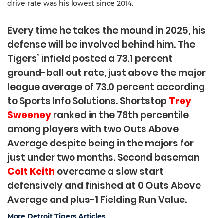
drive rate was his lowest since 2014.
Every time he takes the mound in 2025, his
defense will be involved behind him. The
Tigers’ infield posted a 73.1 percent
ground-ball out rate, just above the major
league average of 73.0 percent according
to Sports Info Solutions. Shortstop
Trey
Sweeney
ranked in the 78th percentile
among players with two Outs Above
Average despite being in the majors for
just under two months. Second baseman
Colt Keith
overcame a slow start
defensively and finished at 0 Outs Above
Average and plus-1 Fielding Run Value.
More Detroit Tigers Articles