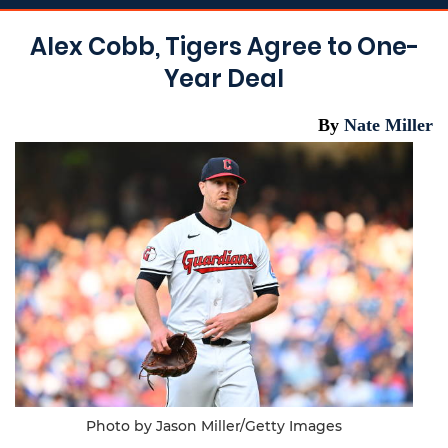
Alex Cobb, Tigers Agree to One-
Year Deal
By
Nate Miller
Photo by Jason Miller/Getty Images