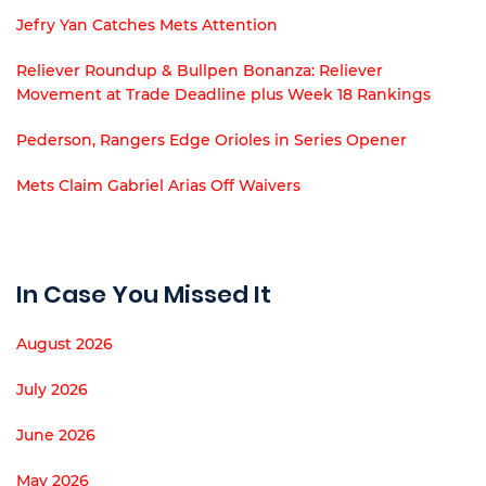
Jefry Yan Catches Mets Attention
Reliever Roundup & Bullpen Bonanza: Reliever
Movement at Trade Deadline plus Week 18 Rankings
Pederson, Rangers Edge Orioles in Series Opener
Mets Claim Gabriel Arias Off Waivers
In Case You Missed It
August 2026
July 2026
June 2026
May 2026