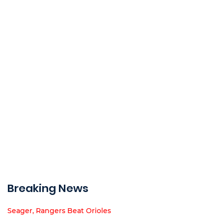
Breaking News
Seager, Rangers Beat Orioles