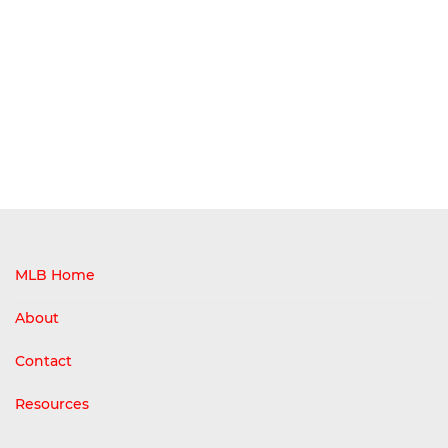
MLB Home
About
Contact
Resources