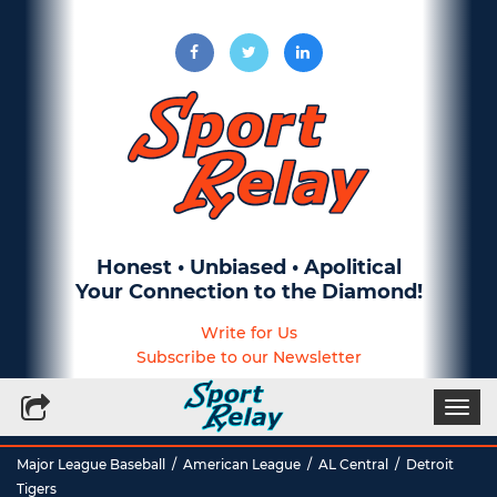
Honest • Unbiased • Apolitical
Your Connection to the Diamond!
Write for Us
Subscribe to our Newsletter
Togg
navi
Major League Baseball
/
American League
/
AL Central
/
Detroit
Tigers