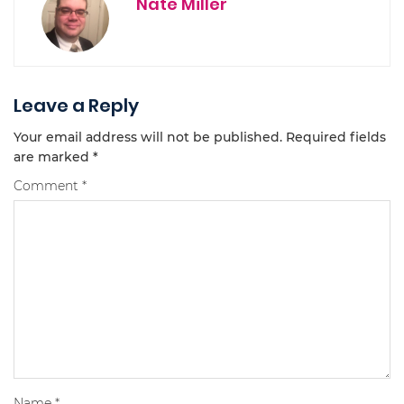
Nate Miller
Leave a Reply
Your email address will not be published.
Required fields
are marked
*
Comment
*
Name
*