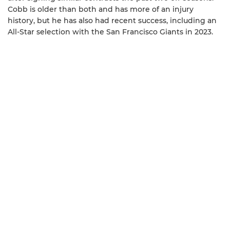
Cobb is older than both and has more of an injury
history, but he has also had recent success, including an
All-Star selection with the San Francisco Giants in 2023.