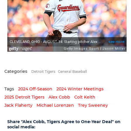
Categories
Detroit Tigers
General Baseball
Tags
2024 Off-Season
2024 Winter Meetings
2025 Detroit Tigers
Alex Cobb
Colt Keith
Jack Flaherty
Michael Lorenzen
Trey Sweeney
Share "Alex Cobb, Tigers Agree to One-Year Deal" on
social media: