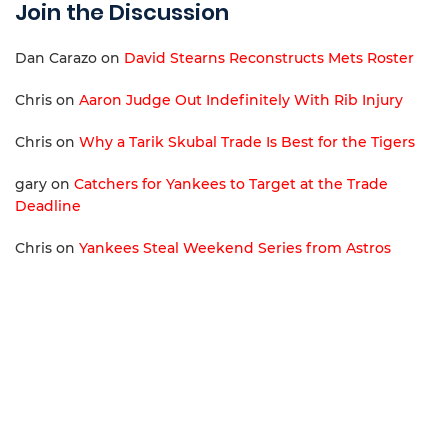
Join the Discussion
Dan Carazo
on
David Stearns Reconstructs Mets Roster
Chris
on
Aaron Judge Out Indefinitely With Rib Injury
Chris
on
Why a Tarik Skubal Trade Is Best for the Tigers
gary
on
Catchers for Yankees to Target at the Trade
Deadline
Chris
on
Yankees Steal Weekend Series from Astros