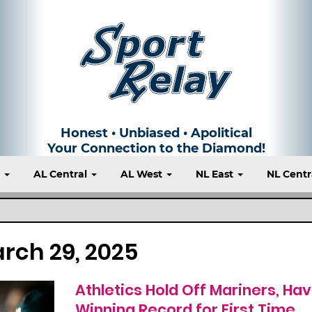
Honest • Unbiased • Apolitical
Your Connection to the Diamond!
t
AL Central
AL West
NL East
NL Centr
rch 29, 2025
Athletics Hold Off Mariners, Ha
Winning Record for First Time