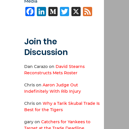
Media
Facebook
LinkedIn
Medium
Twitter
X
Feed
Join the
Discussion
Dan Carazo
on
David Stearns
Reconstructs Mets Roster
Chris
on
Aaron Judge Out
Indefinitely With Rib Injury
Chris
on
Why a Tarik Skubal Trade Is
Best for the Tigers
gary
on
Catchers for Yankees to
Target at the Trade Deadline