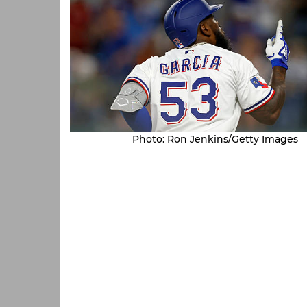
Photo: Ron Jenkins/Getty Images