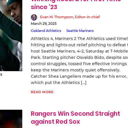
since ‘23
Evan M. Thompson, Editor-in-chief
March 29, 2025
Oakland Athletics
Seattle Mariners
Athletics 4, Mariners 2 The Athletics used timel
hitting and lights-out relief pitching to defeat
host Seattle Mariners, 4–2, Saturday at T-Mobile
Park. Starting pitcher Osvaldo Bido, despite s
control struggles, tossed five effective innings
keep the Mariners mostly quiet offensively.
s
Catcher Shea Langeliers made up for his error,
which put the Athletics […]
READ MORE
Rangers Win Second Straight
against Red Sox