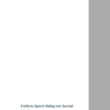
Follow Sport Relay on Social