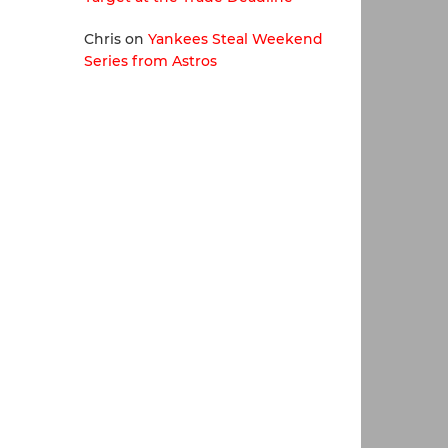
Chris
on
Yankees Steal Weekend
Series from Astros