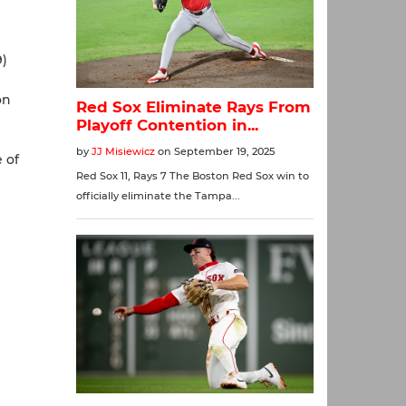
9)
on
e of