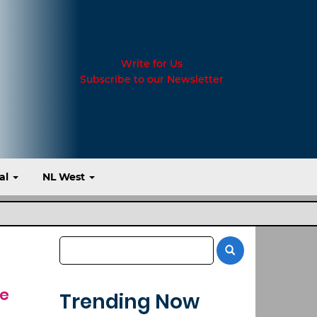
Write for Us
Subscribe to our Newsletter
al
NL West
ve
Trending Now