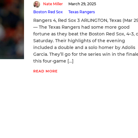
Nate Miller
March 29, 2025
Boston Red Sox
Texas Rangers
Rangers 4, Red Sox 3 ARLINGTON, Texas (Mar 2
— The Texas Rangers had some more good
fortune as they beat the Boston Red Sox, 4–3, 
Saturday. Their highlights of the evening
included a double and a solo homer by Adolis
Garcia. They’ll go for the series win in the final
this four-game […]
READ MORE