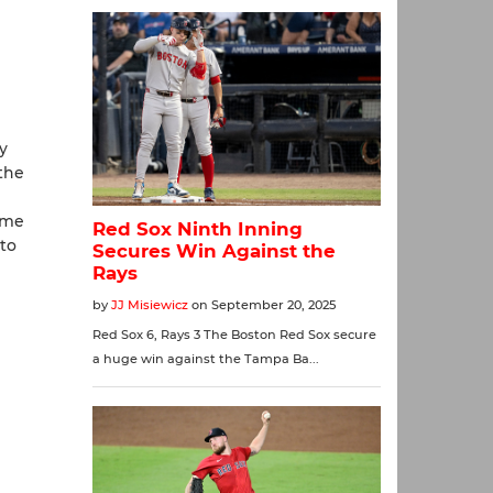
y
 the
ome
 to