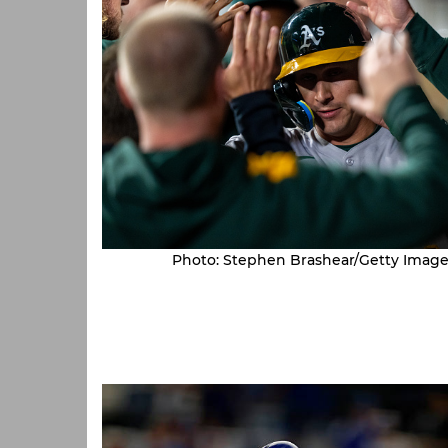
Photo: Stephen Brashear/Getty Image