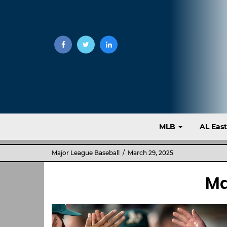
MLB
AL Eas
Major League Baseball
/ March 29, 2025
Ma