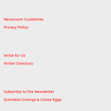
Newsroom Guidelines
Privacy Policy
Write for Us
Writer Directory
Subscribe to the Newsletter
Scoreless Outings & Goose Eggs