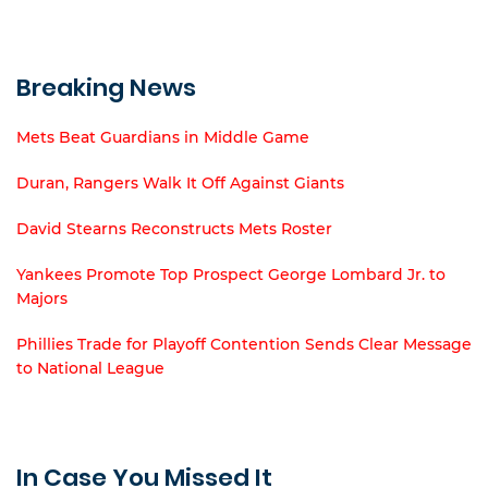
Breaking News
Mets Beat Guardians in Middle Game
Duran, Rangers Walk It Off Against Giants
David Stearns Reconstructs Mets Roster
Yankees Promote Top Prospect George Lombard Jr. to
Majors
Phillies Trade for Playoff Contention Sends Clear Message
to National League
In Case You Missed It