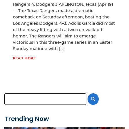
Rangers 4, Dodgers 3 ARLINGTON, Texas (Apr 19)
— The Texas Rangers made a dramatic
comeback on Saturday afternoon, beating the
Los Angeles Dodgers, 4–3. Adolis Garcia did most
of the heavy lifting with a two-run walk-off
homer. The Rangers will aim to emerge
victorious in this three-game series in an Easter
Sunday matinee with […]
READ MORE
Trending Now