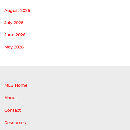
August 2026
July 2026
June 2026
May 2026
MLB Home
About
Contact
Resources