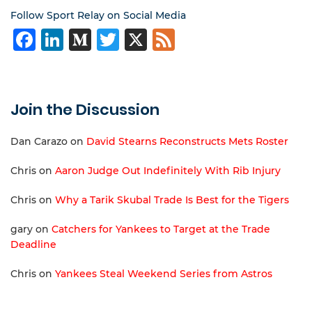
Follow Sport Relay on Social Media
Facebook
LinkedIn
Medium
Twitter
X
Feed
Join the Discussion
Dan Carazo
on
David Stearns Reconstructs Mets Roster
Chris
on
Aaron Judge Out Indefinitely With Rib Injury
Chris
on
Why a Tarik Skubal Trade Is Best for the Tigers
gary
on
Catchers for Yankees to Target at the Trade
Deadline
Chris
on
Yankees Steal Weekend Series from Astros