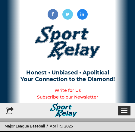
Honest • Unbiased • Apolitical
Your Connection to the Diamond!
Write for Us
Subscribe to our Newsletter
Togg
navi
Major League Baseball
/ April 19, 2025