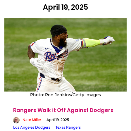
April 19, 2025
Photo: Ron Jenkins/Getty Images
Rangers Walk it Off Against Dodgers
Nate Miller
April 19, 2025
Los Angeles Dodgers
Texas Rangers