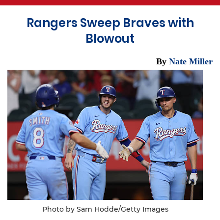
Rangers Sweep Braves with
Blowout
By
Nate Miller
Photo by Sam Hodde/Getty Images