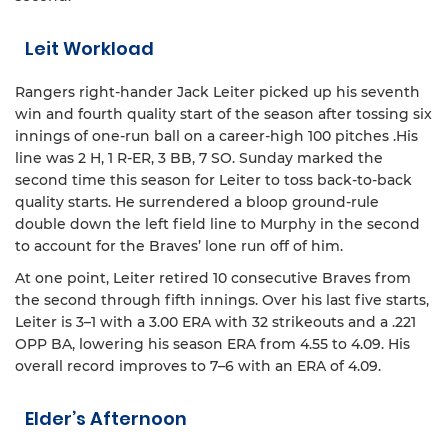
Leit Workload
Rangers right-hander Jack Leiter picked up his seventh
win and fourth quality start of the season after tossing six
innings of one-run ball on a career-high 100 pitches .His
line was 2 H, 1 R-ER, 3 BB, 7 SO. Sunday marked the
second time this season for Leiter to toss back-to-back
quality starts. He surrendered a bloop ground-rule
double down the left field line to Murphy in the second
to account for the Braves’ lone run off of him.
At one point, Leiter retired 10 consecutive Braves from
the second through fifth innings. Over his last five starts,
Leiter is 3–1 with a 3.00 ERA with 32 strikeouts and a .221
OPP BA, lowering his season ERA from 4.55 to 4.09. His
overall record improves to 7–6 with an ERA of 4.09.
Elder’s Afternoon