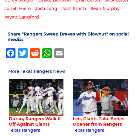
Corey Seager
Drake Baldwin
Evan Carter
Jack Leiter
Jonah Heim
Josh Jung
Josh Smith
Sean Murphy
Wyatt Langford
Share "Rangers Sweep Braves with Blowout" on social
media:
Facebook
Twitter
Reddit
WhatsApp
Email
More Texas Rangers News
Lee, Giants Take Series
Duran, Rangers Walk It
Opener from Rangers
Off Against Giants
Texas Rangers
Texas Rangers