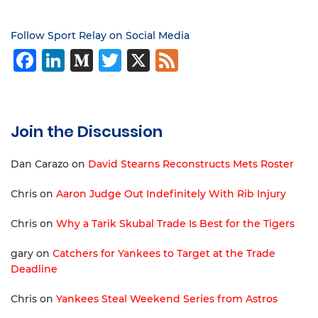
Follow Sport Relay on Social Media
Facebook
LinkedIn
Medium
Twitter
X
Feed
Join the Discussion
Dan Carazo
on
David Stearns Reconstructs Mets Roster
Chris
on
Aaron Judge Out Indefinitely With Rib Injury
Chris
on
Why a Tarik Skubal Trade Is Best for the Tigers
gary
on
Catchers for Yankees to Target at the Trade
Deadline
Chris
on
Yankees Steal Weekend Series from Astros