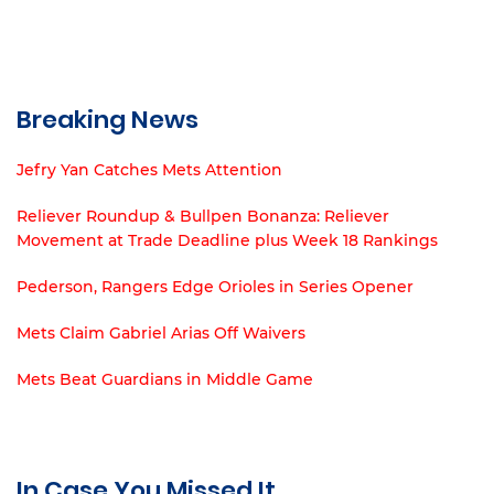
Breaking News
Jefry Yan Catches Mets Attention
Reliever Roundup & Bullpen Bonanza: Reliever
Movement at Trade Deadline plus Week 18 Rankings
Pederson, Rangers Edge Orioles in Series Opener
Mets Claim Gabriel Arias Off Waivers
Mets Beat Guardians in Middle Game
In Case You Missed It