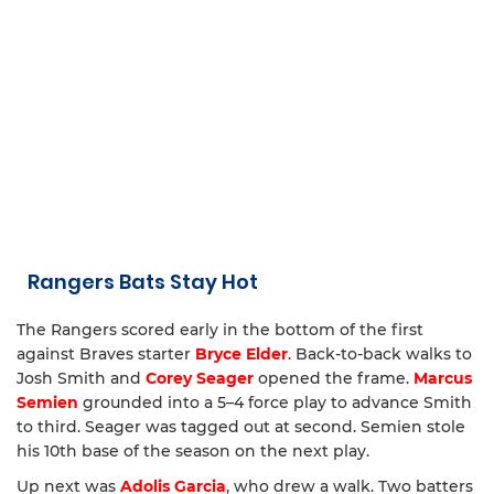
Rangers Bats Stay Hot
The Rangers scored early in the bottom of the first
against Braves starter
Bryce Elder
. Back-to-back walks to
Josh Smith and
Corey Seager
opened the frame.
Marcus
Semien
grounded into a 5–4 force play to advance Smith
to third. Seager was tagged out at second. Semien stole
his 10th base of the season on the next play.
Up next was
Adolis Garcia
, who drew a walk. Two batters