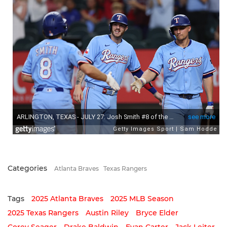
Categories
Atlanta Braves
Texas Rangers
Tags
2025 Atlanta Braves
2025 MLB Season
2025 Texas Rangers
Austin Riley
Bryce Elder