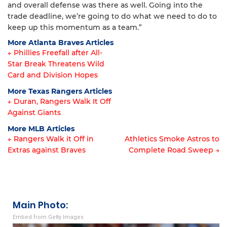
and overall defense was there as well. Going into the
trade deadline, we’re going to do what we need to do to
keep up this momentum as a team.”
More Atlanta Braves Articles
← Phillies Freefall after All-
Star Break Threatens Wild
Article
Card and Division Hopes
navigation
More Texas Rangers Articles
← Duran, Rangers Walk It Off
Against Giants
Article
More MLB Articles
navigation
← Rangers Walk it Off in
Athletics Smoke Astros to
Extras against Braves
Complete Road Sweep →
Post
navigation
Main Photo:
Embed from Getty Images