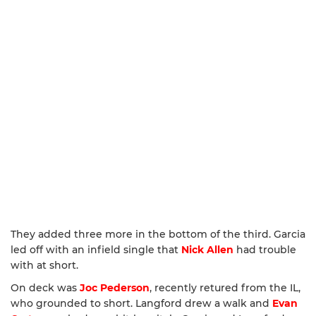
They added three more in the bottom of the third. Garcia
led off with an infield single that
Nick Allen
had trouble
with at short.
On deck was
Joc Pederson
, recently retured from the IL,
who grounded to short. Langford drew a walk and
Evan