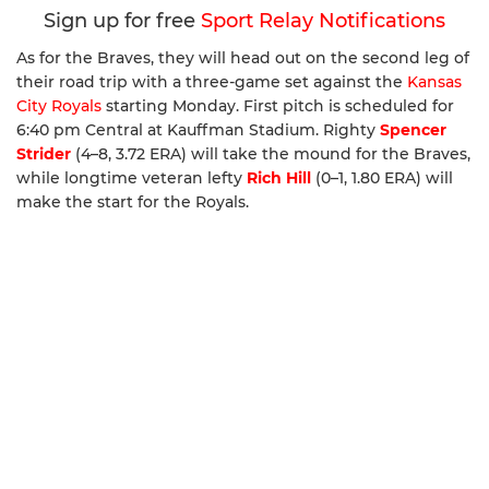
Sign up for free
Sport Relay Notifications
As for the Braves, they will head out on the second leg of
their road trip with a three-game set against the
Kansas
City Royals
starting Monday. First pitch is scheduled for
6:40 pm Central at Kauffman Stadium. Righty
Spencer
Strider
(4–8, 3.72 ERA) will take the mound for the Braves,
while longtime veteran lefty
Rich Hill
(0–1, 1.80 ERA) will
make the start for the Royals.