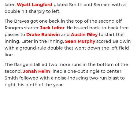
later,
Wyatt Langford
plated Smith and Semien with a
double hit sharply to left.
The Braves got one back in the top of the second off
Rangers starter
Jack Leiter
. He issued back-to-back free
passes to
Drake Baldwin
and
Austin Riley
to start the
inning. Later in the inning,
Sean Murphy
scored Baldwin
with a ground-rule double that went down the left field
line.
The Rangers tallied two more runs in the bottom of the
second.
Jonah Heim
lined a one-out single to center.
Smith followed with a noise-inducing two-run blast to
right, his ninth of the year.