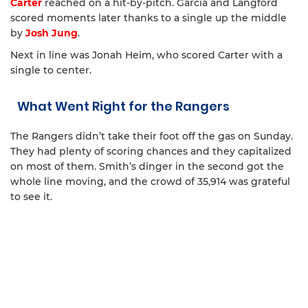
Carter
reached on a hit-by-pitch. Garcia and Langford
scored moments later thanks to a single up the middle
by
Josh Jung
.
Next in line was Jonah Heim, who scored Carter with a
single to center.
What Went Right for the Rangers
The Rangers didn’t take their foot off the gas on Sunday.
They had plenty of scoring chances and they capitalized
on most of them. Smith’s dinger in the second got the
whole line moving, and the crowd of 35,914 was grateful
to see it.