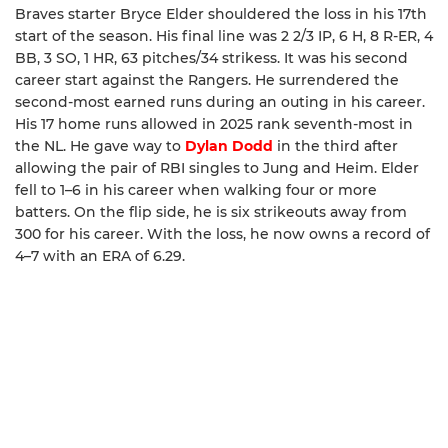
Braves starter Bryce Elder shouldered the loss in his 17th
start of the season. His final line was 2 2/3 IP, 6 H, 8 R-ER, 4
BB, 3 SO, 1 HR, 63 pitches/34 strikess. It was his second
career start against the Rangers. He surrendered the
second-most earned runs during an outing in his career.
His 17 home runs allowed in 2025 rank seventh-most in
the NL. He gave way to
Dylan Dodd
in the third after
allowing the pair of RBI singles to Jung and Heim. Elder
fell to 1–6 in his career when walking four or more
batters. On the flip side, he is six strikeouts away from
300 for his career. With the loss, he now owns a record of
4–7 with an ERA of 6.29.