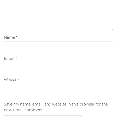
Name
*
Email
*
Website
Save my name, email, and website in this browser for the
next time I comment.