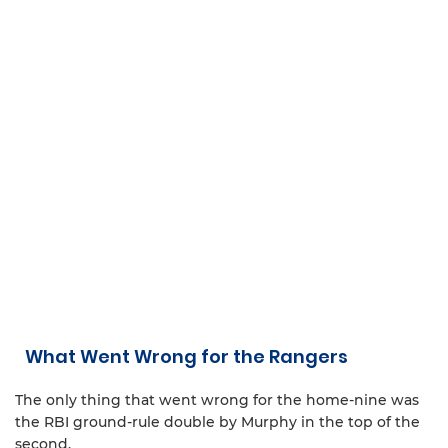
What Went Wrong for the Rangers
The only thing that went wrong for the home-nine was
the RBI ground-rule double by Murphy in the top of the
second.