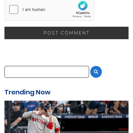
Trending Now