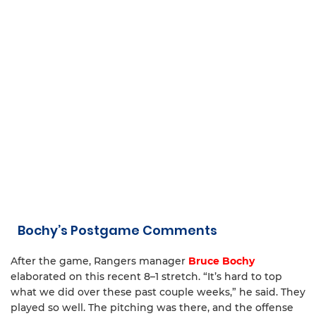
Bochy’s Postgame Comments
After the game, Rangers manager
Bruce Bochy
elaborated on this recent 8–1 stretch. “It’s hard to top
what we did over these past couple weeks,” he said. They
played so well. The pitching was there, and the offense