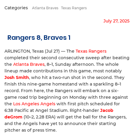
Categories
Atlanta Braves
Texas Rangers
July 27, 2025
Rangers 8, Braves 1
ARLINGTON, Texas (Jul 27) — The
Texas Rangers
completed their second consecutive sweep after beating
the
Atlanta Braves
, 8–1, Sunday afternoon. The whole
lineup made contributions in this game, most notably
Josh Smith
, who hit a two-run shot in the second. They
finish this nine-game homestand with a sparkling 8–1
record. From here, the Rangers will embark on a six-
game road trip beginning on Monday with three against
the
Los Angeles Angels
with first pitch scheduled for
6:38 Pacific at Angel Stadium. Right-hander
Jacob
deGrom
(10–2, 2.28 ERA) will get the ball for the Rangers,
and the Angels have yet to announce their starting
pitcher as of press time.