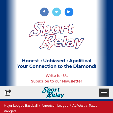
Honest • Unbiased • Apolitical
Your Connection to the Diamond!
Write for Us
Subscribe to our Newsletter
Togg
navi
Major League Baseball
/
American League
/
AL West
/
Texas
Rangers