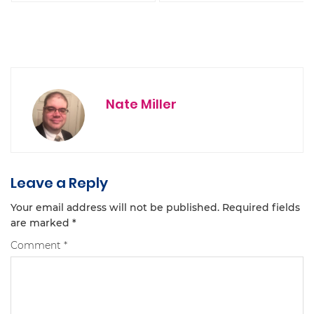
Nate Miller
Leave a Reply
Your email address will not be published.
Required fields
are marked
*
Comment
*