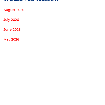
August 2026
July 2026
June 2026
May 2026