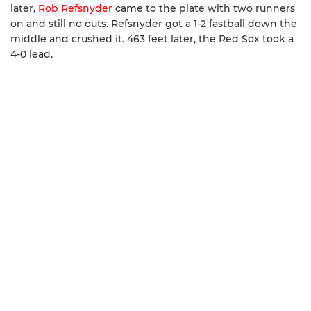
later,
Rob Refsnyder
came to the plate with two runners
on and still no outs. Refsnyder got a 1-2 fastball down the
middle and crushed it. 463 feet later, the Red Sox took a
4-0 lead.