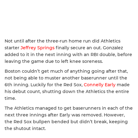
Not until after the three-run home run did Athletics
starter
Jeffrey Springs
finally secure an out. Gonzalez
added to it in the next inning with an RBI double, before
leaving the game due to left knee soreness.
Boston couldn’t get much of anything going after that,
not being able to muster another baserunner until the
6th inning. Luckily for the Red Sox,
Connelly Early
made
his debut count, shutting down the Athletics the entire
time.
The Athletics managed to get baserunners in each of the
next three innings after Early was removed. However,
the Red Sox bullpen bended but didn’t break, keeping
the shutout intact.