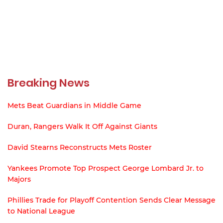
Breaking News
Mets Beat Guardians in Middle Game
Duran, Rangers Walk It Off Against Giants
David Stearns Reconstructs Mets Roster
Yankees Promote Top Prospect George Lombard Jr. to
Majors
Phillies Trade for Playoff Contention Sends Clear Message
to National League