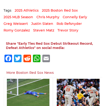
Tags
2025 Athletics
2025 Boston Red Sox
2025 MLB Season
Chris Murphy
Connelly Early
Greg Weissert
Justin Slaten
Rob Refsnyder
Romy Gonzalez
Steven Matz
Trevor Story
Share "Early Ties Red Sox Debut Strikeout Record,
Defeat Athletics" on social media:
Facebook
Twitter
Reddit
WhatsApp
Email
More Boston Red Sox News