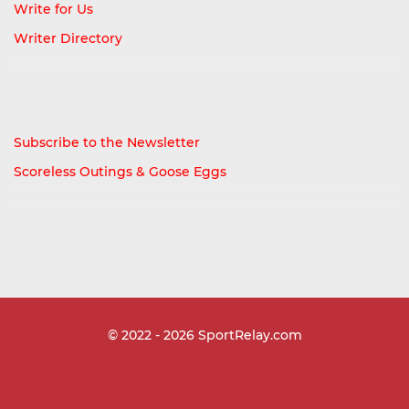
Write for Us
Writer Directory
Subscribe to the Newsletter
Scoreless Outings & Goose Eggs
© 2022 - 2026
SportRelay.com