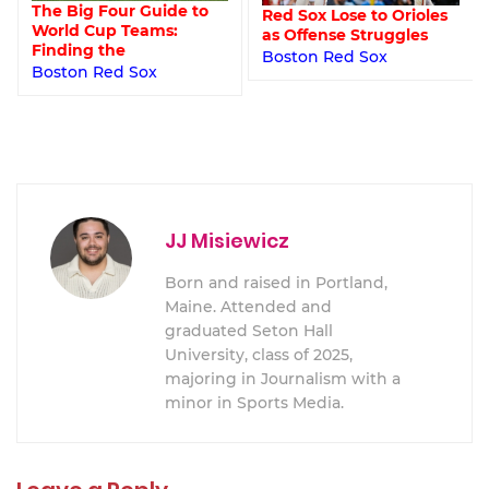
The Big Four Guide to
Red Sox Lose to Orioles
World Cup Teams:
as Offense Struggles
Finding the
Boston Red Sox
Boston Red Sox
JJ Misiewicz
Born and raised in Portland,
Maine. Attended and
graduated Seton Hall
University, class of 2025,
majoring in Journalism with a
minor in Sports Media.