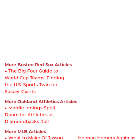
More Boston Red Sox Articles
← The Big Four Guide to
World Cup Teams: Finding
Article
the U.S. Sports Twin for
navigation
Soccer Giants
More Oakland Athletics Articles
← Middle Innings Spell
Doom for Athletics as
Article
Diamondbacks Roll
navigation
More MLB Articles
← What to Make Of Jasson
Helman Homers Again as