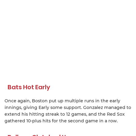
Bats Hot Early
Once again, Boston put up multiple runs in the early
innings, giving Early some support. Gonzalez managed to
extend his hitting streak to 12 games, and the Red Sox
gathered 10-plus hits for the second game in a row.