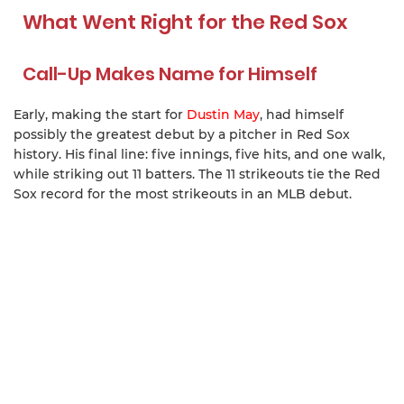
What Went Right for the Red Sox
Call-Up Makes Name for Himself
Early, making the start for
Dustin May
, had himself
possibly the greatest debut by a pitcher in Red Sox
history. His final line: five innings, five hits, and one walk,
while striking out 11 batters. The 11 strikeouts tie the Red
Sox record for the most strikeouts in an MLB debut.