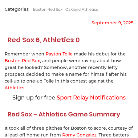
Categories
Boston Red Sox
Oakland Athletics
September 9, 2025
Red Sox 6, Athletics 0
Remember when
Payton Tolle
made his debut for the
Boston Red Sox
, and people were raving about how
great he looked? Somehow, another recently lefty
prospect decided to make a name for himself after his
call-up to one-up Tolle in this contest against the
Athletics
.
Sign up for free
Sport Relay Notifications
Red Sox – Athletics Game Summary
It took all of three pitches for Boston to score, courtesy of
a lead-off home run from
Romy Gonzalez
. Three batters