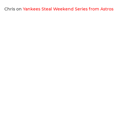
Chris
on
Yankees Steal Weekend Series from Astros