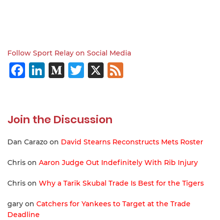
Follow Sport Relay on Social Media
Facebook
LinkedIn
Medium
Twitter
X
Feed
Join the Discussion
Dan Carazo
on
David Stearns Reconstructs Mets Roster
Chris
on
Aaron Judge Out Indefinitely With Rib Injury
Chris
on
Why a Tarik Skubal Trade Is Best for the Tigers
gary
on
Catchers for Yankees to Target at the Trade
Deadline