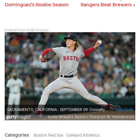
Dominguez’s Rookie Season
Rangers Beat Brewers →
Post
navigation
Embed from Getty Images
Categories
Boston Red Sox
Oakland Athletics