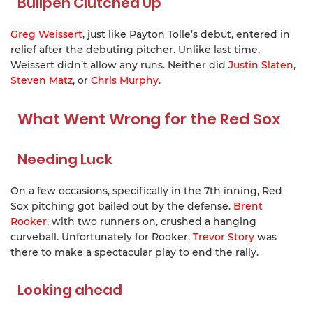
Bullpen Clutched Up
Greg Weissert
, just like Payton Tolle’s debut, entered in
relief after the debuting pitcher. Unlike last time,
Weissert didn’t allow any runs. Neither did
Justin Slaten
,
Steven Matz
, or
Chris Murphy
.
What Went Wrong for the Red Sox
Needing Luck
On a few occasions, specifically in the 7th inning, Red
Sox pitching got bailed out by the defense.
Brent
Rooker
, with two runners on, crushed a hanging
curveball. Unfortunately for Rooker,
Trevor Story
was
there to make a spectacular play to end the rally.
Looking ahead