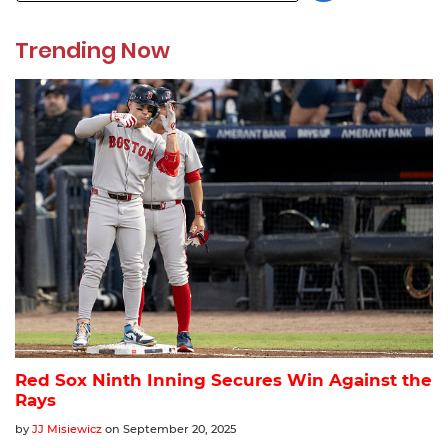
Trending Now