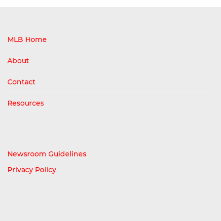
MLB Home
About
Contact
Resources
Newsroom Guidelines
Privacy Policy