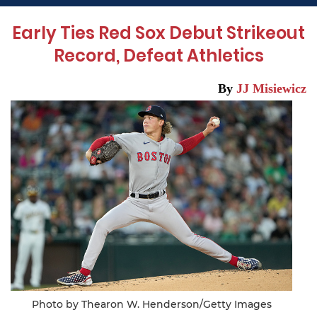
Early Ties Red Sox Debut Strikeout
Record, Defeat Athletics
By
JJ Misiewicz
Photo by Thearon W. Henderson/Getty Images