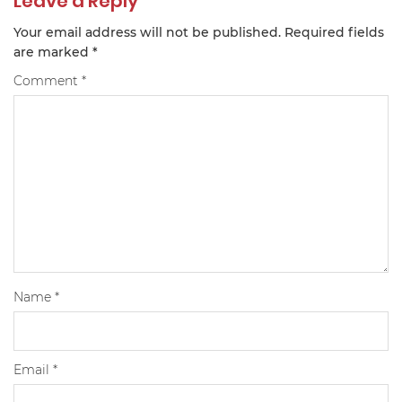
Leave a Reply
Your email address will not be published.
Required fields
are marked
*
Comment
*
Name
*
Email
*