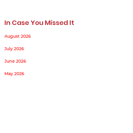
In Case You Missed It
August 2026
July 2026
June 2026
May 2026