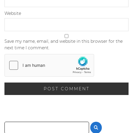
Website
Save my name, email, and website in this browser for the
next time I comment.