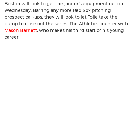
Boston will look to get the janitor’s equipment out on
Wednesday. Barring any more Red Sox pitching
prospect call-ups, they will look to let Tolle take the
bump to close out the series. The Athletics counter with
Mason Barnett
, who makes his third start of his young
career.